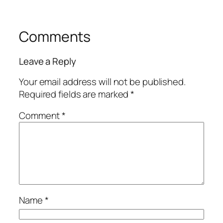
Comments
Leave a Reply
Your email address will not be published.
Required fields are marked
*
Comment
*
Name
*