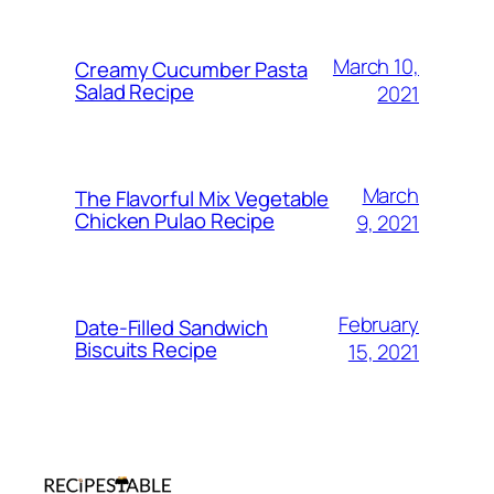
March 10,
Creamy Cucumber Pasta
Salad Recipe
2021
March
The Flavorful Mix Vegetable
Chicken Pulao Recipe
9, 2021
February
Date-Filled Sandwich
Biscuits Recipe
15, 2021