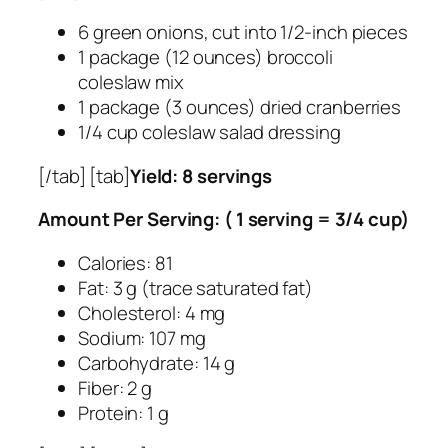
6 green onions, cut into 1/2-inch pieces
1 package (12 ounces) broccoli
coleslaw mix
1 package (3 ounces) dried cranberries
1/4 cup coleslaw salad dressing
[/tab] [tab]
Yield: 8 servings
Amount Per Serving: ( 1 serving = 3/4 cup)
Calories: 81
Fat: 3 g (trace saturated fat)
Cholesterol: 4 mg
Sodium: 107 mg
Carbohydrate: 14 g
Fiber: 2 g
Protein: 1 g