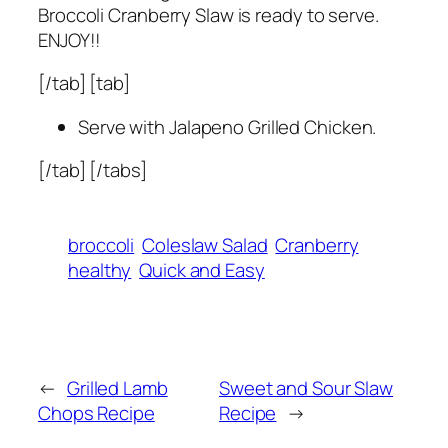
Broccoli Cranberry Slaw is ready to serve.
ENJOY!!
[/tab] [tab]
Serve with Jalapeno Grilled Chicken.
[/tab] [/tabs]
broccoli
Coleslaw Salad
Cranberry
healthy
Quick and Easy
←
Grilled Lamb
Sweet and Sour Slaw
Chops Recipe
Recipe
→