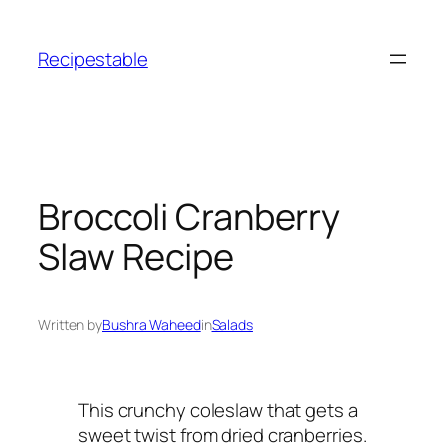
Skip
to
Recipestable
content
Broccoli Cranberry
Slaw Recipe
Written by
Bushra Waheed
in
Salads
This crunchy coleslaw that gets a
sweet twist from dried cranberries.