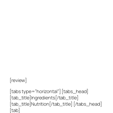
[review]
[tabs type=”horizontal”] [tabs_head]
[tab_title]Ingredients[/tab_title]
[tab_title]Nutrition[/tab_title] [/tabs_head]
[tab]