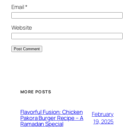
Email
*
Website
MORE POSTS
Flavorful Fusion: Chicken
February
Pakora Burger Recipe – A
19, 2025
Ramadan Special