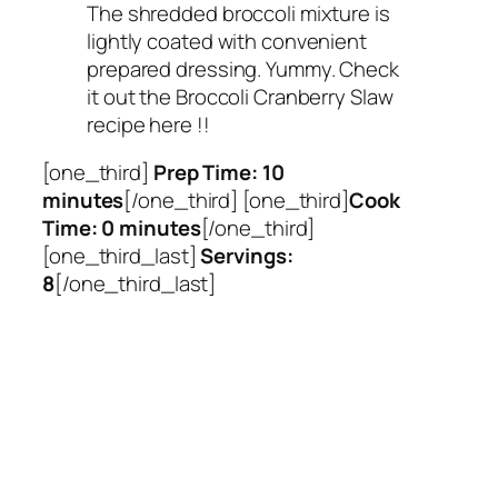
The shredded broccoli mixture is
lightly coated with convenient
prepared dressing. Yummy. Check
it out the Broccoli Cranberry Slaw
recipe here !!
[one_third]
Prep Time: 10
minutes
[/one_third] [one_third]
Cook
Time: 0 minutes
[/one_third]
[one_third_last]
Servings:
8
[/one_third_last]