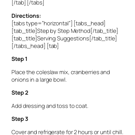
[/tab] [/tabs]
Directions:
[tabs type=”horizontal”] [tabs_head]
[tab_title]Step by Step Method[/tab_title]
[tab_title]Serving Suggestions[/tab_title]
[/tabs_head] [tab]
Step 1
Place the coleslaw mix, cranberries and
onions in a large bowl.
Step 2
Add dressing and toss to coat.
Step 3
Cover and refrigerate for 2 hours or until chill.