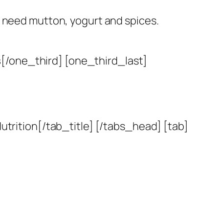
st need mutton, yogurt and spices.
s
[/one_third] [one_third_last]
utrition[/tab_title] [/tabs_head] [tab]