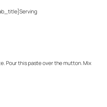
ab_title]Serving
ste. Pour this paste over the mutton. Mix