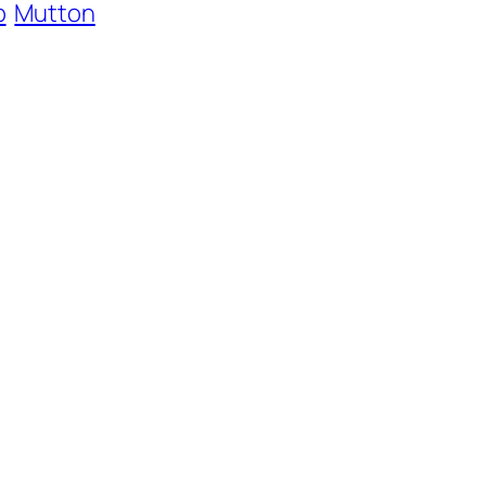
b
Mutton