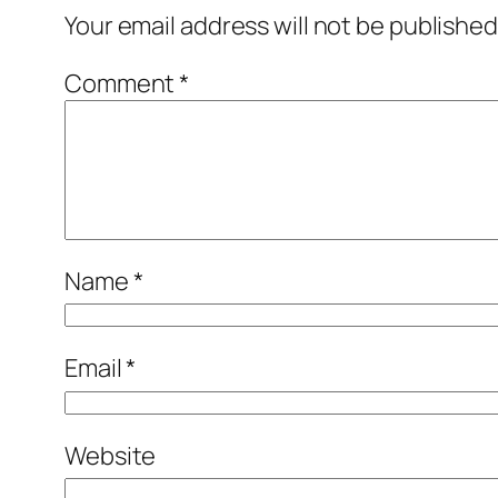
Your email address will not be published
Comment
*
Name
*
Email
*
Website