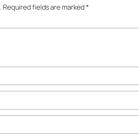
.
Required fields are marked
*