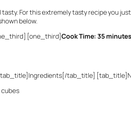
 tasty. For this extremely tasty recipe you ju
s shown below.
ne_third] [one_third]
Cook Time: 35 minute
ab_title]Ingredients[/tab_title] [tab_title]N
l cubes