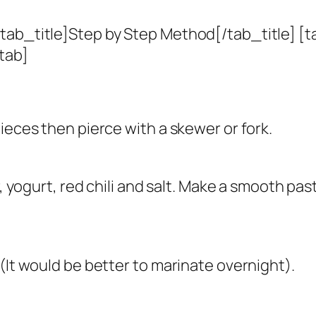
tab_title]Step by Step Method[/tab_title] [t
tab]
ieces then pierce with a skewer or fork.
r, yogurt, red chili and salt. Make a smooth pa
(It would be better to marinate overnight).