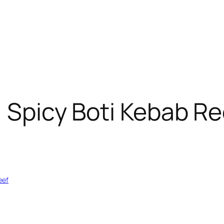
: Spicy Boti Kebab Rec
eef