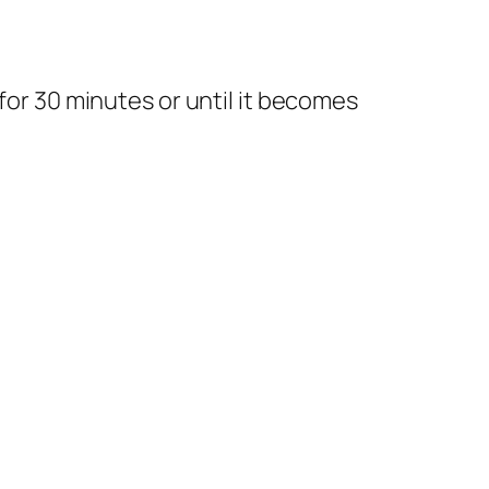
 for 30 minutes or until it becomes