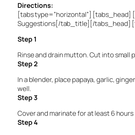
Directions:
[tabs type=”horizontal”] [tabs_head] [
Suggestions[/tab_title][/tabs_head] [
Step 1
Rinse and drain mutton. Cut into small p
Step 2
In a blender, place papaya, garlic, ginge
well.
Step 3
Cover and marinate for at least 6 hours 
Step 4