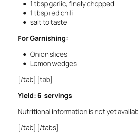
1 tbsp garlic, finely chopped
1 tbsp red chili
salt to taste
For Garnishing:
Onion slices
Lemon wedges
[/tab] [tab]
Yield: 6 servings
Nutritional information is not yet availab
[/tab] [/tabs]