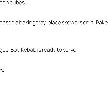
tton cubes.
eased a baking tray, place skewers on it. Bake
s. Boti Kebab is ready to serve.
y.