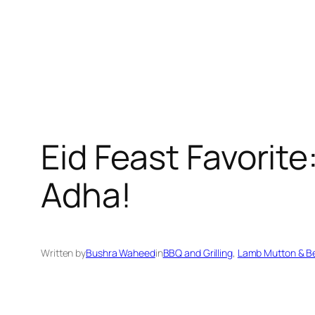
Eid Feast Favorite
Adha!
Written by
Bushra Waheed
in
BBQ and Grilling
, 
Lamb Mutton & B