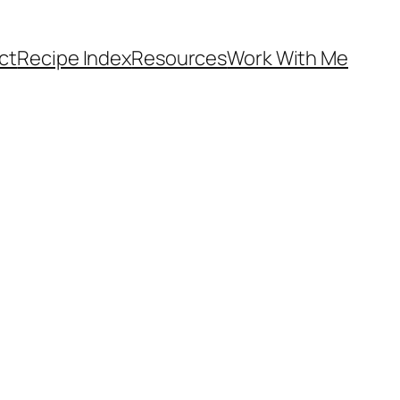
ct
Recipe Index
Resources
Work With Me