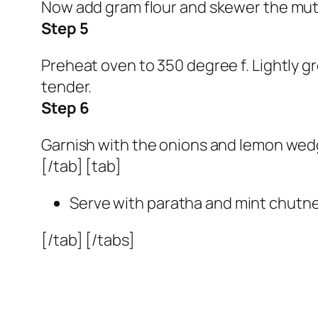
Now add gram flour and skewer the mu
Step 5
Preheat oven to 350 degree f. Lightly gr
tender.
Step 6
Garnish with the onions and lemon wedge
[/tab] [tab]
Serve with paratha and mint chutne
[/tab] [/tabs]