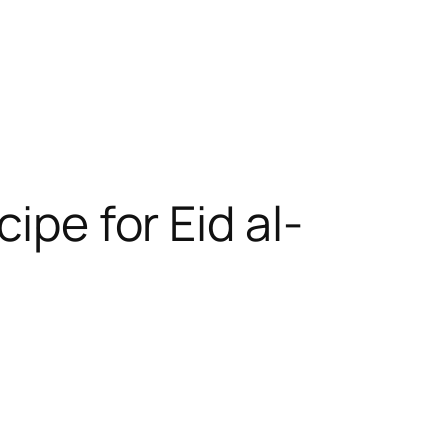
ipe for Eid al-