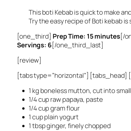
This boti Kebab is quick to make and
Try the easy recipe of Boti kebab i
[one_third]
Prep Time: 15 minutes
[/o
Servings: 6
[/one_third_last]
[review]
[tabs type=”horizontal”] [tabs_head] [t
1 kg boneless mutton, cut into smal
1/4 cup raw papaya, paste
1/4 cup gram flour
1 cup plain yogurt
1 tbsp ginger, finely chopped