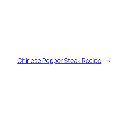
Chinese Pepper Steak Recipe
→