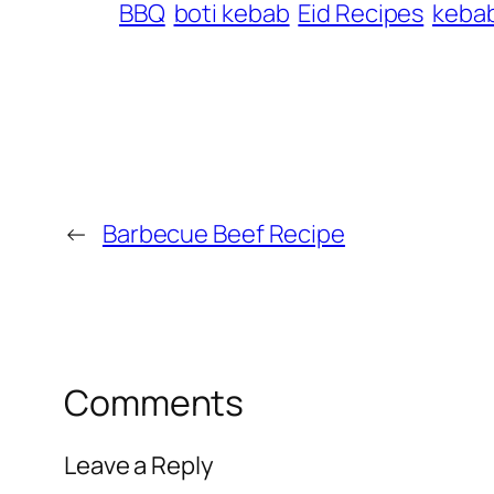
BBQ
boti kebab
Eid Recipes
keba
←
Barbecue Beef Recipe
Comments
Leave a Reply