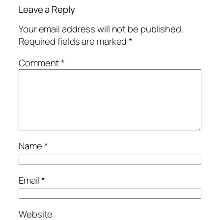
Leave a Reply
Your email address will not be published.
Required fields are marked
*
Comment
*
Name
*
Email
*
Website