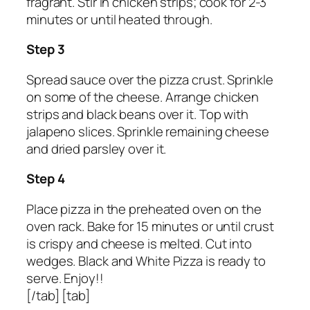
fragrant. Stir in chicken strips; cook for 2-3
minutes or until heated through.
Step 3
Spread sauce over the pizza crust. Sprinkle
on some of the cheese. Arrange chicken
strips and black beans over it. Top with
jalapeno slices. Sprinkle remaining cheese
and dried parsley over it.
Step 4
Place pizza in the preheated oven on the
oven rack. Bake for 15 minutes or until crust
is crispy and cheese is melted. Cut into
wedges. Black and White Pizza is ready to
serve. Enjoy!!
[/tab] [tab]