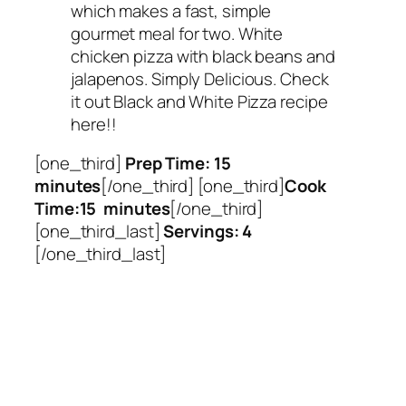
which makes a fast, simple
gourmet meal for two. White
chicken pizza with black beans and
jalapenos. Simply Delicious. Check
it out Black and White Pizza recipe
here!!
[one_third]
Prep Time: 15
minutes
[/one_third] [one_third]
Cook
Time:15 minutes
[/one_third]
[one_third_last]
Servings: 4
[/one_third_last]