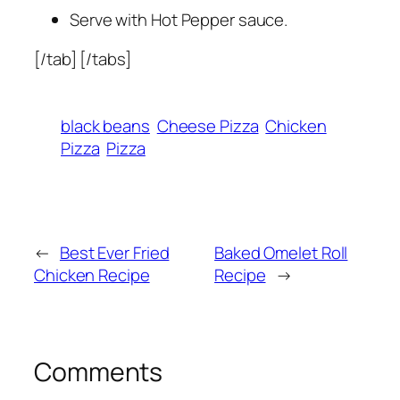
Serve with Hot Pepper sauce.
[/tab] [/tabs]
black beans
Cheese Pizza
Chicken
Pizza
Pizza
←
Best Ever Fried
Baked Omelet Roll
Chicken Recipe
Recipe
→
Comments