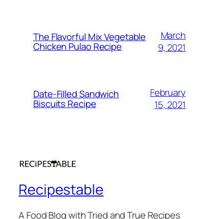
March
The Flavorful Mix Vegetable
Chicken Pulao Recipe
9, 2021
February
Date-Filled Sandwich
Biscuits Recipe
15, 2021
Recipestable
A Food Blog with Tried and True Recipes