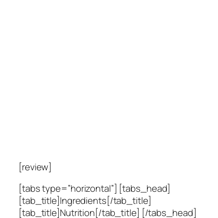
[review]
[tabs type=”horizontal”] [tabs_head]
[tab_title]Ingredients[/tab_title]
[tab_title]Nutrition[/tab_title] [/tabs_head]