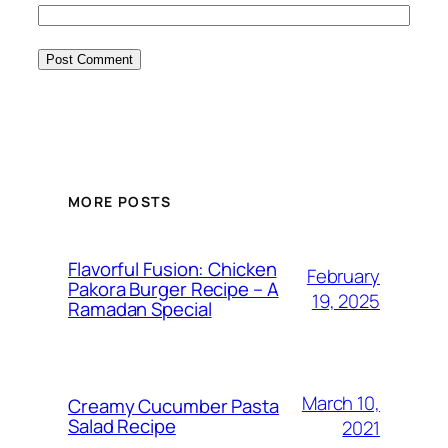
MORE POSTS
Flavorful Fusion: Chicken
February
Pakora Burger Recipe – A
19, 2025
Ramadan Special
March 10,
Creamy Cucumber Pasta
Salad Recipe
2021