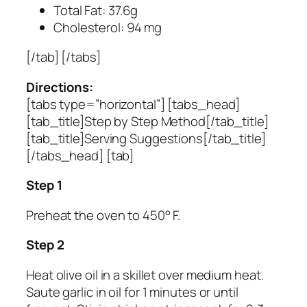
Total Fat: 37.6g
Cholesterol: 94 mg
[/tab] [/tabs]
Directions:
[tabs type=”horizontal”] [tabs_head]
[tab_title]Step by Step Method[/tab_title]
[tab_title]Serving Suggestions[/tab_title]
[/tabs_head] [tab]
Step 1
Preheat the oven to 450° F.
Step 2
Heat olive oil in a skillet over medium heat.
Saute garlic in oil for 1 minutes or until