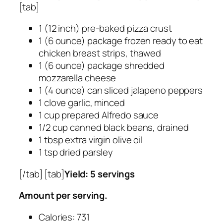
[tab]
1 (12 inch) pre-baked pizza crust
1 (6 ounce) package frozen ready to eat
chicken breast strips, thawed
1 (6 ounce) package shredded
mozzarella cheese
1 (4 ounce) can sliced jalapeno peppers
1 clove garlic, minced
1 cup prepared Alfredo sauce
1/2 cup canned black beans, drained
1 tbsp extra virgin olive oil
1 tsp dried parsley
[/tab] [tab]
Yield: 5 servings
Amount per serving.
Calories: 731