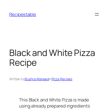
Skip
to
Recipestable
content
Black and White Pizza
Recipe
Written by
Bushra Waheed
in
Pizza Recipes
This Black and White Pizza is made
using already prepared ingredients