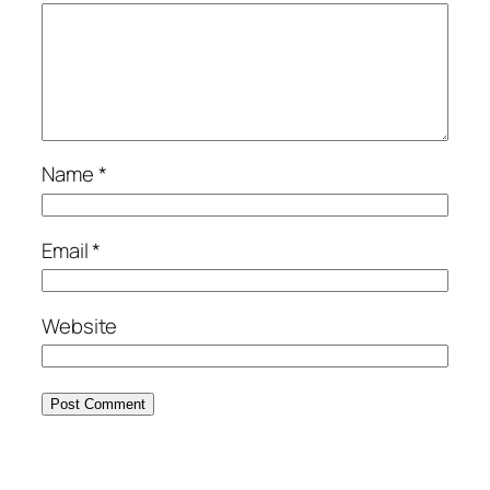
Name
*
Email
*
Website