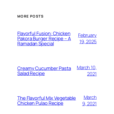
MORE POSTS
Flavorful Fusion: Chicken
February
Pakora Burger Recipe – A
19, 2025
Ramadan Special
March 10,
Creamy Cucumber Pasta
Salad Recipe
2021
March
The Flavorful Mix Vegetable
Chicken Pulao Recipe
9, 2021