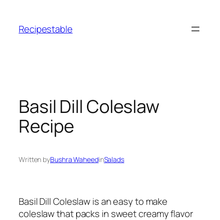
Skip
to
Recipestable
content
Basil Dill Coleslaw
Recipe
Written by
Bushra Waheed
in
Salads
Basil Dill Coleslaw is an easy to make
coleslaw that packs in sweet creamy flavor