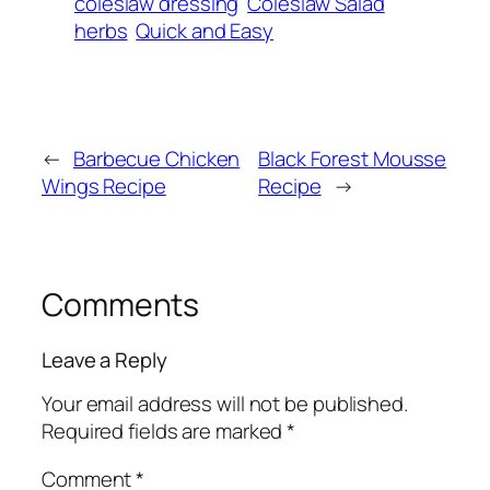
coleslaw dressing
Coleslaw Salad
herbs
Quick and Easy
←
Barbecue Chicken
Black Forest Mousse
Wings Recipe
Recipe
→
Comments
Leave a Reply
Your email address will not be published.
Required fields are marked
*
Comment
*