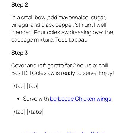
Step 2
In a small bowl,add mayonnaise, sugar,
vinegar and black pepper. Stir until well
blended. Pour coleslaw dressing over the
cabbage mixture. Toss to coat.
Step 3
Cover and refrigerate for 2 hours or chill.
Basil Dill Coleslaw is ready to serve. Enjoy!
[/tab] [tab]
Serve with
barbecue Chicken wings
.
[/tab] [/tabs]