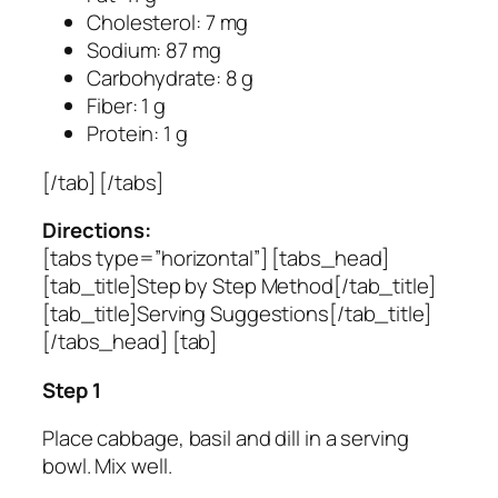
Cholesterol: 7 mg
Sodium: 87 mg
Carbohydrate: 8 g
Fiber: 1 g
Protein: 1 g
[/tab] [/tabs]
Directions:
[tabs type=”horizontal”] [tabs_head]
[tab_title]Step by Step Method[/tab_title]
[tab_title]Serving Suggestions[/tab_title]
[/tabs_head] [tab]
Step 1
Place cabbage, basil and dill in a serving
bowl. Mix well.