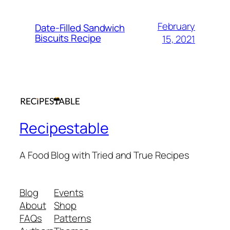
February
Date-Filled Sandwich
Biscuits Recipe
15, 2021
Recipestable
A Food Blog with Tried and True Recipes
Blog
Events
About
Shop
FAQs
Patterns