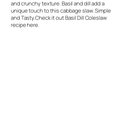
and crunchy texture. Basil and dill add a
unique touch to this cabbage slaw. Simple
and Tasty.Check it out Basil Dill Coleslaw
recipe here.