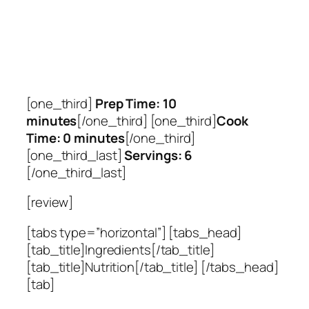
[one_third]
Prep Time: 10
minutes
[/one_third] [one_third]
Cook
Time: 0 minutes
[/one_third]
[one_third_last]
Servings: 6
[/one_third_last]
[review]
[tabs type=”horizontal”] [tabs_head]
[tab_title]Ingredients[/tab_title]
[tab_title]Nutrition[/tab_title] [/tabs_head]
[tab]