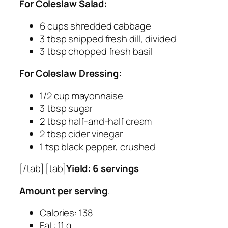
For Coleslaw Salad:
6 cups shredded cabbage
3 tbsp snipped fresh dill, divided
3 tbsp chopped fresh basil
For Coleslaw Dressing:
1/2 cup mayonnaise
3 tbsp sugar
2 tbsp half-and-half cream
2 tbsp cider vinegar
1 tsp black pepper, crushed
[/tab] [tab]
Yield: 6 servings
Amount per serving
.
Calories: 138
Fat: 11 g