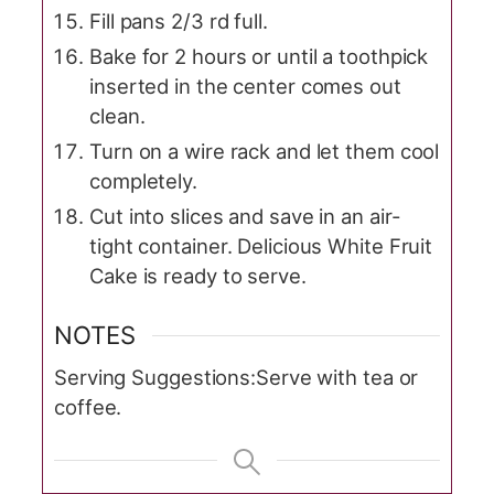
Fill pans 2/3 rd full.
Bake for 2 hours or until a toothpick
inserted in the center comes out
clean.
Turn on a wire rack and let them cool
completely.
Cut into slices and save in an air-
tight container. Delicious White Fruit
Cake is ready to serve.
NOTES
Serving Suggestions:
Serve with tea or
coffee.