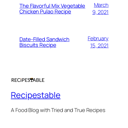
March
The Flavorful Mix Vegetable
Chicken Pulao Recipe
9, 2021
February
Date-Filled Sandwich
Biscuits Recipe
15, 2021
Recipestable
A Food Blog with Tried and True Recipes