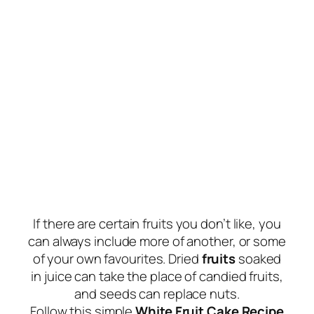
If there are certain fruits you don’t like, you
can always include more of another, or some
of your own favourites. Dried
fruits
soaked
in juice can take the place of candied fruits,
and seeds can replace nuts.
Follow this simple
White Fruit Cake Recipe