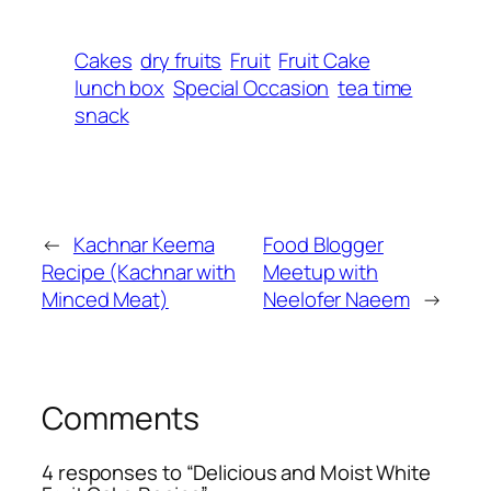
Cakes
dry fruits
Fruit
Fruit Cake
lunch box
Special Occasion
tea time
snack
←
Kachnar Keema
Food Blogger
Recipe (Kachnar with
Meetup with
Minced Meat)
Neelofer Naeem
→
Comments
4 responses to “Delicious and Moist White