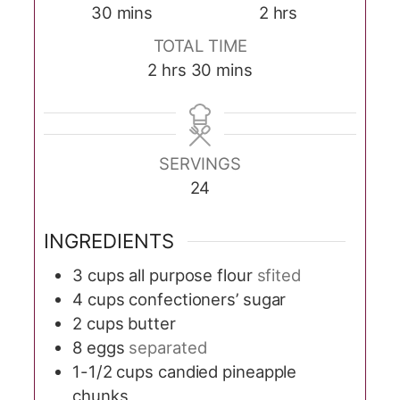
minutes
hours
30
mins
2
hrs
TOTAL TIME
hours
minutes
2
hrs
30
mins
SERVINGS
24
INGREDIENTS
3
cups
all purpose flour
sfited
4
cups
confectioners’ sugar
2
cups
butter
8
eggs
separated
1-1/2
cups
candied pineapple
chunks