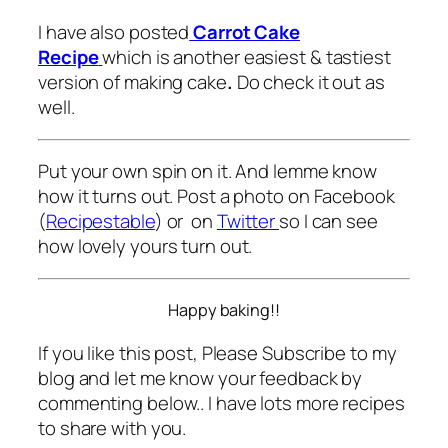
I have also posted
Carrot Cake
Recipe
which is another easiest & tastiest
version of making cake
.
Do check it out as
well.
Put your own spin on it. And lemme know
how it turns out. Post a photo on Facebook
(
Recipestable
) or on
Twitter
so I can see
how lovely yours turn out.
Happy baking!!
If you like this post, Please Subscribe to my
blog and let me know your feedback by
commenting below.. I have lots more recipes
to share with you.