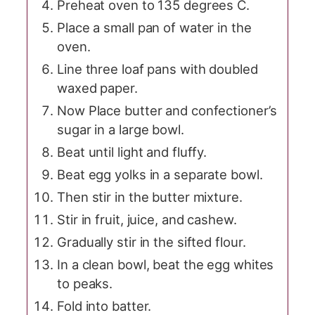
Preheat oven to 135 degrees C.
Place a small pan of water in the
oven.
Line three loaf pans with doubled
waxed paper.
Now Place butter and confectioner’s
sugar in a large bowl.
Beat until light and fluffy.
Beat egg yolks in a separate bowl.
Then stir in the butter mixture.
Stir in fruit, juice, and cashew.
Gradually stir in the sifted flour.
In a clean bowl, beat the egg whites
to peaks.
Fold into batter.