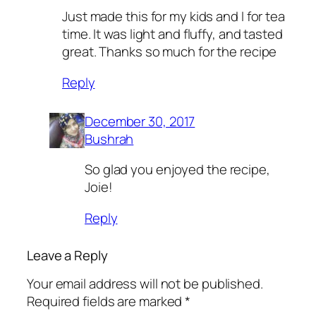
Just made this for my kids and I for tea
time. It was light and fluffy, and tasted
great. Thanks so much for the recipe
Reply
December 30, 2017
Bushrah
So glad you enjoyed the recipe,
Joie!
Reply
Leave a Reply
Your email address will not be published.
Required fields are marked
*