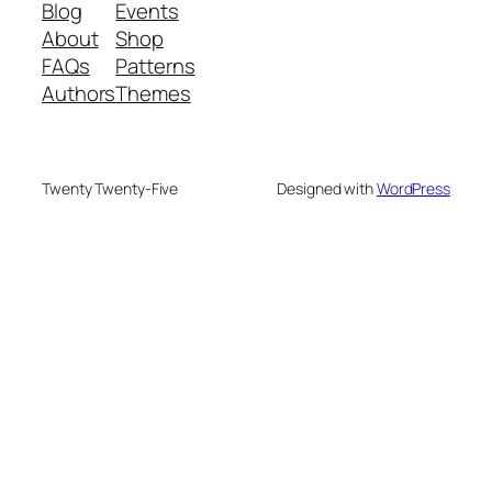
Blog
Events
About
Shop
FAQs
Patterns
Authors
Themes
Twenty Twenty-Five
Designed with
WordPress