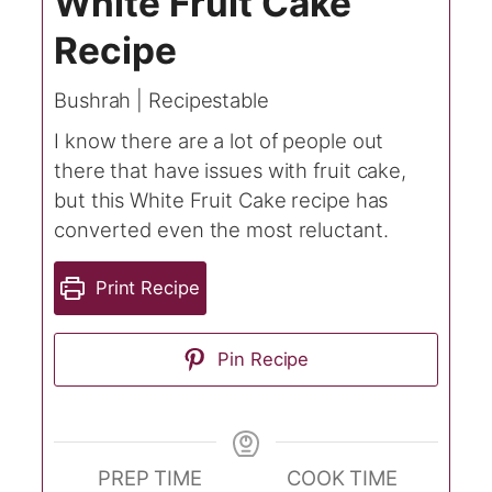
White Fruit Cake
Recipe
Bushrah | Recipestable
I know there are a lot of people out
there that have issues with fruit cake,
but this White Fruit Cake recipe has
converted even the most reluctant.
Print Recipe
Pin Recipe
PREP TIME
COOK TIME