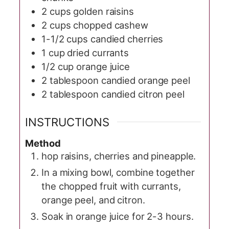
2
cups
golden raisins
2
cups
chopped cashew
1-1/2
cups
candied cherries
1
cup
dried currants
1/2
cup
orange juice
2
tablespoon
candied orange peel
2
tablespoon
candied citron peel
INSTRUCTIONS
Method
hop raisins, cherries and pineapple.
In a mixing bowl, combine together
the chopped fruit with currants,
orange peel, and citron.
Soak in orange juice for 2-3 hours.