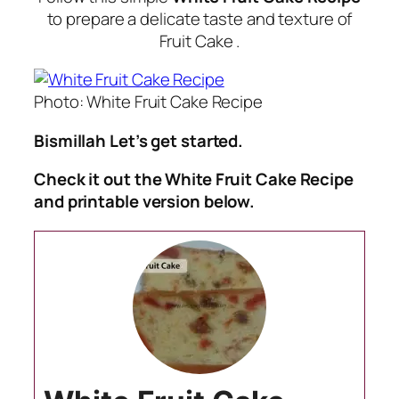
to prepare a delicate taste and texture of
Fruit Cake .
Photo: White Fruit Cake Recipe
Bismillah Let’s get started.
Check it out the White Fruit Cake Recipe
and printable version below.