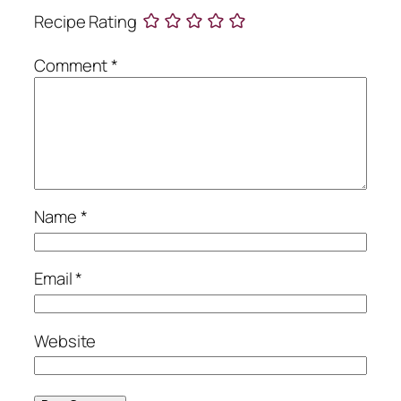
Recipe Rating
Comment
*
Name
*
Email
*
Website