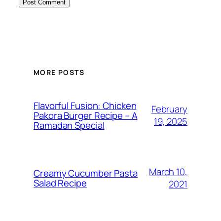
MORE POSTS
Flavorful Fusion: Chicken
February
Pakora Burger Recipe – A
19, 2025
Ramadan Special
March 10,
Creamy Cucumber Pasta
Salad Recipe
2021