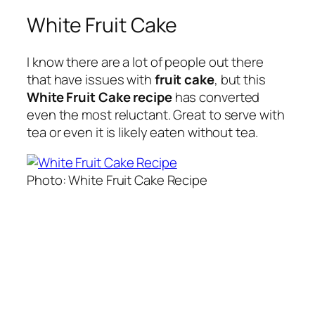
White Fruit Cake
I know there are a lot of people out there
that have issues with
fruit cake
, but this
White Fruit Cake recipe
has converted
even the most reluctant. Great to serve with
tea or even it is likely eaten without tea.
Photo: White Fruit Cake Recipe