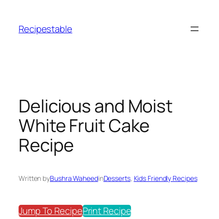
Skip
to
Recipestable
content
Delicious and Moist
White Fruit Cake
Recipe
Written by
Bushra Waheed
in
Desserts
, 
Kids Friendly Recipes
Jump To Recipe
Print Recipe