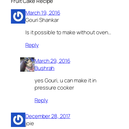
Fruit Cake Recipe”
March 19, 2016
Gouri Shankar
Is it possible to make without oven…
Reply
March 29, 2016
Bushrah
yes Gouri, u can make it in
pressure cooker
Reply
December 28, 2017
joie