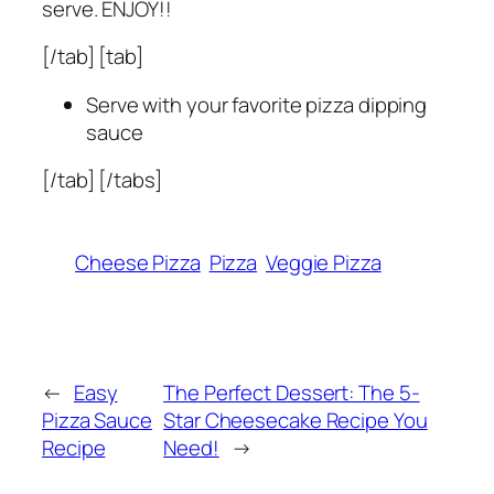
serve. ENJOY!!
[/tab] [tab]
Serve with your favorite pizza dipping
sauce
[/tab] [/tabs]
Cheese Pizza
Pizza
Veggie Pizza
←
Easy
The Perfect Dessert: The 5-
Pizza Sauce
Star Cheesecake Recipe You
Recipe
Need!
→