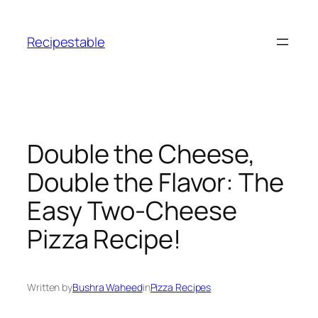
Skip
to
Recipestable
content
Double the Cheese,
Double the Flavor: The
Easy Two-Cheese
Pizza Recipe!
Written by
Bushra Waheed
in
Pizza Recipes