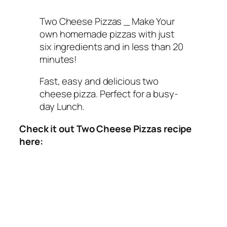
Two Cheese Pizzas _ Make Your
own homemade pizzas with just
six ingredients and in less than 20
minutes!
Fast, easy and delicious two
cheese pizza. Perfect for a busy-
day Lunch.
Check it out Two Cheese Pizzas recipe
here: