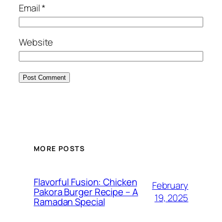
Email
*
Website
MORE POSTS
Flavorful Fusion: Chicken
February
Pakora Burger Recipe – A
19, 2025
Ramadan Special