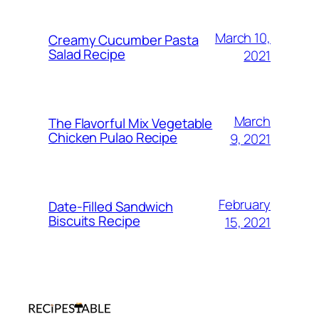
March 10,
Creamy Cucumber Pasta
Salad Recipe
2021
March
The Flavorful Mix Vegetable
Chicken Pulao Recipe
9, 2021
February
Date-Filled Sandwich
Biscuits Recipe
15, 2021