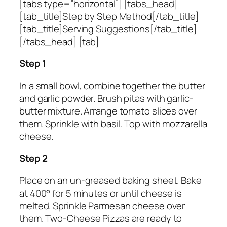
[tabs type=”horizontal”] [tabs_head]
[tab_title]Step by Step Method[/tab_title]
[tab_title]Serving Suggestions[/tab_title]
[/tabs_head] [tab]
Step 1
In a small bowl, combine together the butter
and garlic powder. Brush pitas with garlic-
butter mixture. Arrange tomato slices over
them. Sprinkle with basil. Top with mozzarella
cheese.
Step 2
Place on an un-greased baking sheet. Bake
at 400° for 5 minutes or until cheese is
melted. Sprinkle Parmesan cheese over
them. Two-Cheese Pizzas are ready to