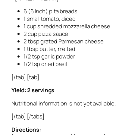
6 (6 inch) pita breads
1 small tomato, diced
1 cup shredded mozzarella cheese
2 cup pizza sauce
2 tbsp grated Parmesan cheese
1 tbsp butter, melted
1/2 tsp garlic powder
1/2 tsp dried basil
[/tab] [tab]
Yield: 2 servings
Nutritional information is not yet available.
[/tab] [/tabs]
Directions: