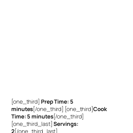
[one_third]
Prep Time: 5
minutes
[/one_third] [one_third]
Cook
Time: 5 minutes
[/one_third]
[one_third_last]
Servings:
2
[/one_third_last]