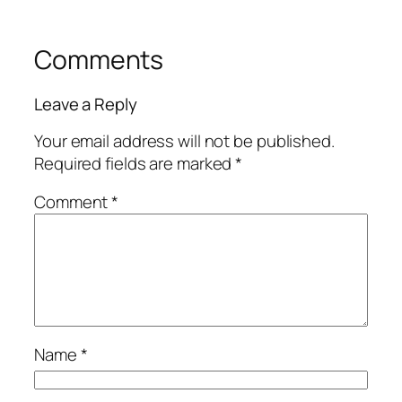
Comments
Leave a Reply
Your email address will not be published.
Required fields are marked
*
Comment
*
Name
*