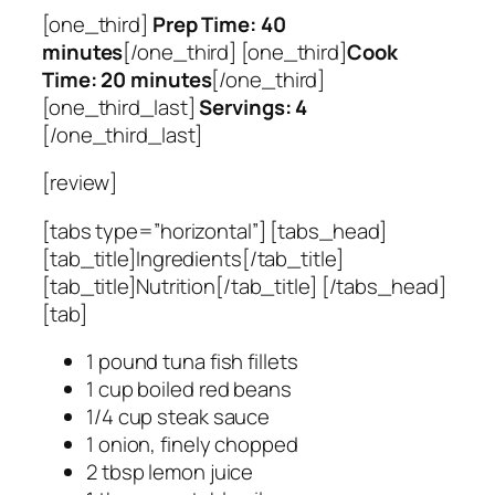
[one_third]
Prep Time: 40
minutes
[/one_third] [one_third]
Cook
Time: 20 minutes
[/one_third]
[one_third_last]
Servings: 4
[/one_third_last]
[review]
[tabs type=”horizontal”] [tabs_head]
[tab_title]Ingredients[/tab_title]
[tab_title]Nutrition[/tab_title] [/tabs_head]
[tab]
1 pound tuna fish fillets
1 cup boiled red beans
1/4 cup steak sauce
1 onion, finely chopped
2 tbsp lemon juice