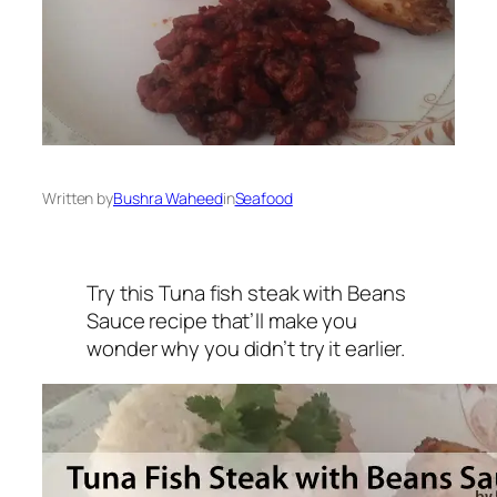
Written by
Bushra Waheed
in
Seafood
Try this Tuna fish steak with Beans
Sauce recipe that’ll make you
wonder why you didn’t try it earlier.