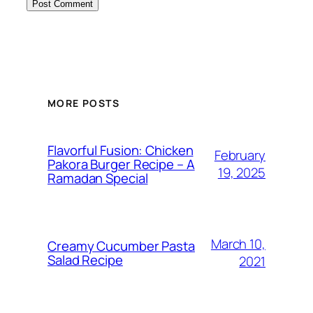
MORE POSTS
Flavorful Fusion: Chicken
February
Pakora Burger Recipe – A
19, 2025
Ramadan Special
March 10,
Creamy Cucumber Pasta
Salad Recipe
2021