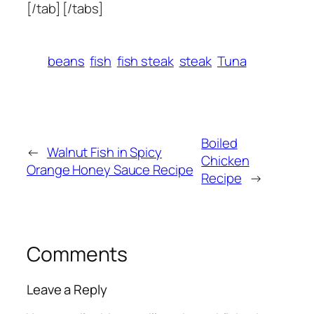
[/tab] [/tabs]
beans
fish
fish steak
steak
Tuna
Boiled
←
Walnut Fish in Spicy
Chicken
Orange Honey Sauce Recipe
Recipe
→
Comments
Leave a Reply