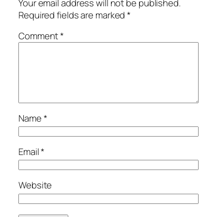
Your email address will not be published.
Required fields are marked
*
Comment
*
Name
*
Email
*
Website