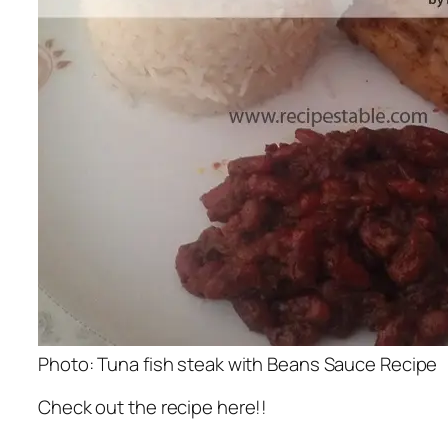
Photo: Tuna fish steak with Beans Sauce Recipe
Check out the recipe here!!