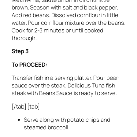
brown. Season with salt and black pepper.
Add red beans. Dissolved cornflour in little
water. Pour cornflour mixture over the beans.
Cook for 2-3 minutes or until cooked
thorough.
Step 3
To PROCEED:
Transfer fish in a serving platter. Pour bean
sauce over the steak. Delicious Tuna fish
steak with Beans Sauce is ready to serve.
[/tab] [tab]
Serve along with potato chips and
steamed broccoli.