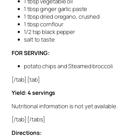
1 tbsp vegetable oil
1 tbsp ginger garlic paste
1 tbsp dried oregano, crushed
1 tbsp cornflour
1/2 tsp black pepper
salt to taste
FOR SERVING:
potato chips and Steamed broccoli
[/tab] [tab]
Yield: 4 servings
Nutritional information is not yet available.
[/tab] [/tabs]
Directions: