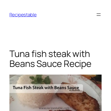
Skip
to
Recipestable
content
Tuna fish steak with
Beans Sauce Recipe