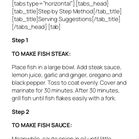
[tabs type=”horizontal”] [tabs_head]
[tab_title]Step by Step Method[/tab_title]
[tab_title]Serving Suggestions[/tab_title]
[/tabs_head] [tab]
Step 1
TO MAKE FISH STEAK:
Place fish in a large bowl. Add steak sauce,
lemon juice, garlic and ginger, oregano and
black pepper. Toss to coat evenly. Cover and
marinate for 30 minutes. After 30 minutes,
grill fish until fish flakes easily with a fork.
Step 2
TO MAKE FISH SAUCE:
Meanwhile, saute onion in oil until little