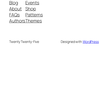
Blog
Events
About
Shop
FAQs
Patterns
Authors
Themes
Twenty Twenty-Five
Designed with
WordPress