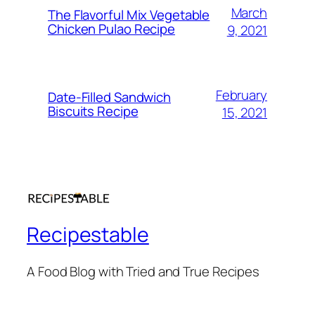
March
The Flavorful Mix Vegetable
Chicken Pulao Recipe
9, 2021
February
Date-Filled Sandwich
Biscuits Recipe
15, 2021
Recipestable
A Food Blog with Tried and True Recipes