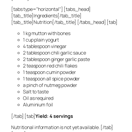
[tabs type=”horizontal”] [tabs_head]
[tab_title]Ingredients[/tab_title]
[tab_title]Nutrition[/tab_title] [/tabs_head] [tab]
1 kg mutton with bones
1 cup plain yogurt
4 tablespoon vinegar
2 tablespoon chili garlic sauce
2 tablespoon ginger garlic paste
2 teaspoon red chili flakes
1 teaspoon cumin powder
1 teaspoon all spice powder
a pinch of nutmeg powder
Salt to taste
Oil as required
Aluminium foil
[/tab] [tab]
Yield: 4 servings
Nutritional information is not yet available. [/tab]