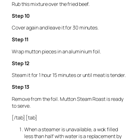
Rub this mixture over the fried beef.
Step 10
Cover again and leave it for 30 minutes.
Step 11
Wrap mutton pieces in an aluminium foil.
Step 12
Steam it for 1 hour 15 minutes or until meat is tender.
Step 13
Remove from the foil. Mutton Steam Roast is ready
to serve.
[/tab] [tab]
When a steamer is unavailable, a wok filled
less than half with water is a replacement by