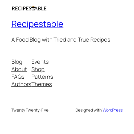
Recipestable
A Food Blog with Tried and True Recipes
Blog
Events
About
Shop
FAQs
Patterns
Authors
Themes
Twenty Twenty-Five
Designed with
WordPress