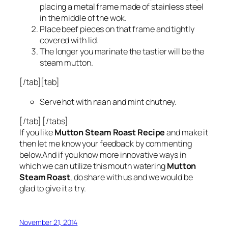
placing a metal frame made of stainless steel
in the middle of the wok.
Place beef pieces on that frame and tightly
covered with lid.
The longer you marinate the tastier will be the
steam mutton.
[/tab][tab]
Serve hot with naan and mint chutney.
[/tab] [/tabs]
If you like
Mutton Steam Roast Recipe
and make it
then let me know your feedback by commenting
below.And if you know more innovative ways in
which we can utilize this mouth watering
Mutton
Steam Roast
, do share with us and we would be
glad to give it a try.
November 21, 2014