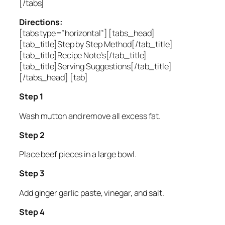
[/tabs]
Directions:
[tabs type=”horizontal”] [tabs_head]
[tab_title]Step by Step Method[/tab_title]
[tab_title]Recipe Note’s[/tab_title]
[tab_title]Serving Suggestions[/tab_title]
[/tabs_head] [tab]
Step 1
Wash mutton and remove all excess fat.
Step 2
Place beef pieces in a large bowl.
Step 3
Add ginger garlic paste, vinegar, and salt.
Step 4