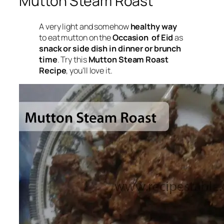
Mutton Steam Roast
A very light and somehow
healthy way
to eat mutton on the
Occasion of Eid
as
snack or side dish in dinner or brunch
time
. Try this
Mutton Steam Roast
Recipe
, you’ll love it.