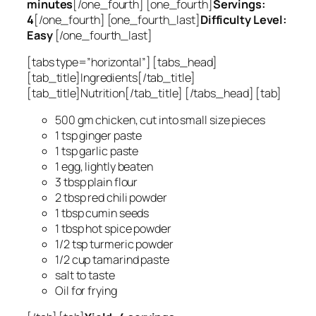
minutes
[/one_fourth] [one_fourth]
Servings:
4
[/one_fourth] [one_fourth_last]
Difficulty Level:
Easy
[/one_fourth_last]
[tabs type=”horizontal”] [tabs_head]
[tab_title]Ingredients[/tab_title]
[tab_title]Nutrition[/tab_title] [/tabs_head] [tab]
500 gm chicken, cut into small size pieces
1 tsp ginger paste
1 tsp garlic paste
1 egg, lightly beaten
3 tbsp plain flour
2 tbsp red chili powder
1 tbsp cumin seeds
1 tbsp hot spice powder
1/2 tsp turmeric powder
1/2 cup tamarind paste
salt to taste
Oil for frying