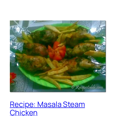
Recipe: Masala Steam
Chicken