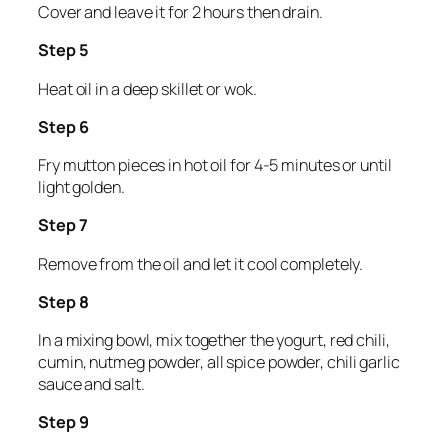
Cover and leave it for 2 hours then drain.
Step 5
Heat oil in a deep skillet or wok.
Step 6
Fry mutton pieces in hot oil for 4-5 minutes or until
light golden.
Step 7
Remove from the oil and let it cool completely.
Step 8
In a mixing bowl, mix together the yogurt, red chili,
cumin, nutmeg powder, all spice powder, chili garlic
sauce and salt.
Step 9