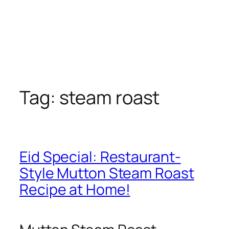
Tag:
steam roast
Eid Special: Restaurant-
Style Mutton Steam Roast
Recipe at Home!