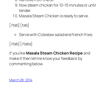
Now steam chicken for 10-15 minutes or until
tender.
Masala Steam Chicken is ready to serve.
[/tab] [tab]
Serve with Coleslaw salad and french fries.
[/tab] [/tabs]
If you like
Masala Steam Chicken Recipe
and
make it then let me know your feedback by
commenting below.
March 28, 2014