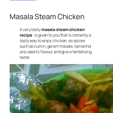
Masala Steam Chicken
A very tasty
masala steam chicken
recipe
is given to you that is certainly a
tasty way to enjoy chicken, as spices
such as cumin, garam masala, tamarind
are used to flavour and give a tentalising
taste.