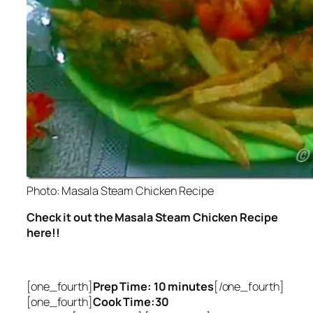
Photo: Masala Steam Chicken Recipe
Check it out the Masala Steam Chicken Recipe
here!!
[one_fourth]
Prep Time: 10 minutes
[/one_fourth]
[one_fourth]
Cook Time:30