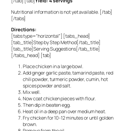
[/tab] [tab]
Yield: 4 servings
Nutritional information is not yet available. [/tab]
[/tabs]
Directions:
[tabs type=”horizontal”] [tabs_head]
[tab_title]Step by Step Method[/tab_title]
[tab_title]Serving Suggestions[/tab_title]
[/tabs_head] [tab]
Place chicken in a large bowl.
Add ginger garlic paste, tamarind paste, red
chili powder, turmeric powder, cumin, hot
spices powder and salt.
Mix well.
Now coat chicken pieces with flour.
Then dip in beaten egg.
Heat oil in a deep pan over medium heat.
Fry chicken for 10-12 minutes or until golden
brown.
Remove from the oil.