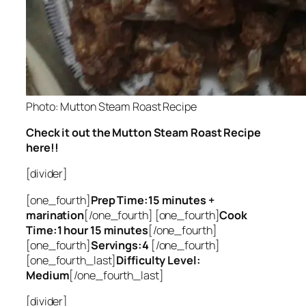
Photo: Mutton Steam Roast Recipe
Check it out the Mutton Steam Roast Recipe
here!!
[divider]
[one_fourth]
Prep Time:15 minutes +
marination
[/one_fourth] [one_fourth]
Cook
Time:1 hour 15 minutes
[/one_fourth]
[one_fourth]
Servings:4
[/one_fourth]
[one_fourth_last]
Difficulty Level:
Medium
[/one_fourth_last]
[divider]