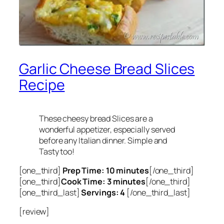
Garlic Cheese Bread Slices
Recipe
These cheesy bread Slices are a
wonderful appetizer, especially served
before any Italian dinner. Simple and
Tasty too!
[one_third]
Prep Time: 10 minutes
[/one_third]
[one_third]
Cook Time: 3 minutes
[/one_third]
[one_third_last]
Servings: 4
[/one_third_last]
[review]