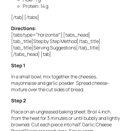
Protein: 14 g
[/tab] [/tabs]
Directions:
[tabs type=”horizontal”] [tabs_head]
[tab_title]Step by Step Method[/tab_title]
[tab_title]Serving Suggestions[/tab_title]
[/tabs_head] [tab]
Step 1
In a small bowl, mix together the cheeses,
mayonnaise and garlic powder. Spread cheese-
mixture over the cut sides of bread.
Step 2
Place on an ungreased baking sheet. Broil 4 inch.
from the heat for 3 minutes or until bubbly and lightly
browned. Cut each piece into half. Garlic Cheese