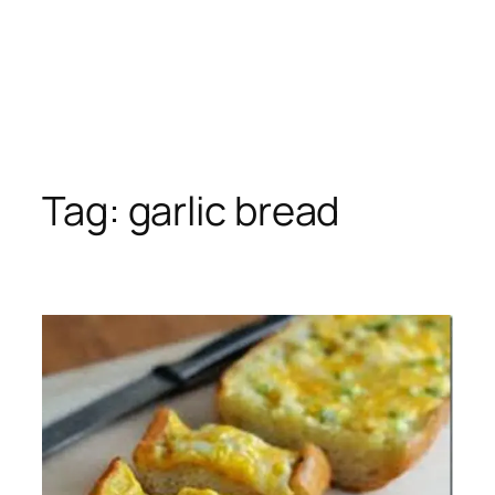
Tag:
garlic bread