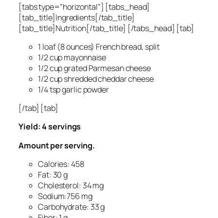
[tabs type=”horizontal”] [tabs_head]
[tab_title]Ingredients[/tab_title]
[tab_title]Nutrition[/tab_title] [/tabs_head] [tab]
1 loaf (8 ounces) French bread, split
1/2 cup mayonnaise
1/2 cup grated Parmesan cheese
1/2 cup shredded cheddar cheese
1/4 tsp garlic powder
[/tab] [tab]
Yield: 4 servings
Amount per serving.
Calories: 458
Fat: 30 g
Cholesterol: 34 mg
Sodium:756 mg
Carbohydrate: 33 g
Fiber: 1 g