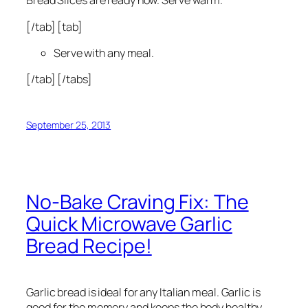
Bread Slices are ready now. Serve warm.
[/tab] [tab]
Serve with any meal.
[/tab] [/tabs]
September 25, 2013
No-Bake Craving Fix: The
Quick Microwave Garlic
Bread Recipe!
Garlic bread is ideal for any Italian meal. Garlic is
good for the memory and keeps the body healthy.