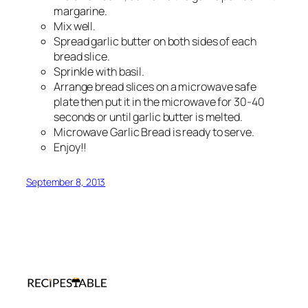
margarine.
Mix well.
Spread garlic butter on both sides of each
bread slice.
Sprinkle with basil.
Arrange bread slices on a microwave safe
plate then put it in the microwave for 30-40
seconds or until garlic butter is melted.
Microwave Garlic Bread is ready to serve.
Enjoy!!
September 8, 2013