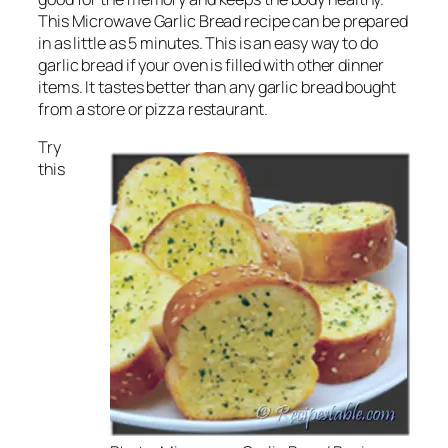
This Microwave Garlic Bread recipe can be prepared
in as little as 5 minutes. This is an easy way to do
garlic bread if your oven is filled with other dinner
items. It tastes better than any garlic bread bought
from a store or pizza restaurant.
Try
this