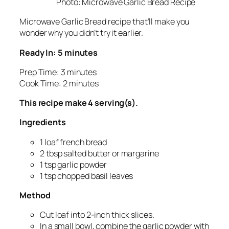
Photo: Microwave Garlic Bread Recipe
Microwave Garlic Bread recipe that’ll make you
wonder why you didn’t try it earlier.
Ready In: 5 minutes
Prep Time: 3 minutes
Cook Time: 2 minutes
This recipe make 4 serving(s).
Ingredients
1 loaf french bread
2 tbsp salted butter or margarine
1 tsp garlic powder
1 tsp chopped basil leaves
Method
Cut loaf into 2-inch thick slices.
In a small bowl, combine the garlic powder with