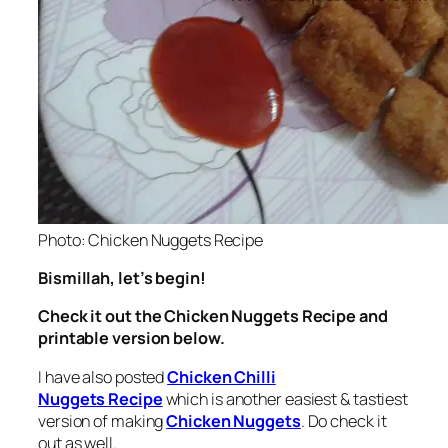
Photo: Chicken Nuggets Recipe
Bismillah, let’s begin!
Check it out the Chicken Nuggets Recipe and
printable version below.
I have also posted
Chicken Chilli
Nuggets Recipe
which is another easiest & tastiest
version of making
Chicken Nuggets
. Do check it
out as well.