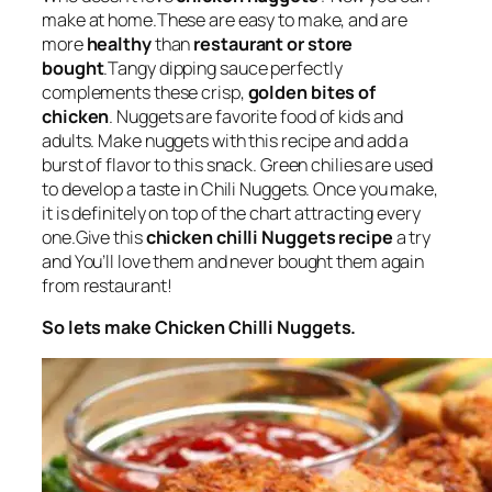
make at home.These are easy to make, and are
more
healthy
than
restaurant or store
bought
.Tangy dipping sauce perfectly
complements these crisp,
golden bites of
chicken
. Nuggets are favorite food of kids and
adults. Make nuggets with this recipe and add a
burst of flavor to this snack. Green chilies are used
to develop a taste in Chili Nuggets. Once you make,
it is definitely on top of the chart attracting every
one.Give this
chicken chilli Nuggets recipe
a try
and You’ll love them and never bought them again
from restaurant!
So lets make Chicken Chilli Nuggets.