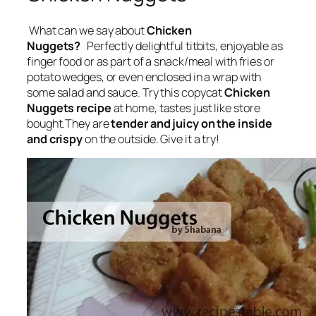
What can we say about
Chicken
Nuggets?
Perfectly delightful
titbits, enjoyable as
finger food or as part of a snack/meal with fries or
potato wedges, or even enclosed in a wrap with
some salad and sauce
. Try this copycat
Chicken
Nuggets recipe
at home, tastes just like store
bought.They are
tender and juicy on the inside
and crispy
on the outside. Give it a try!