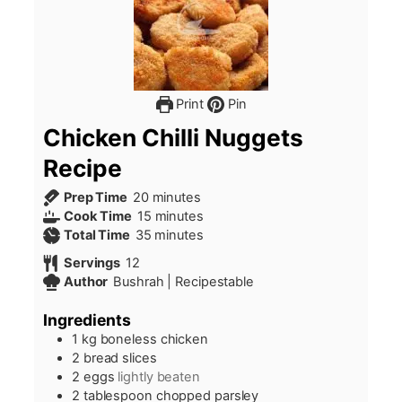
Print
Pin
Chicken Chilli Nuggets
Recipe
minutes
Prep Time
20
minutes
minutes
Cook Time
15
minutes
minutes
Total Time
35
minutes
Servings
12
Author
Bushrah | Recipestable
Ingredients
1
kg
boneless chicken
2
bread slices
2
eggs
lightly beaten
2
tablespoon
chopped parsley