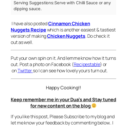
Serving Suggestions:
Serve with Chilli Sauce or any
dipping sauce.
I have also posted
Cinnamon Chicken
Nuggets Recipe
which is another easiest & tastiest
version of making
Chicken Nuggets
. Do check it
out as well.
Put your own spin on it. And lemme know how it turns
out. Post a photo on Facebook (
Recipestable
) or
on
Twitter
so I can see how lovely yours turn out.
Happy Cooking!!
Keep remember me in your Dua’s and Stay tuned
for new content on the blog
If you like this post, Please Subscribe to my blog and
let me know your feedback by commenting below.. I