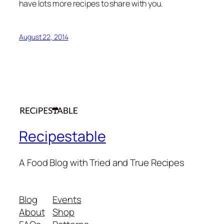
have lots more recipes to share with you.
August 22, 2014
Recipestable
A Food Blog with Tried and True Recipes
Blog
Events
About
Shop