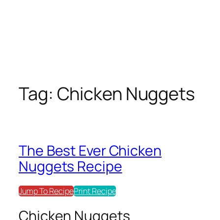
Tag:
Chicken Nuggets
The Best Ever Chicken
Nuggets Recipe
Jump To Recipe
Print Recipe
Chicken Nuggets