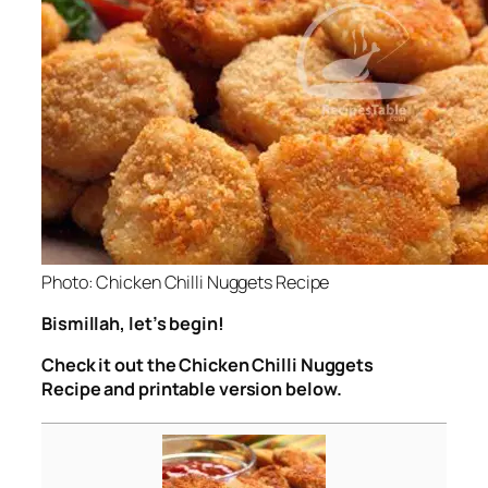
Photo: Chicken Chilli Nuggets Recipe
Bismillah, let’s begin!
Check it out the Chicken Chilli Nuggets
Recipe and printable version below.