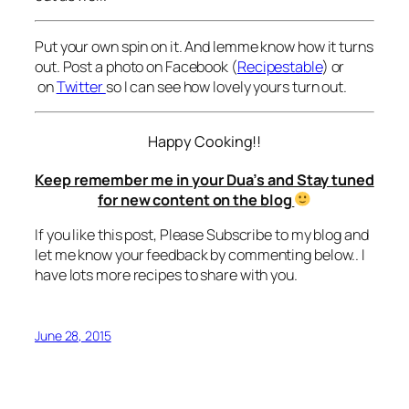
Put your own spin on it. And lemme know how it turns
out. Post a photo on Facebook (
Recipestable
) or
on
Twitter
so I can see how lovely yours turn out.
Happy Cooking!!
Keep remember me in your Dua’s and Stay tuned
for new content on the blog
If you like this post, Please Subscribe to my blog and
let me know your feedback by commenting below.. I
have lots more recipes to share with you.
June 28, 2015