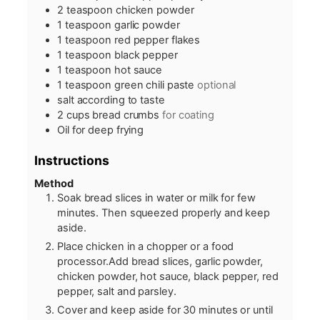
2
teaspoon
chicken powder
1
teaspoon
garlic powder
1
teaspoon
red pepper flakes
1
teaspoon
black pepper
1
teaspoon
hot sauce
1
teaspoon
green chili paste
optional
salt according to taste
2
cups
bread crumbs
for coating
Oil for deep frying
Instructions
Method
Soak bread slices in water or milk for few
minutes. Then squeezed properly and keep
aside.
Place chicken in a chopper or a food
processor.Add bread slices, garlic powder,
chicken powder, hot sauce, black pepper, red
pepper, salt and parsley.
Cover and keep aside for 30 minutes or until