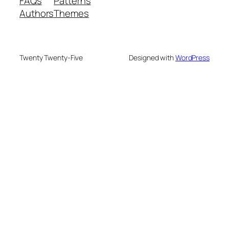
FAQs
Patterns
Authors
Themes
Twenty Twenty-Five
Designed with
WordPress