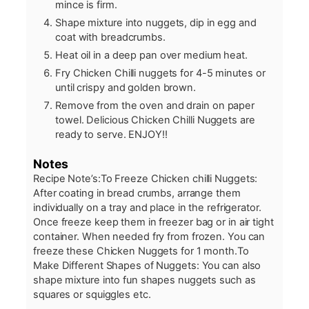
mince is firm.
Shape mixture into nuggets, dip in egg and
coat with breadcrumbs.
Heat oil in a deep pan over medium heat.
Fry Chicken Chilli nuggets for 4-5 minutes or
until crispy and golden brown.
Remove from the oven and drain on paper
towel. Delicious Chicken Chilli Nuggets are
ready to serve. ENJOY!!
Notes
Recipe Note’s:
To Freeze Chicken chilli Nuggets:
After coating in bread crumbs, arrange them
individually on a tray and place in the refrigerator.
Once freeze keep them in freezer bag or in air tight
container. When needed fry from frozen. You can
freeze these Chicken Nuggets for 1 month.
To
Make Different Shapes of Nuggets: You can also
shape mixture into fun shapes nuggets such as
squares or squiggles etc.