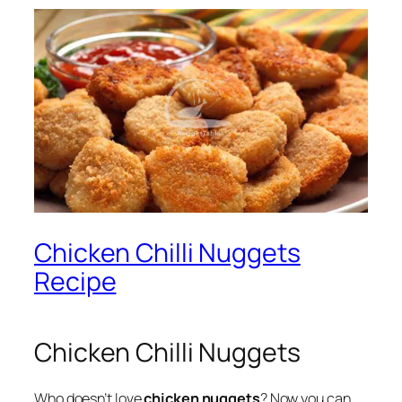
Chicken Chilli Nuggets
Recipe
Chicken Chilli Nuggets
Who doesn’t love
chicken nuggets
? Now you can