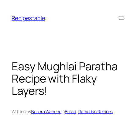
Skip
to
Recipestable
content
Easy Mughlai Paratha
Recipe with Flaky
Layers!
Written by
Bushra Waheed
in
Bread
, 
Ramadan Recipes