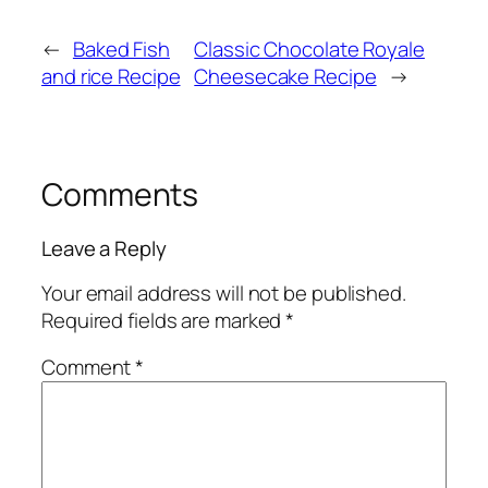
←
Baked Fish
Classic Chocolate Royale
and rice Recipe
Cheesecake Recipe
→
Comments
Leave a Reply
Your email address will not be published.
Required fields are marked
*
Comment
*