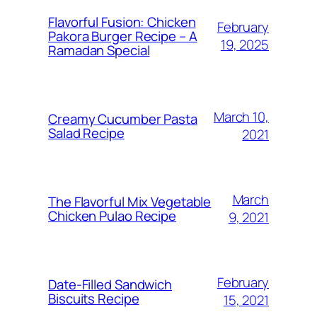
Flavorful Fusion: Chicken
February
Pakora Burger Recipe – A
19, 2025
Ramadan Special
March 10,
Creamy Cucumber Pasta
Salad Recipe
2021
March
The Flavorful Mix Vegetable
Chicken Pulao Recipe
9, 2021
February
Date-Filled Sandwich
Biscuits Recipe
15, 2021