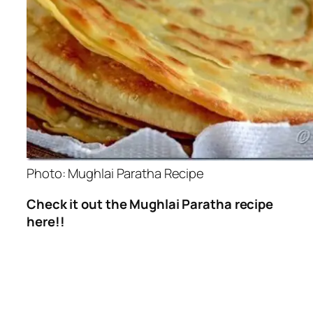
Photo: Mughlai Paratha Recipe
Check it out the Mughlai Paratha recipe
here!!