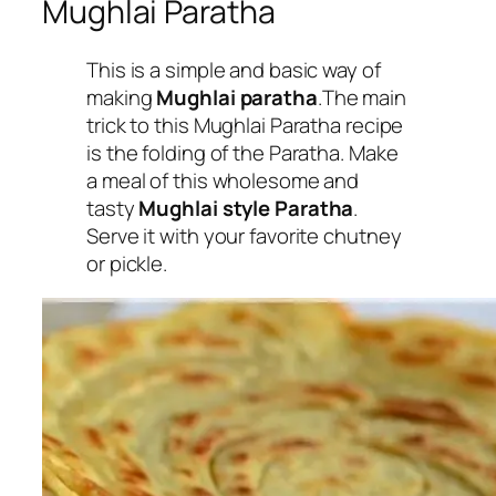
Mughlai Paratha
This is a simple and basic way of
making
Mughlai paratha
.The main
trick to this Mughlai Paratha recipe
is the folding of the Paratha. Make
a meal of this wholesome and
tasty
Mughlai style Paratha
.
Serve it with your favorite chutney
or pickle.