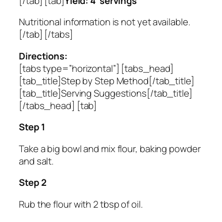
[/tab] [tab]
Yield: 4 servings
Nutritional information is not yet available.
[/tab] [/tabs]
Directions:
[tabs type=”horizontal”] [tabs_head]
[tab_title]Step by Step Method[/tab_title]
[tab_title]Serving Suggestions[/tab_title]
[/tabs_head] [tab]
Step 1
Take a big bowl and mix flour, baking powder
and salt.
Step 2
Rub the flour with 2 tbsp of oil.