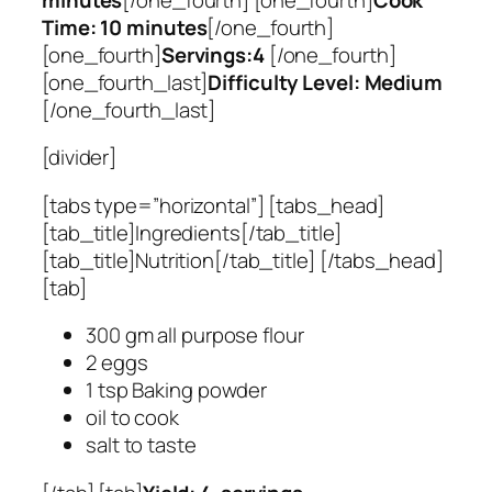
Time: 10 minutes
[/one_fourth]
[one_fourth]
Servings:4
[/one_fourth]
[one_fourth_last]
Difficulty Level: Medium
[/one_fourth_last]
[divider]
[tabs type=”horizontal”] [tabs_head]
[tab_title]Ingredients[/tab_title]
[tab_title]Nutrition[/tab_title] [/tabs_head]
[tab]
300 gm all purpose flour
2 eggs
1 tsp Baking powder
oil to cook
salt to taste