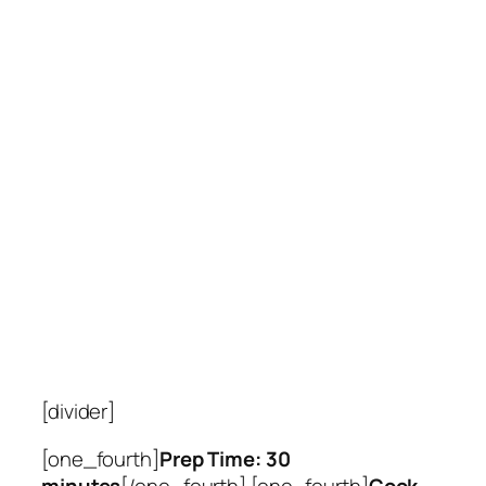
[divider]
[one_fourth]
Prep Time: 30
minutes
[/one_fourth] [one_fourth]
Cook