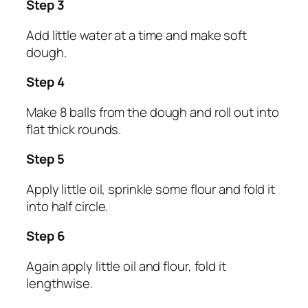
Step 3
Add little water at a time and make soft
dough.
Step 4
Make 8 balls from the dough and roll out into
flat thick rounds.
Step 5
Apply little oil, sprinkle some flour and fold it
into half circle.
Step 6
Again apply little oil and flour, fold it
lengthwise.