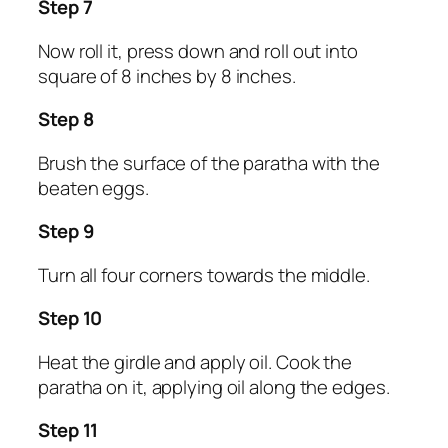
Step 7
Now roll it, press down and roll out into
square of 8 inches by 8 inches.
Step 8
Brush the surface of the paratha with the
beaten eggs.
Step 9
Turn all four corners towards the middle.
Step 10
Heat the girdle and apply oil. Cook the
paratha on it, applying oil along the edges.
Step 11