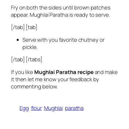
Fry on both the sides until brown patches
appear. Mughlai Paratha is ready to serve.
[/tab] [tab]
Serve with you favorite chutney or
pickle.
[/tab] [/tabs]
If you like
Mughlai Paratha recipe
and make
it then let me know your feedback by
commenting below.
Egg
flour
Mughlai
paratha