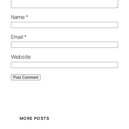
Name
*
Email
*
Website
MORE POSTS