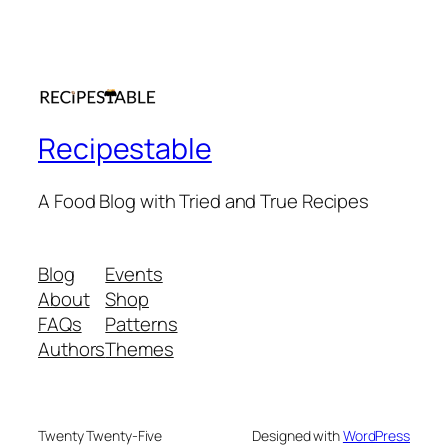
Recipestable
A Food Blog with Tried and True Recipes
Blog
Events
About
Shop
FAQs
Patterns
Authors
Themes
Twenty Twenty-Five
Designed with
WordPress