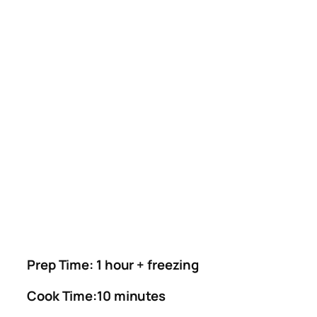
Prep Time: 1 hour + freezing
Cook Time:10 minutes