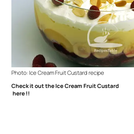
Photo: Ice Cream Fruit Custard recipe
Check it out the Ice Cream Fruit Custard
here !!