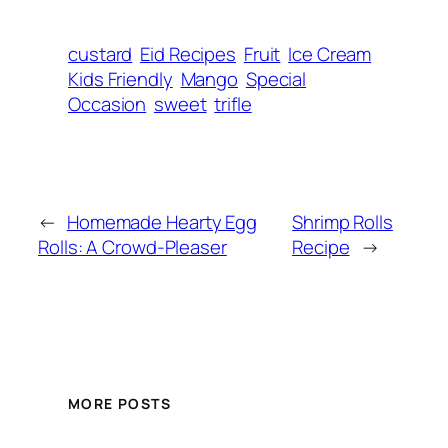
custard
Eid Recipes
Fruit
Ice Cream
Kids Friendly
Mango
Special
Occasion
sweet
trifle
←
Homemade Hearty Egg
Shrimp Rolls
Rolls: A Crowd-Pleaser
Recipe
→
MORE POSTS