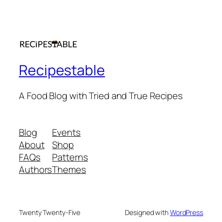
Recipestable
A Food Blog with Tried and True Recipes
Blog
Events
About
Shop
FAQs
Patterns
Authors
Themes
Twenty Twenty-Five
Designed with
WordPress