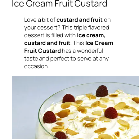
Ice Cream Fruit Custard
Love a bit of
custard and fruit
on
your dessert? This triple flavored
dessert is filled with
ice cream,
custard and fruit
. This
Ice Cream
Fruit Custard
has a wonderful
taste and perfect to serve at any
occasion.