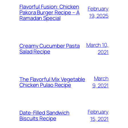
Flavorful Fusion: Chicken
February
Pakora Burger Recipe – A
19, 2025
Ramadan Special
March 10,
Creamy Cucumber Pasta
Salad Recipe
2021
March
The Flavorful Mix Vegetable
Chicken Pulao Recipe
9, 2021
February
Date-Filled Sandwich
Biscuits Recipe
15, 2021