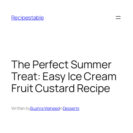
Skip
to
Recipestable
content
The Perfect Summer
Treat: Easy Ice Cream
Fruit Custard Recipe
Written by
Bushra Waheed
in
Desserts