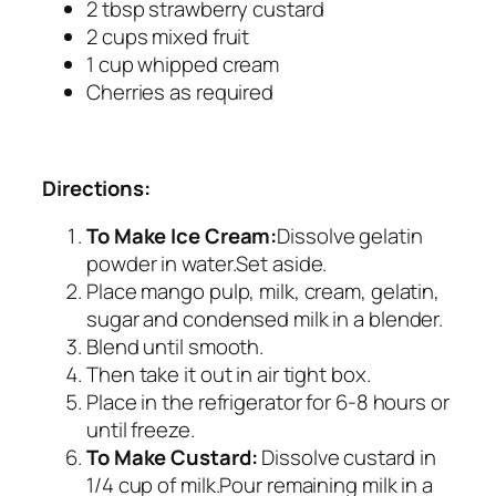
2 tbsp strawberry custard
2 cups mixed fruit
1 cup whipped cream
Cherries as required
Directions:
To Make Ice Cream:
Dissolve gelatin
powder in water.Set aside.
Place mango pulp, milk, cream, gelatin,
sugar and condensed milk in a blender.
Blend until smooth.
Then take it out in air tight box.
Place in the refrigerator for 6-8 hours or
until freeze.
To Make Custard:
Dissolve custard in
1/4 cup of milk.Pour remaining milk in a