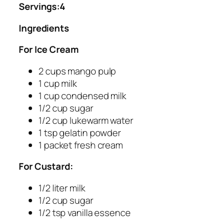
Servings:4
Ingredients
For Ice Cream
2 cups mango pulp
1 cup milk
1 cup condensed milk
1/2 cup sugar
1/2 cup lukewarm water
1 tsp gelatin powder
1 packet fresh cream
For Custard:
1/2 liter milk
1/2 cup sugar
1/2 tsp vanilla essence