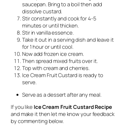
saucepan. Bring to a boil then add
dissolve custard.
Stir constantly and cook for 4-5
minutes or until thicken.
Stir in vanilla essence.
Take it out in a serving dish and leave it
for 1 hour or until cool.
Now add frozen ice cream.
Then spread mixed fruits over it.
Top with cream and cherries.
Ice Cream Fruit Custard is ready to
serve.
Serve as a dessert after any meal.
If you like
Ice Cream Fruit Custard Recipe
and make it then let me know your feedback
by commenting below.