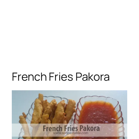
French Fries Pakora