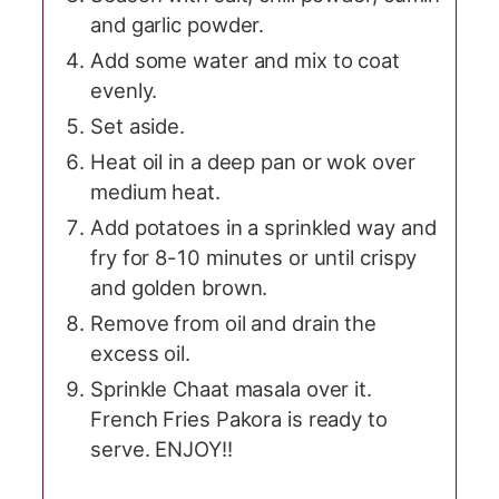
and garlic powder.
Add some water and mix to coat
evenly.
Set aside.
Heat oil in a deep pan or wok over
medium heat.
Add potatoes in a sprinkled way and
fry for 8-10 minutes or until crispy
and golden brown.
Remove from oil and drain the
excess oil.
Sprinkle Chaat masala over it.
French Fries Pakora is ready to
serve. ENJOY!!