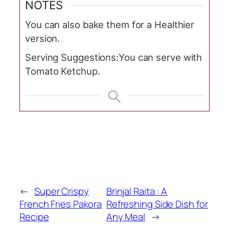
NOTES
You can also bake them for a Healthier
version.
Serving Suggestions:
You can serve with
Tomato Ketchup.
←
Super Crispy
Brinjal Raita : A
French Fries Pakora
Refreshing Side Dish for
Recipe
Any Meal
→