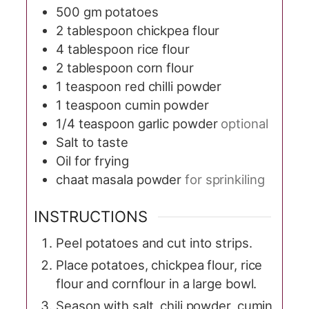
500
gm potatoes
2
tablespoon
chickpea flour
4
tablespoon
rice flour
2
tablespoon
corn flour
1
teaspoon
red chilli powder
1
teaspoon
cumin powder
1/4
teaspoon
garlic powder
optional
Salt to taste
Oil for frying
chaat masala powder
for sprinkiling
INSTRUCTIONS
Peel potatoes and cut into strips.
Place potatoes, chickpea flour, rice
flour and cornflour in a large bowl.
Season with salt, chili powder, cumin