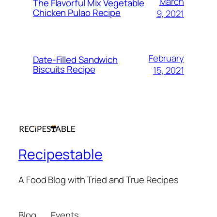
March
The Flavorful Mix Vegetable
Chicken Pulao Recipe
9, 2021
February
Date-Filled Sandwich
Biscuits Recipe
15, 2021
Recipestable
A Food Blog with Tried and True Recipes
Blog
Events