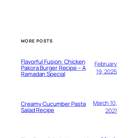
MORE POSTS
Flavorful Fusion: Chicken
February
Pakora Burger Recipe – A
19, 2025
Ramadan Special
March 10,
Creamy Cucumber Pasta
Salad Recipe
2021