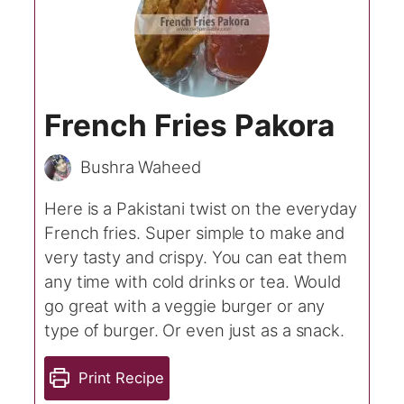
French Fries Pakora
Bushra Waheed
Here is a Pakistani twist on the everyday
French fries. Super simple to make and
very tasty and crispy. You can eat them
any time with cold drinks or tea. Would
go great with a veggie burger or any
type of burger. Or even just as a snack.
Print Recipe