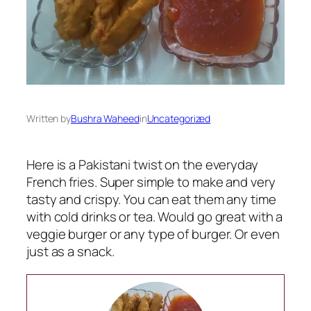
Written by
Bushra Waheed
in
Uncategorized
Here is a Pakistani twist on the everyday
French fries. Super simple to make and very
tasty and crispy. You can eat them any time
with cold drinks or tea. Would go great with a
veggie burger or any type of burger. Or even
just as a snack.