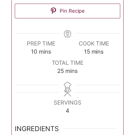
Pin Recipe
PREP TIME
COOK TIME
minutes
minutes
10
mins
15
mins
TOTAL TIME
minutes
25
mins
SERVINGS
4
INGREDIENTS