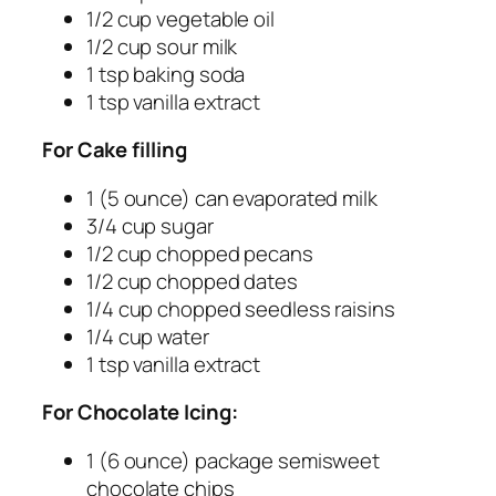
1/2 cup vegetable oil
1/2 cup sour milk
1 tsp baking soda
1 tsp vanilla extract
For Cake filling
1 (5 ounce) can evaporated milk
3/4 cup sugar
1/2 cup chopped pecans
1/2 cup chopped dates
1/4 cup chopped seedless raisins
1/4 cup water
1 tsp vanilla extract
For Chocolate Icing:
1 (6 ounce) package semisweet
chocolate chips