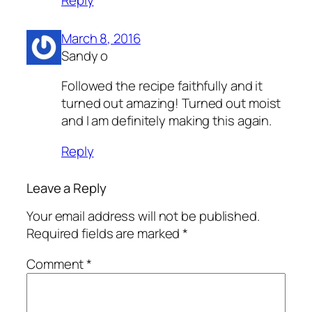
March 8, 2016
Sandy o
Followed the recipe faithfully and it
turned out amazing! Turned out moist
and I am definitely making this again.
Reply
Leave a Reply
Your email address will not be published.
Required fields are marked
*
Comment
*