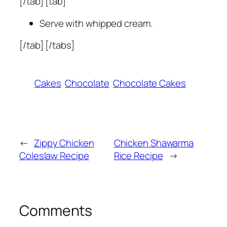
[/tab] [tab]
Serve with whipped cream.
[/tab] [/tabs]
Cakes
Chocolate
Chocolate Cakes
←
Zippy Chicken
Chicken Shawarma
Coleslaw Recipe
Rice Recipe
→
Comments