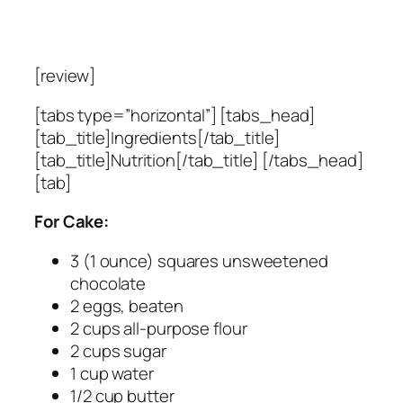
[review]
[tabs type=”horizontal”] [tabs_head]
[tab_title]Ingredients[/tab_title]
[tab_title]Nutrition[/tab_title] [/tabs_head]
[tab]
For Cake:
3 (1 ounce) squares unsweetened
chocolate
2 eggs, beaten
2 cups all-purpose flour
2 cups sugar
1 cup water
1/2 cup butter