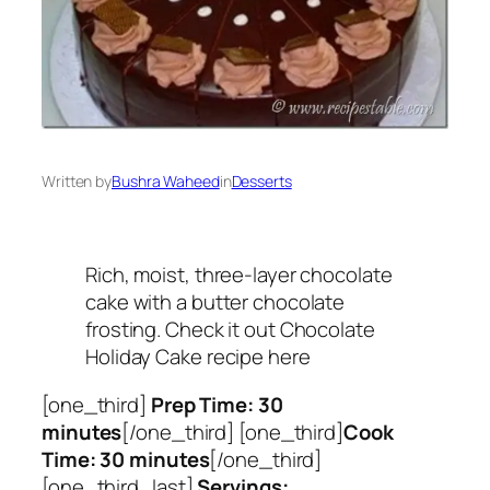
Written by
Bushra Waheed
in
Desserts
Rich, moist, three-layer chocolate
cake with a butter chocolate
frosting. Check it out Chocolate
Holiday Cake recipe here
[one_third]
Prep Time: 30
minutes
[/one_third] [one_third]
Cook
Time: 30 minutes
[/one_third]
[one_third_last]
Servings: