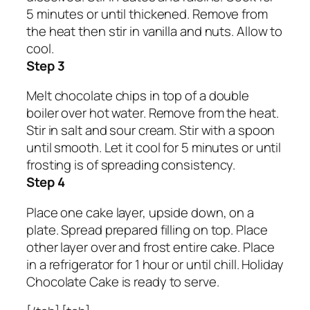
5 minutes or until thickened. Remove from
the heat then stir in vanilla and nuts. Allow to
cool.
Step 3
Melt chocolate chips in top of a double
boiler over hot water. Remove from the heat.
Stir in salt and sour cream. Stir with a spoon
until smooth. Let it cool for 5 minutes or until
frosting is of spreading consistency.
Step 4
Place one cake layer, upside down, on a
plate. Spread prepared filling on top. Place
other layer over and frost entire cake. Place
in a refrigerator for 1 hour or until chill. Holiday
Chocolate Cake is ready to serve.