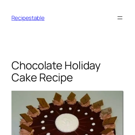
Skip
to
Recipestable
content
Chocolate Holiday
Cake Recipe