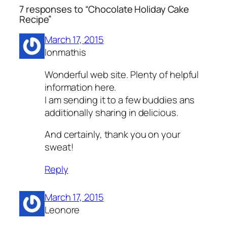
7 responses to “Chocolate Holiday Cake
Recipe”
March 17, 2015
lonmathis
Wonderful web site. Plenty of helpful
information here.
I am sending it to a few buddies ans
additionally sharing in delicious.
And certainly, thank you on your
sweat!
Reply
March 17, 2015
Leonore