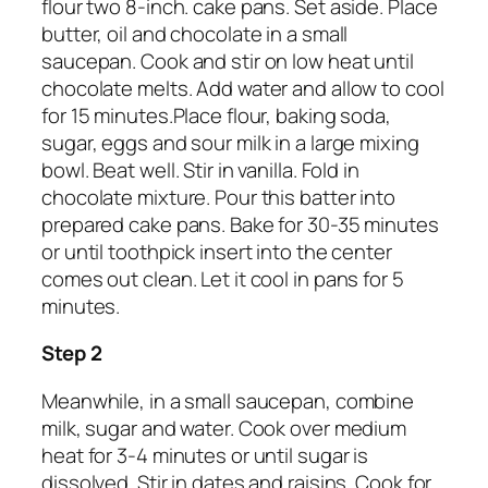
flour two 8-inch. cake pans. Set aside. Place
butter, oil and chocolate in a small
saucepan. Cook and stir on low heat until
chocolate melts. Add water and allow to cool
for 15 minutes.Place flour, baking soda,
sugar, eggs and sour milk in a large mixing
bowl. Beat well. Stir in vanilla. Fold in
chocolate mixture. Pour this batter into
prepared cake pans. Bake for 30-35 minutes
or until toothpick insert into the center
comes out clean. Let it cool in pans for 5
minutes.
Step 2
Meanwhile, in a small saucepan, combine
milk, sugar and water. Cook over medium
heat for 3-4 minutes or until sugar is
dissolved. Stir in dates and raisins. Cook for