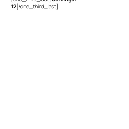
12
[/one_third_last]