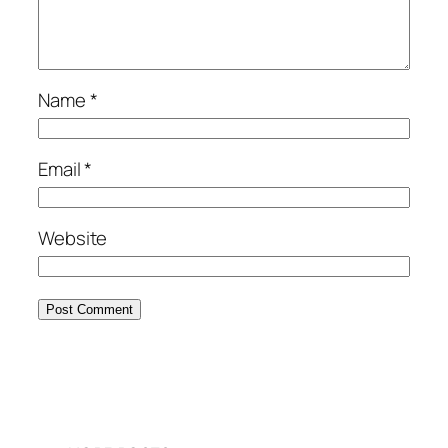
Name
*
Email
*
Website