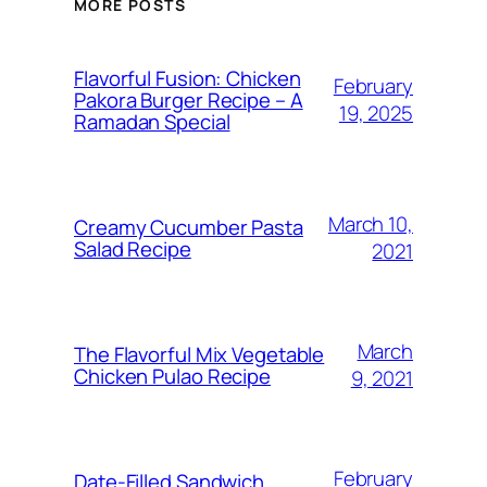
MORE POSTS
Flavorful Fusion: Chicken
February
Pakora Burger Recipe – A
19, 2025
Ramadan Special
March 10,
Creamy Cucumber Pasta
Salad Recipe
2021
March
The Flavorful Mix Vegetable
Chicken Pulao Recipe
9, 2021
February
Date-Filled Sandwich