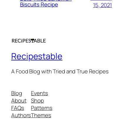
Biscuits Recipe
15, 2021
Recipestable
A Food Blog with Tried and True Recipes
Blog
Events
About
Shop
FAQs
Patterns
Authors
Themes