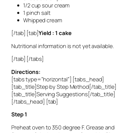
1/2 cup sour cream
1 pinch salt
Whipped cream
[/tab] [tab]
Yield : 1 cake
Nutritional information is not yet available.
[/tab] [/tabs]
Directions:
[tabs type=”horizontal”] [tabs_head]
[tab_title]Step by Step Method[/tab_title]
[tab_title]Serving Suggestions[/tab_title]
[/tabs_head] [tab]
Step 1
Preheat oven to 350 degree F. Grease and