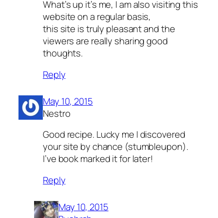
What’s up it’s me, I am also visiting this
website on a regular basis,
this site is truly pleasant and the
viewers are really sharing good
thoughts.
Reply
May 10, 2015
Nestro
Good recipe. Lucky me I discovered
your site by chance (stumbleupon).
I’ve book marked it for later!
Reply
May 10, 2015