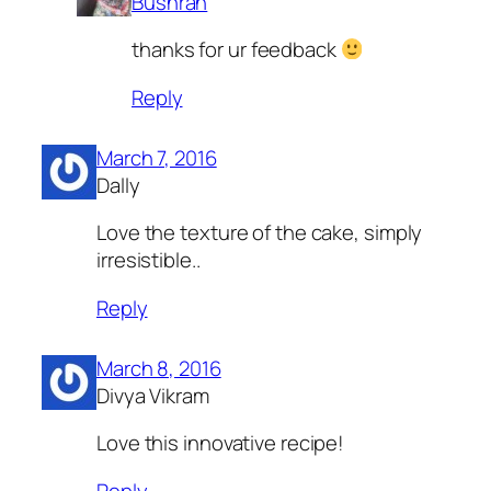
Bushrah
thanks for ur feedback
Reply
March 7, 2016
Dally
Love the texture of the cake, simply
irresistible..
Reply
March 8, 2016
Divya Vikram
Love this innovative recipe!
Reply