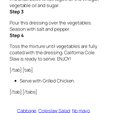
vegetable oil and sugar.
Step 3
Pour this dressing over the vegetables.
Season with salt and pepper.
Step 4
Toss the mixture until vegetables are fully
coated with the dressing. California Cole
Slaw is ready to serve. ENJOY!
[/tab] [tab]
Serve with Grilled Chicken.
[/tab] [/tabs]
Cabbage
Coleslaw Salad
No mayo