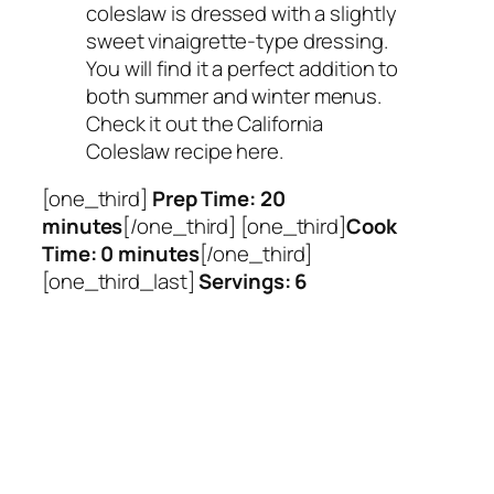
coleslaw is dressed with a slightly
sweet vinaigrette-type dressing.
You will find it a perfect addition to
both summer and winter menus.
Check it out the California
Coleslaw recipe here.
[one_third]
Prep Time: 20
minutes
[/one_third] [one_third]
Cook
Time: 0 minutes
[/one_third]
[one_third_last]
Servings: 6