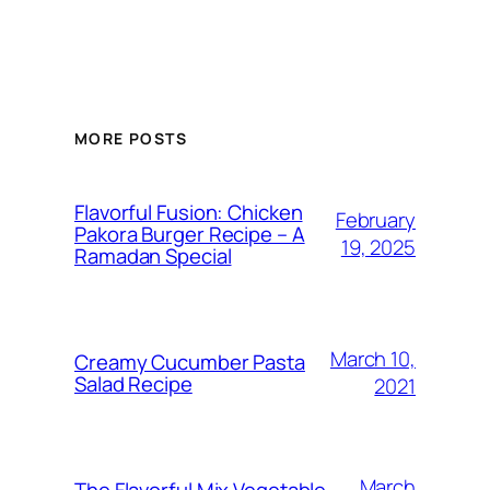
MORE POSTS
Flavorful Fusion: Chicken
February
Pakora Burger Recipe – A
19, 2025
Ramadan Special
March 10,
Creamy Cucumber Pasta
Salad Recipe
2021
March