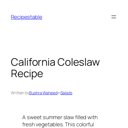
Skip
to
Recipestable
content
California Coleslaw
Recipe
Written by
Bushra Waheed
in
Salads
A sweet summer slaw filled with
fresh vegetables. This colorful