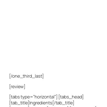
[/one_third_last]
[review]
[tabs type=”horizontal”] [tabs_head]
[tab_title]Ingredients[/tab_title]