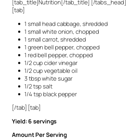
[tab_title]Nutrition[/tab_title] [/tabs_head]
[tab]
1 small head cabbage, shredded
1 small white onion, chopped
1 small carrot, shredded
1 green bell pepper, chopped
1 red bell pepper, chopped
1/2 cup cider vinegar
1/2 cup vegetable oil
3 tbsp white sugar
1/2 tsp salt
1/4 tsp black pepper
[/tab] [tab]
Yield: 6 servings
Amount Per Serving