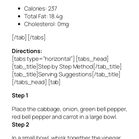
Calories: 237
Total Fat: 18.4g
Cholesterol: 0mg
[/tab] [/tabs]
Directions:
[tabs type=”horizontal”] [tabs_head]
[tab_title]Step by Step Method[/tab_title]
[tab_title]Serving Suggestions[/tab_title]
[/tabs_head] [tab]
Step 1
Place the cabbage, onion, green bell pepper,
red bell pepper and carrot in a large bowl.
Step 2
In a small bowl, whisk together the vinegar,