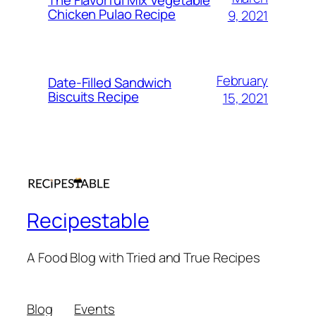
The Flavorful Mix Vegetable
Chicken Pulao Recipe
9, 2021
February
Date-Filled Sandwich
Biscuits Recipe
15, 2021
Recipestable
A Food Blog with Tried and True Recipes
Blog
Events