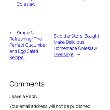
Coleslaw
←
Simple &
Skip the Store-Bought:
Refreshing: The
Make Delicious
Perfect Cucumber
Homemade Coleslaw
and Egg Salad
Dressing!
→
Recipe!
Comments
Leave a Reply
Your email address will not be published.