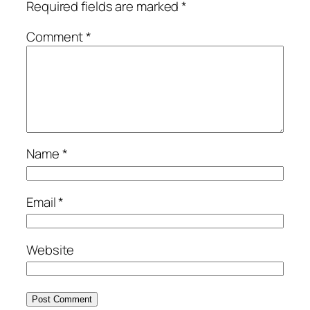
Required fields are marked
*
Comment
*
Name
*
Email
*
Website