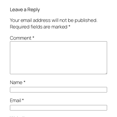
Leave a Reply
Your email address will not be published.
Required fields are marked
*
Comment
*
Name
*
Email
*