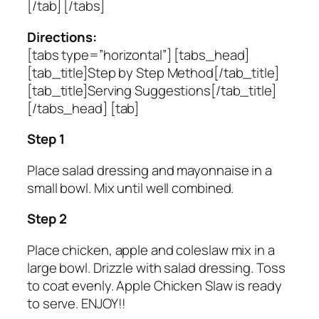
[/tab] [/tabs]
Directions:
[tabs type=”horizontal”] [tabs_head]
[tab_title]Step by Step Method[/tab_title]
[tab_title]Serving Suggestions[/tab_title]
[/tabs_head] [tab]
Step 1
Place salad dressing and mayonnaise in a
small bowl. Mix until well combined.
Step 2
Place chicken, apple and coleslaw mix in a
large bowl. Drizzle with salad dressing. Toss
to coat evenly. Apple Chicken Slaw is ready
to serve. ENJOY!!