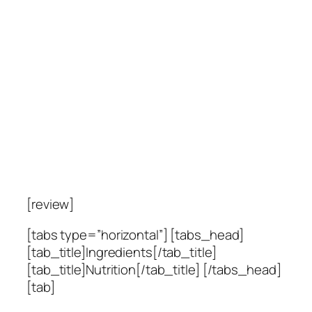
[review]
[tabs type=”horizontal”] [tabs_head]
[tab_title]Ingredients[/tab_title]
[tab_title]Nutrition[/tab_title] [/tabs_head]
[tab]