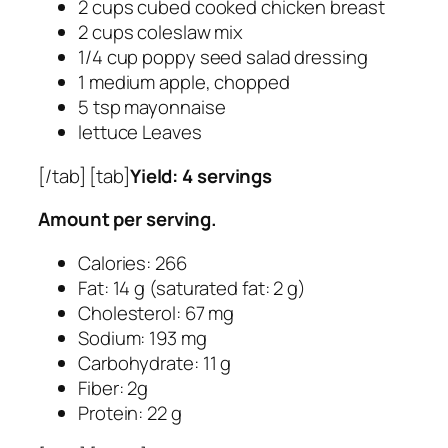
2 cups cubed cooked chicken breast
2 cups coleslaw mix
1/4 cup poppy seed salad dressing
1 medium apple, chopped
5 tsp mayonnaise
lettuce Leaves
[/tab] [tab]
Yield: 4 servings
Amount per serving.
Calories: 266
Fat: 14 g (saturated fat: 2 g)
Cholesterol: 67 mg
Sodium: 193 mg
Carbohydrate: 11 g
Fiber: 2g
Protein: 22 g