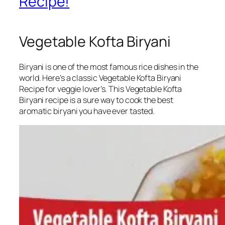
Recipe!
Vegetable Kofta Biryani
Biryani is one of the most famous rice dishes in the
world. Here’s a classic Vegetable Kofta Biryani
Recipe for veggie lover’s. This Vegetable Kofta
Biryani recipe is a sure way to cook the best
aromatic biryani you have ever tasted.