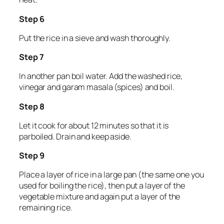
Step 6
Put the rice in a sieve and wash thoroughly.
Step 7
In another pan boil water. Add the washed rice,
vinegar and garam masala (spices) and boil.
Step 8
Let it cook for about 12 minutes so that it is
parboiled. Drain and keep aside.
Step 9
Place a layer of rice in a large pan (the same one you
used for boiling the rice), then put a layer of the
vegetable mixture and again put a layer of the
remaining rice.