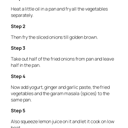
Heat a little oil in a pan and fry all the vegetables
separately.
Step 2
Then fry the sliced onions till golden brown.
Step 3
Take out half of the fried onions from pan and leave
half in the pan.
Step 4
Now add yogurt, ginger and garlic paste, the fried
vegetables and the garam masala (spices) to the
same pan.
Step 5
Also squeeze lemon juice on it and let it cook on low
heat.