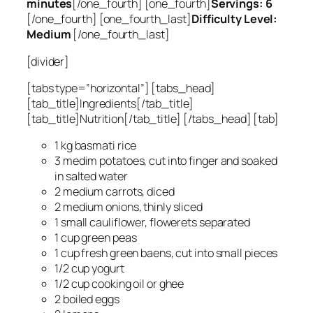
minutes
[/one_fourth] [one_fourth]
Servings: 6
[/one_fourth] [one_fourth_last]
Difficulty Level:
Medium
[/one_fourth_last]
[divider]
[tabs type=”horizontal”] [tabs_head]
[tab_title]Ingredients[/tab_title]
[tab_title]Nutrition[/tab_title] [/tabs_head] [tab]
1 kg basmati rice
3 medim potatoes, cut into finger and soaked
in salted water
2 medium carrots, diced
2 medium onions, thinly sliced
1 small cauliflower, flowerets separated
1 cup green peas
1 cup fresh green baens, cut into small pieces
1/2 cup yogurt
1/2 cup cooking oil or ghee
2 boiled eggs