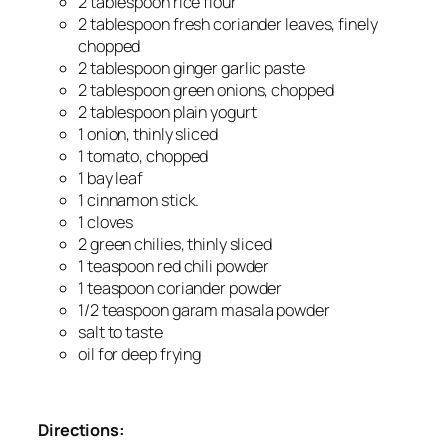
2 tablespoon rice flour
2 tablespoon fresh coriander leaves, finely
chopped
2 tablespoon ginger garlic paste
2 tablespoon green onions, chopped
2 tablespoon plain yogurt
1 onion, thinly sliced
1 tomato, chopped
1 bay leaf
1 cinnamon stick.
1 cloves
2 green chilies, thinly sliced
1 teaspoon red chili powder
1 teaspoon coriander powder
1/2 teaspoon garam masala powder
salt to taste
oil for deep frying
Directions: