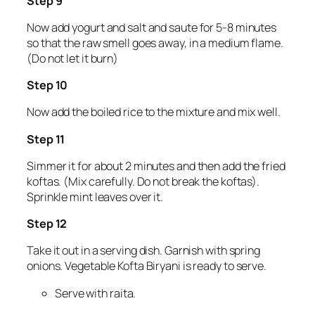
Step 9
Now add yogurt and salt and saute for 5-8 minutes
so that the raw smell goes away, in a medium flame.
(Do not let it burn)
Step 10
Now add the boiled rice to the mixture and mix well.
Step 11
Simmer it for about 2 minutes and then add the fried
koftas. (Mix carefully. Do not break the koftas).
Sprinkle mint leaves over it.
Step 12
Take it out in a serving dish. Garnish with spring
onions. Vegetable Kofta Biryani is ready to serve.
Serve with raita.