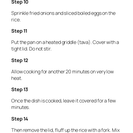
Step 10
Sprinkle fried onions and sliced boiled eggs on the
rice.
Step 11
Put the pan on a heated griddle (tava). Cover with a
tight lid. Do not stir.
Step 12
Allow cooking for another 20 minutes on very low
heat.
Step 13
Once the dish is cooked, leave it covered for a few
minutes.
Step 14
Then remove the lid, fluff up the rice with a fork. Mix