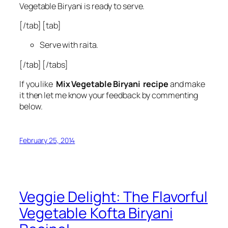
Vegetable Biryani is ready to serve.
[/tab] [tab]
Serve with raita.
[/tab] [/tabs]
If you like
Mix Vegetable Biryani recipe
and make
it then let me know your feedback by commenting
below.
February 25, 2014
Veggie Delight: The Flavorful
Vegetable Kofta Biryani