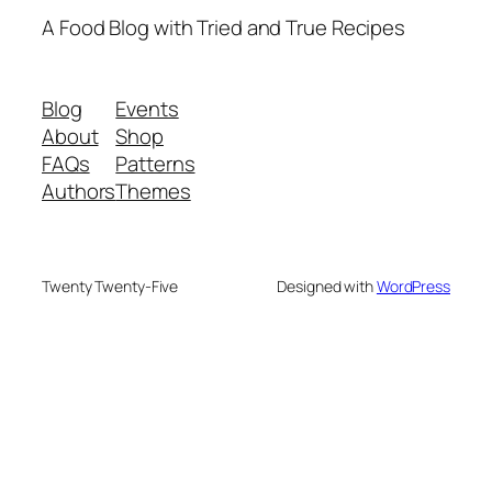
A Food Blog with Tried and True Recipes
Blog
Events
About
Shop
FAQs
Patterns
Authors
Themes
Twenty Twenty-Five
Designed with
WordPress