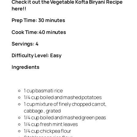
Check it out the Vegetable Kofta Biryani Recipe
here!!
Prep Time: 30 minutes
Cook Time:40 minutes
Servings: 4
Difficulty Level: Easy
Ingredients
1 cup basmati rice
1/4 cup boiled and mashed potatoes
1 cup mixture of finely chopped carrot,
cabbage , grated
1/4 cup boiled and mashed green peas
1/4 cup fresh mint leaves
1/4 cup chickpea flour