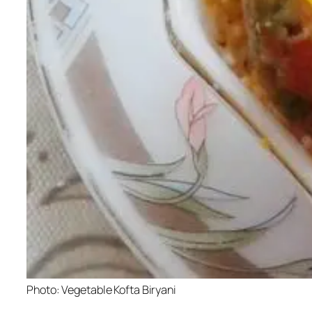
Photo: Vegetable Kofta Biryani