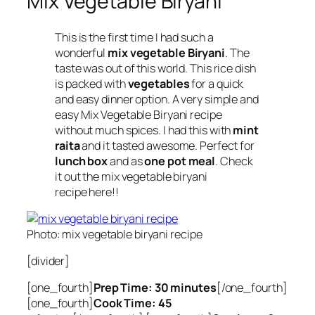
Mix Vegetable Biryani
This is the first time I had such a
wonderful
mix vegetable Biryani
. The
taste was out of this world. This rice dish
is packed with
vegetables
for a quick
and easy dinner option. A very simple and
easy Mix Vegetable Biryani recipe
without much spices. I had this with
mint
raita
and it tasted awesome. Perfect for
lunch box
and as
one pot meal
. Check
it out the mix vegetable biryani
recipe here!!
Photo: mix vegetable biryani recipe
[divider]
[one_fourth]
Prep Time: 30 minutes
[/one_fourth]
[one_fourth]
Cook Time: 45