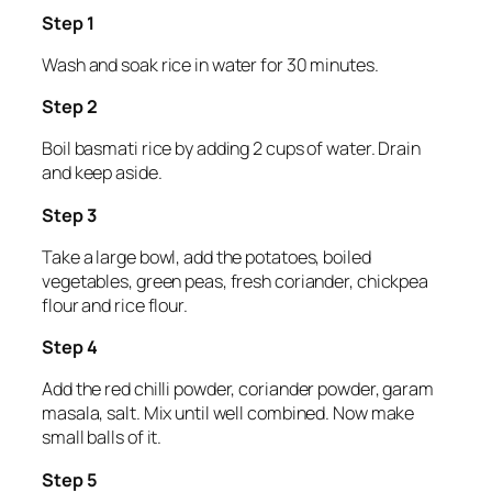
Step 1
Wash and soak rice in water for 30 minutes.
Step 2
Boil basmati rice by adding 2 cups of water. Drain
and keep aside.
Step 3
Take a large bowl, add the potatoes, boiled
vegetables, green peas, fresh coriander, chickpea
flour and rice flour.
Step 4
Add the red chilli powder, coriander powder, garam
masala, salt. Mix until well combined. Now make
small balls of it.
Step 5