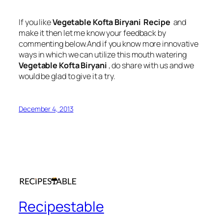
If you like
Vegetable Kofta Biryani Recipe
and
make it then let me know your feedback by
commenting below.And if you know more innovative
ways in which we can utilize this mouth watering
Vegetable Kofta Biryani
, do share with us and we
would be glad to give it a try.
December 4, 2013
Recipestable