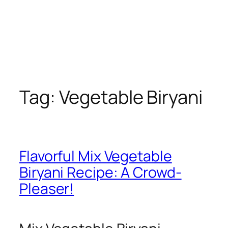
Tag:
Vegetable Biryani
Flavorful Mix Vegetable
Biryani Recipe: A Crowd-
Pleaser!