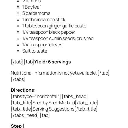
2 lemons
1 Bay leaf
5 cardamoms
1 inch cinnamon stick
1 tablespoon ginger garlic paste
1/4 teaspoon black pepper
1/4 teaspoon cumin seeds, crushed
1/4 teaspoon cloves
Salt to taste
[/tab] [tab]
Yield: 6 servings
Nutritional information is not yet available. [/tab]
[/tabs]
Directions:
[tabs type=”horizontal”] [tabs_head]
[tab_title]Step by Step Method[/tab_title]
[tab_title]Serving Suggestions[/tab_title]
[/tabs_head] [tab]
Step 1