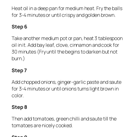
Heat oil in a deep pan for medium heat. Fry the balls
for 3-4 minutes or until crispy and golden brown.
Step 6
Take another medium pot or pan, heat 3 tablespoon
oil in it. Add bay leaf, clove, cinnamon and cook for
30 minutes (Fry until the begins to darken but not
burn.)
Step 7
Add chopped onions, ginger-garlic paste and saute
for 3-4 minutes or until onions turns light brown in
color.
Step 8
Then add tomatoes, green chilli and saute till the
tomatoes are nicely cooked.