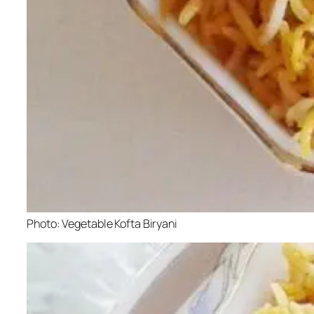
Photo: Vegetable Kofta Biryani