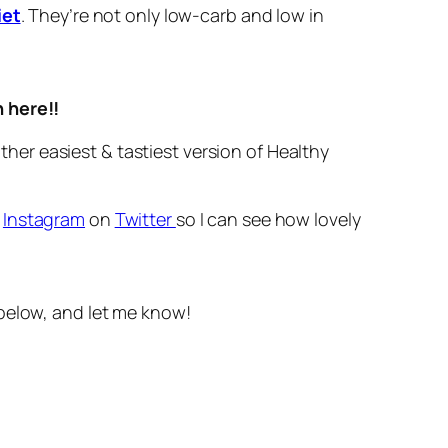
iet
. They’re not only low-carb and low in
n here!!
her easiest & tastiest version of Healthy
r
Instagram
on
Twitter
so I can see how lovely
below, and let me know!