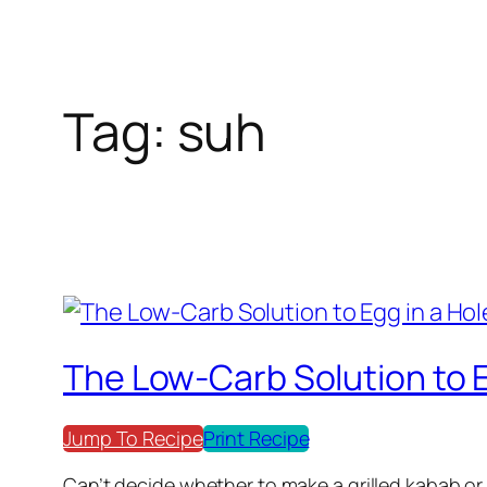
Tag:
suh
The Low-Carb Solution to E
Jump To Recipe
Print Recipe
Can’t decide whether to make a grilled kabab or