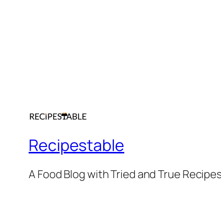
Recipestable
A Food Blog with Tried and True Recipe