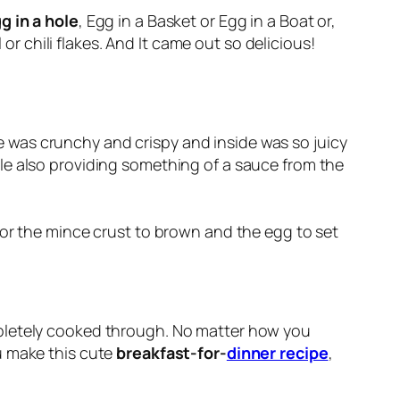
g in a hole
, Egg in a Basket or Egg in a Boat or,
or chili flakes. And It came out so delicious!
ide was crunchy and crispy and inside was so juicy
ile also providing something of a sauce from the
for the mince crust to brown and the egg to set
mpletely cooked through. No matter how you
 make this cute
breakfast-for-
dinner recipe
,