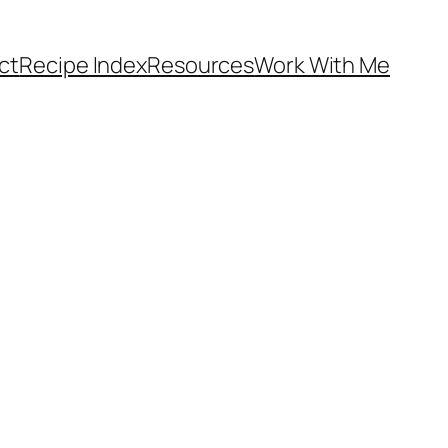
ct
Recipe Index
Resources
Work With Me