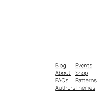
Blog
Events
About
Shop
FAQs
Patterns
Authors
Themes