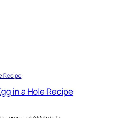
gg in a Hole Recipe
 an egg in a hole? Make both!