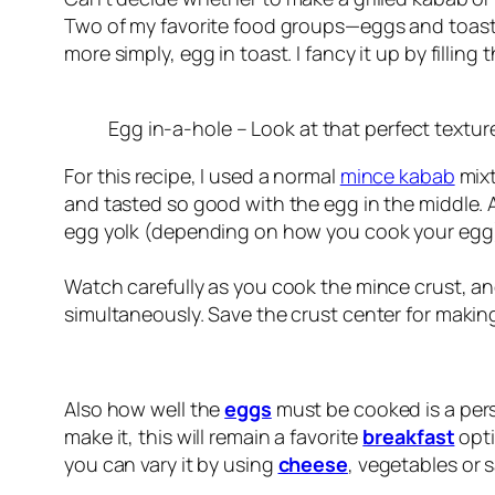
Two of my favorite food groups—eggs and toast—
more simply, egg in toast. I fancy it up by fillin
Egg in-a-hole – Look at that perfect texture
For this recipe, I used a normal
mince kabab
mixt
and tasted so good with the egg in the middle. 
egg yolk (depending on how you cook your egg). I
Watch carefully as you cook the mince crust, an
simultaneously. Save the crust center for maki
Also how well the
eggs
must be cooked is a per
make it, this will remain a favorite
breakfast
opti
you can vary it by using
cheese
, vegetables or 