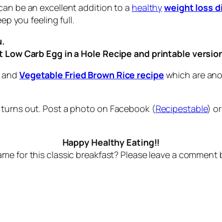
can be an excellent addition to a
healthy
weight loss d
ep you feeling full.
u.
ut Low Carb Egg in a Hole Recipe and printable versio
and
Vegetable Fried Brown Rice recipe
which are anot
 turns out. Post a photo on Facebook (
Recipestable
) o
Happy Healthy Eating!!
me for this classic breakfast? Please leave a comment 