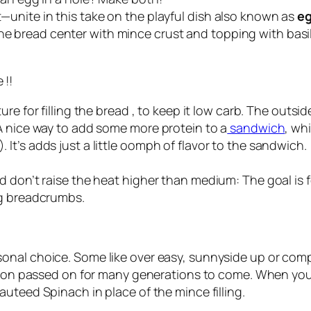
unite in this take on the playful dish also known as
eg
g the bread center with mince crust and topping with basil 
 !!
ure for filling the bread , to keep it low carb. The outs
A nice way to add some more protein to a
sandwich
, wh
t’s adds just a little oomph of flavor to the sandwich.
d don’t raise the heat higher than medium: The goal is 
ng breadcrumbs.
sonal choice. Some like over easy, sunnyside up or co
on passed on for many generations to come. When you
sauteed Spinach in place of the mince filling.