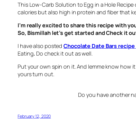
This Low-Carb Solution to Egg in a Hole Recipe 
calories but also high in protein and fiber that ke
I’m really excited to share this recipe with yo
So, Bismillah let’s get started and Check it o
I have also posted
Chocolate Date Bars recipe
Eating
.
Do check it out as well.
Put your own spin on it. And lemme know how it
yours turn out.
Do you have another na
February 12, 2020