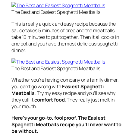
The Best and Easiest Spaghetti Meatballs
This is really a quick and easy recipe because the
sauce takes 5 minutes of prep and the meatballs
take 10 minutes to put together. Then it all cooks in
one pot and you have the most delicious spaghetti
dinner.
The Best and Easiest Spaghetti Meatballs
Whether you’re having company or a family dinner,
you can’t go wrong with
Easiest Spaghetti
Meatballs
. Try my easy recipe and you’ll see why
they call it
comfort food
. They really just melt in
your mouth.
Here’s your go-to, foolproof, The Easiest
Spaghetti Meatballs recipe you’ll never want to
be without.