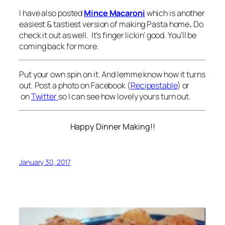
I have also posted
Mince Macaroni
which is another
easiest & tastiest version of making Pasta home
.
Do
check it out as well. It’s finger lickin’ good. You’ll be
coming back for more.
Put your own spin on it. And lemme know how it turns
out. Post a photo on Facebook (
Recipestable
) or
on
Twitter
so I can see how lovely yours turn out.
Happy Dinner Making!!
January 30, 2017