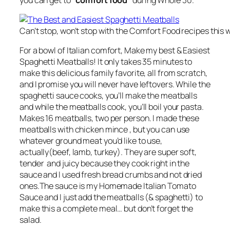
Can’t stop, won’t stop with the Comfort Food recipes this 
For a bowl of Italian comfort, Make my best & Easiest
Spaghetti Meatballs! It only takes 35 minutes to
make this delicious family favorite, all from scratch,
and I promise you will never have leftovers. While the
spaghetti sauce cooks, you’ll make the meatballs
and while the meatballs cook, you’ll boil your pasta.
Makes 16 meatballs, two per person. I made these
meatballs with chicken mince , but you can use
whatever ground meat you’d like to use,
actually(beef, lamb, turkey). They are super soft,
tender and juicy because they cook right in the
sauce and I used fresh bread crumbs and not dried
ones.The sauce is my Homemade Italian Tomato
Sauce and I just add the meatballs (& spaghetti) to
make this a complete meal… but don’t forget the
salad.