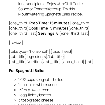
lunch and picnic. Enjoy with Chili Garlic
Sauce or Tomato Ketchup. Try this
Mouthwatering Spaghetti Balls recipe.
[one_third]
Prep Time: 15 minutes
[/one_third]
[one_third]
Cook Time: 5 minutes
[/one_third]
[one_third_last]
Servings: 6
[/one_third_last]
[review]
[tabs type=”horizontal”] [tabs_head]
[tab_title]Ingredients[/tab_title]
[tab_title]Nutrition[/tab_title] [/tabs_head] [tab]
For Spaghetti Balls:
1-1/2 cups spaghetti, boiled
1 cup thick white sauce
1/2 cup sweet corn
1 egg, lightly beaten
3 tbsp grated cheese