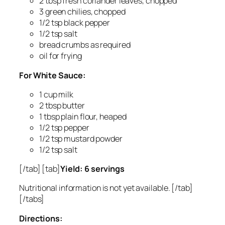
2 tbsp fresh coriander leaves, chopped
3 green chilies, chopped
1/2 tsp black pepper
1/2 tsp salt
bread crumbs as required
oil for frying
For White Sauce:
1 cup milk
2 tbsp butter
1 tbsp plain flour, heaped
1/2 tsp pepper
1/2 tsp mustard powder
1/2 tsp salt
[/tab] [tab]
Yield: 6 servings
Nutritional information is not yet available. [/tab]
[/tabs]
Directions: