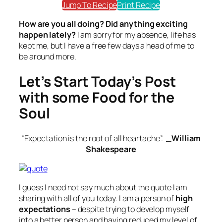
Jump To Recipe
Print Recipe
How are you all doing? Did anything exciting
happen lately?
I am sorry for my absence, life has
kept me, but I have a free few days a head of me to
be around more.
Let’s Start Today’s Post
with some Food for the
Soul
“Expectation is the root of all heartache”.
_William
Shakespeare
I guess I need not say much about the quote I am
sharing with all of you today. I am a person of
high
expectations
– despite trying to develop myself
into a better person and having reduced my level of