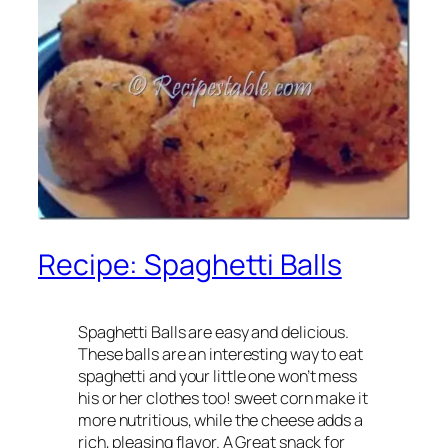
Recipe: Spaghetti Balls
Spaghetti Balls are easy and delicious.
These balls are an interesting way to eat
spaghetti and your little one won’t mess
his or her clothes too! sweet corn make it
more nutritious, while the cheese adds a
rich, pleasing flavor. A Great snack for