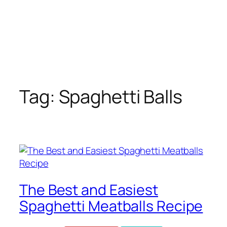
Tag:
Spaghetti Balls
The Best and Easiest
Spaghetti Meatballs Recipe