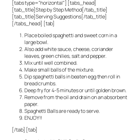
[tabs type=”horizontal”] [tabs_head]
[tab_title]Step by Step Method[/tab_title]
[tab_title]Serving Suggestions[/tab_title]
[/tabs_head] [tab]
Place boiled spaghetti and sweet corn in a
large bowl.
Also add white sauce, cheese, coriander
leaves, green chilies, salt and pepper.
Mix until well combined.
Make small balls of the mixture.
Dip spaghetti balls in beaten egg then roll in
bread crumbs.
Deep fry for 4-5 minutes or until golden brown.
Remove from the oil and drain on an absorbent
paper.
Spaghetti Balls are ready to serve.
ENJOY!!
[/tab] [tab]