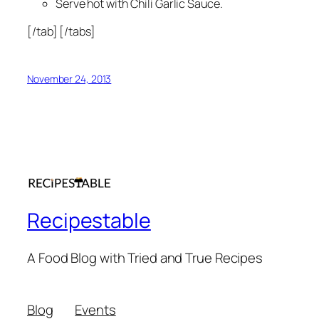
Serve hot with Chili Garlic Sauce.
[/tab] [/tabs]
November 24, 2013
Recipestable
A Food Blog with Tried and True Recipes
Blog
Events