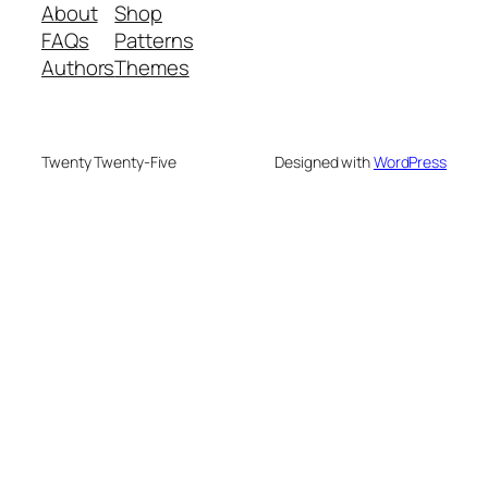
About
Shop
FAQs
Patterns
Authors
Themes
Twenty Twenty-Five
Designed with
WordPress