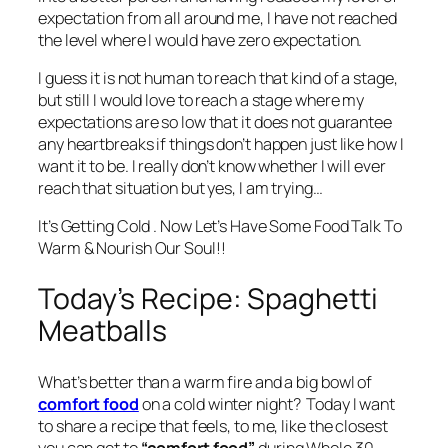
expectation from all around me, I have not reached
the level where I would have zero expectation.
I guess it is not human to reach that kind of a stage,
but still I would love to reach a stage where my
expectations are so low that it does not guarantee
any heartbreaks if things don’t happen just like how I
want it to be. I really don’t know whether I will ever
reach that situation but yes, I am trying…
It’s Getting Cold . Now Let’s Have Some Food Talk To
Warm & Nourish Our Soul!!
Today’s Recipe: Spaghetti
Meatballs
What’s better than a warm fire and a big bowl of
comfort food
on a cold winter night? Today I want
to share a recipe that feels, to me, like the closest
you can get to
“comfort food”
during Whole 30.