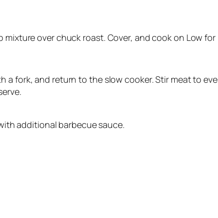
p mixture over chuck roast. Cover, and cook on Low for 
 a fork, and return to the slow cooker. Stir meat to ev
serve.
ith additional barbecue sauce.