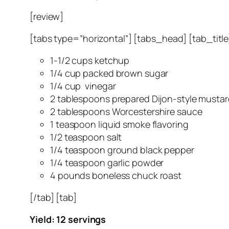
[review]
[tabs type=”horizontal”] [tabs_head] [tab_title]
1-1/2 cups ketchup
1/4 cup packed brown sugar
1/4 cup vinegar
2 tablespoons prepared Dijon-style musta
2 tablespoons Worcestershire sauce
1 teaspoon liquid smoke flavoring
1/2 teaspoon salt
1/4 teaspoon ground black pepper
1/4 teaspoon garlic powder
4 pounds boneless chuck roast
[/tab] [tab]
Yield: 12 servings