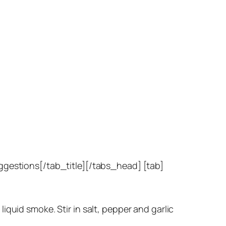
uggestions[/tab_title][/tabs_head] [tab]
quid smoke. Stir in salt, pepper and garlic