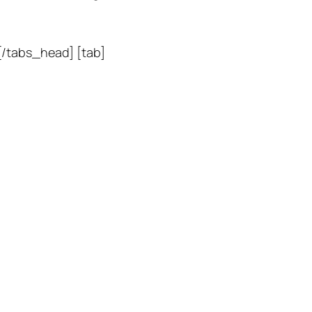
 [/tabs_head] [tab]