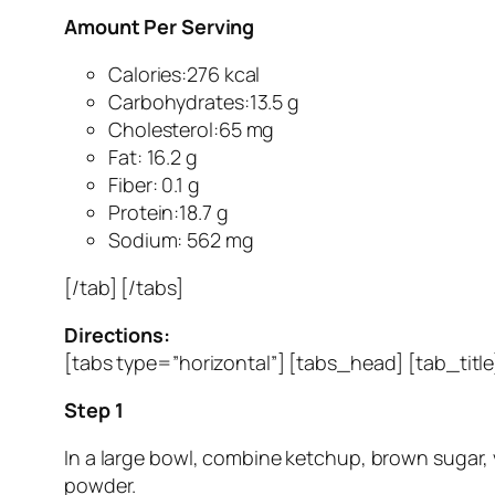
Amount Per Serving
Calories:276 kcal
Carbohydrates:13.5 g
Cholesterol:65 mg
Fat: 16.2 g
Fiber: 0.1 g
Protein:18.7 g
Sodium: 562 mg
[/tab] [/tabs]
Directions:
[tabs type=”horizontal”] [tabs_head] [tab_titl
Step 1
In a large bowl, combine ketchup, brown sugar, v
powder.