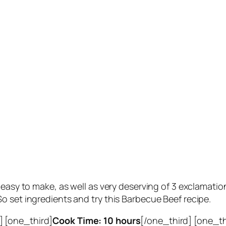
y easy to make, as well as very deserving of 3 exclama
o set ingredients and try this Barbecue Beef recipe.
] [one_third]
Cook Time: 10 hours
[/one_third] [one_t