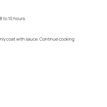
8 to 10 hours.
enly coat with sauce. Continue cooking