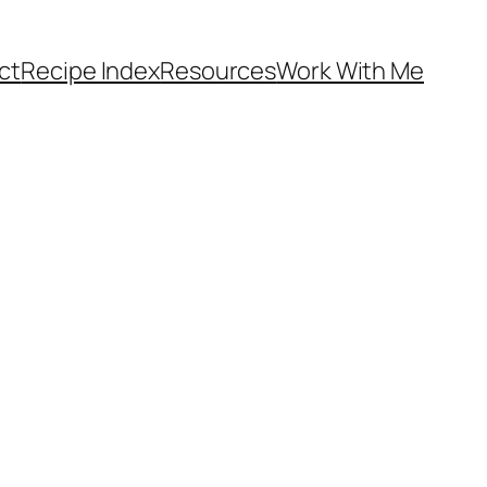
ct
Recipe Index
Resources
Work With Me