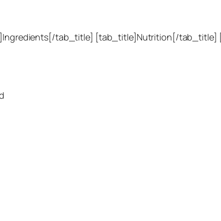
Ingredients[/tab_title] [tab_title]Nutrition[/tab_title]
rd