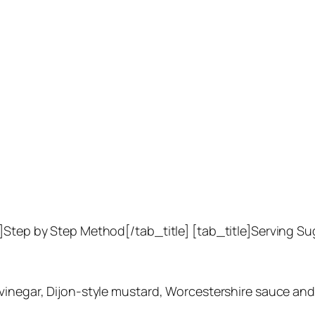
e]Step by Step Method[/tab_title] [tab_title]Serving S
inegar, Dijon-style mustard, Worcestershire sauce and li