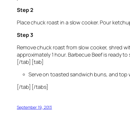
Step 2
Place chuck roast in a slow cooker. Pour ketchu
Step 3
Remove chuck roast from slow cooker, shred with
approximately 1 hour. Barbecue Beef is ready to 
[/tab] [tab]
Serve on toasted sandwich buns, and top w
[/tab] [/tabs]
September 19, 2013