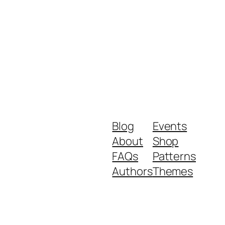
Blog
Events
About
Shop
FAQs
Patterns
Authors
Themes