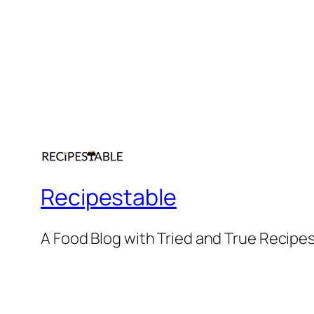
Recipestable
A Food Blog with Tried and True Recipe