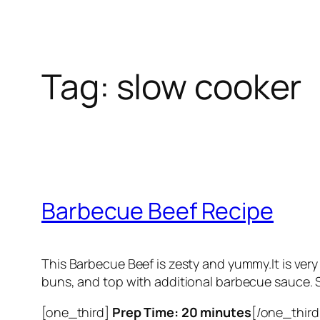
Tag:
slow cooker
Barbecue Beef Recipe
This Barbecue Beef is zesty and yummy.It is ver
buns, and top with additional barbecue sauce. S
[one_third]
Prep Time: 20 minutes
[/one_third