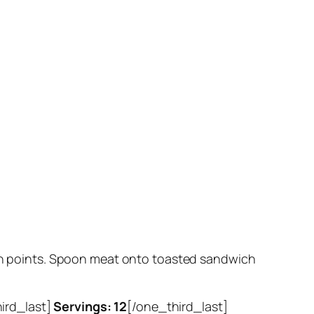
tion points. Spoon meat onto toasted sandwich
hird_last]
Servings: 12
[/one_third_last]