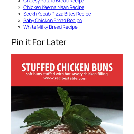
Cheesy Potato Bread Recipe
Chicken Keema Naan Recipe
Seekh Kebab Pizza Bites Recipe
Baby Chicken Bread Recipe
White Milky Bread Recipe
Pin it For Later