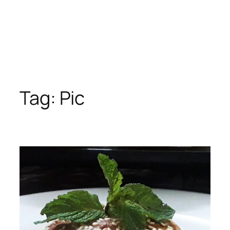
Tag:
Pic