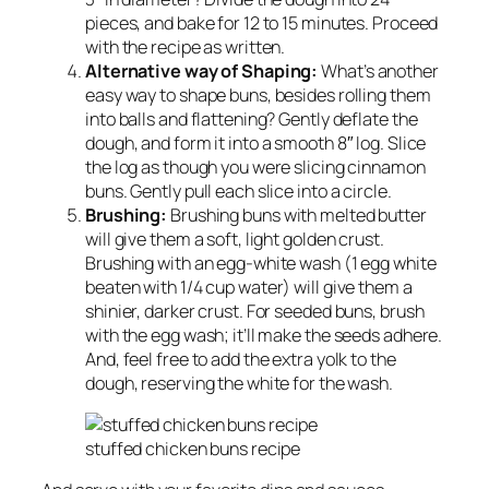
pieces, and bake for 12 to 15 minutes. Proceed
with the recipe as written.
Alternative way of Shaping:
What’s another
easy way to shape buns, besides rolling them
into balls and flattening? Gently deflate the
dough, and form it into a smooth 8″ log. Slice
the log as though you were slicing cinnamon
buns. Gently pull each slice into a circle.
Brushing:
Brushing buns with melted butter
will give them a soft, light golden crust.
Brushing with an egg-white wash (1 egg white
beaten with 1/4 cup water) will give them a
shinier, darker crust. For seeded buns, brush
with the egg wash; it’ll make the seeds adhere.
And, feel free to add the extra yolk to the
dough, reserving the white for the wash.
stuffed chicken buns recipe