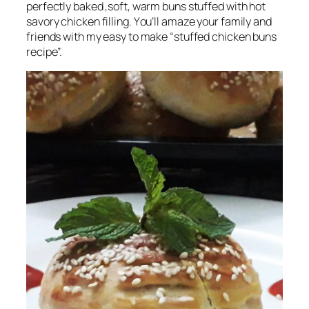
perfectly baked ,soft, warm buns stuffed with hot
savory chicken filling.
Y
ou’ll amaze your family and
friends with my easy to make “stuffed chicken buns
recipe”.