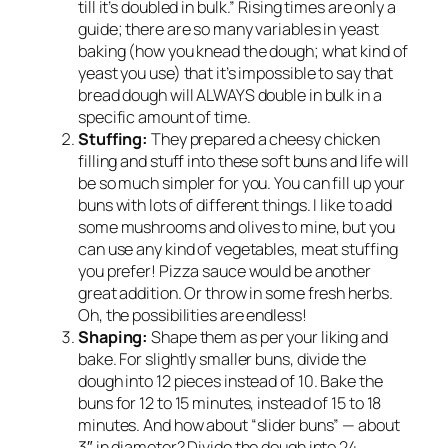
till it’s doubled in bulk.” Rising times are only a
guide; there are so many variables in yeast
baking (how you knead the dough; what kind of
yeast you use) that it’s impossible to say that
bread dough will ALWAYS double in bulk in a
specific amount of time.
Stuffing:
They prepared a cheesy chicken
filling and stuff into these soft buns and life will
be so much simpler for you. You can fill up your
buns with lots of different things. I like to add
some mushrooms and olives to mine, but you
can use any kind of vegetables, meat stuffing
you prefer! Pizza sauce would be another
great addition. Or throw in some fresh herbs.
Oh, the possibilities are endless!
Shaping:
Shape them as per your liking and
bake. For slightly smaller buns, divide the
dough into 12 pieces instead of 10. Bake the
buns for 12 to 15 minutes, instead of 15 to 18
minutes. And how about “slider buns” — about
3″ in diameter? Divide the dough into 24