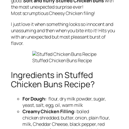
good.
Soft and fluffy Stuffed Chicken buns
with
the most unexpected surprise ever!
Most scrumptious Cheesy Chicken filing!
I just love it when something looks so innocent and
unassuming and then when you bite into it! Hits you
with an unexpected but most pleasant burst of
flavor.
Stuffed Chicken Buns Recipe
Ingredients in Stuffed
Chicken Buns Recipe?
For Dough:
flour, dry milk powder, sugar,
yeast, salt, egg, oil, warm milk
Creamy Chicken Filling:
boiled
chicken shredded, butter, onion, plain flour,
milk, Cheddar Cheese, black pepper, red