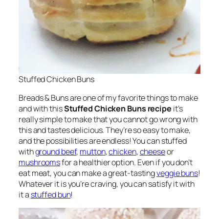
Stuffed Chicken Buns
Breads & Buns are one of my favorite things to make
and with this
Stuffed Chicken Buns recipe
it’s
really simple to make that you cannot go wrong with
this and tastes delicious. They’re so easy to make,
and the possibilities are endless! You can stuffed
with
ground beef
,
mutton
,
chicken
,
cheese
or
mushrooms
for a healthier option. Even if you don’t
eat meat, you can make a great-tasting
veggie buns
!
Whatever it is you’re craving, you can satisfy it with
it a
stuffed bun
!