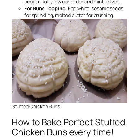
pepper, salt , few coriander and mint leaves.
For Buns Topping:
Egg white, sesame seeds
for sprinkling, melted butter for brushing
Stuffed Chicken Buns
How to Bake Perfect Stuffed
Chicken Buns every time!