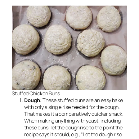
Stuffed Chicken Buns
Dough:
These stuffed buns are an easy bake
with only a single rise needed for the dough.
That makes it a comparatively quicker snack.
When making anything with yeast, including
these buns, let the dough rise to the point the
recipe says it should, e.g., “Let the dough rise