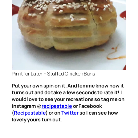
Pin it for Later ~ Stuffed Chicken Buns
Put your own spin on it. And lemme know how it
turns out and do take a few seconds to rate it! I
would love to see your recreations so tag me on
instagram @
recipestable
or Facebook
(
Recipestable
) or on
Twitter
so I can see how
lovely yours turn out
.