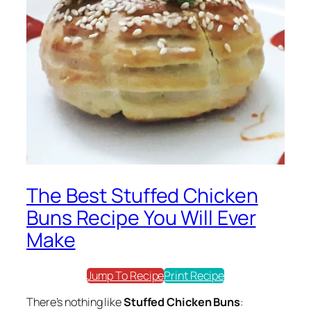
The Best Stuffed Chicken
Buns Recipe You Will Ever
Make
Jump To Recipe
Print Recipe
There’s nothing like
Stuffed Chicken Buns
: