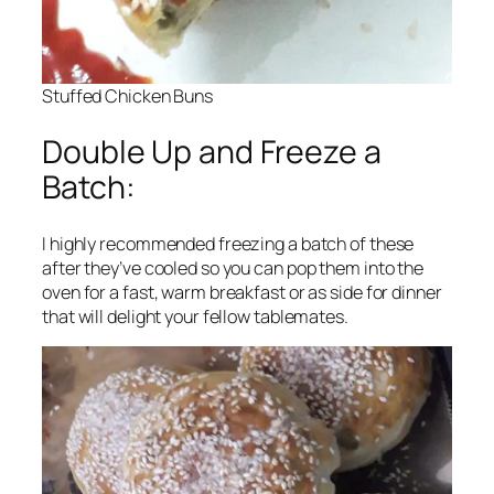
Stuffed Chicken Buns
Double Up and Freeze a
Batch:
I highly recommended freezing a batch of these
after they’ve cooled so you can pop them into the
oven for a fast, warm breakfast or as side for dinner
that will delight your fellow tablemates.