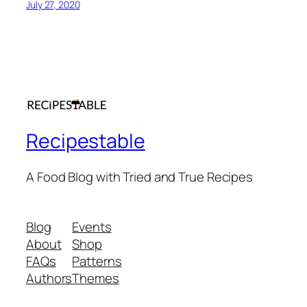
July 27, 2020
Recipestable
A Food Blog with Tried and True Recipes
Blog
Events
About
Shop
FAQs
Patterns
Authors
Themes