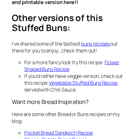
and printable version here!!
Other versions of this
Stuffed Buns:
I’ve shared some of the tastiest
buns recipes
out
there for you to enjoy…check them out!
For a more fancy look try this recipe:
Flower
Shaped Buns Recipe
If you‘d rather have veggie version, check out
this recipe:
Vegetable Stuffed Buns Recipe
,
served with Chili Sauce.
Want more Bread Inspiration?
Here are some other Bread or Buns recipes on my
blog:
Pocket Bread Sandwich Recipe