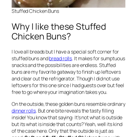
Stuffed Chicken Buns
Why I like these Stuffed
Chicken Buns?
I love all breads but I have a special soft corner for
stuffed buns and
bread rolls
. It makes for sumptuous
snacks and the possibilities are endless. Stuffed
buns are my favorite gateway to finish up leftovers
and clear out the refrigerator. Though I did not use
leftovers for this one since I had guests over but feel
free to go where your imagination takes you.
On the outside, these golden buns resemble ordinary
dinner rolls
. But one bite reveals the tasty filling
inside! You know that saying: It’s not what is outside
but its what is inside that counts? Yeah, well its kind
of the case here. Only that the outside is just as