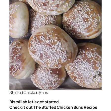
Stuffed Chicken Buns
Bismillah let’s get started.
Check it out The Stuffed Chicken Buns Recipe