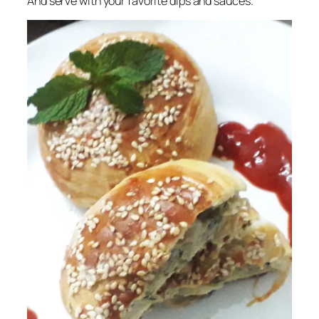
And serve with your favorite dips and sauces.