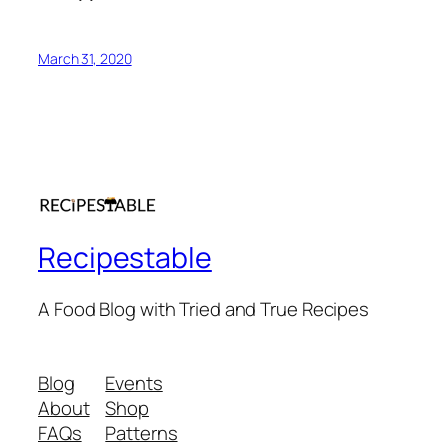
March 31, 2020
Recipestable
A Food Blog with Tried and True Recipes
Blog
Events
About
Shop
FAQs
Patterns