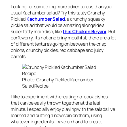
Looking for something more adventurous than your
usual Kachumber salad? Try this tasty Crunchy
Pickled
Kachumber Salad
, a crunchy, squeaky
pickle salad that would be amazing alongside a
super fatty main dish, like
this Chicken Biryani
. But
don’t worry, it’s not one briny mouthful, there are a lot
of different textures going on between the crisp
onions, crunchy pickles, red cabbage and juicy
carrots.
Photo: Crunchy Pickled Kachumber
Salad Recipe
I like to experiment with creating no-cook dishes
that can be easily thrown together at the last
minute. I especially enjoy playing with the salads I’ve
learned and putting a new spin on them, using
whatever ingredients I have on hand to create