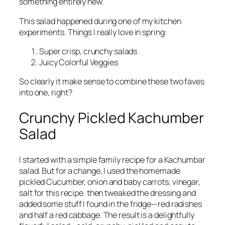
something entirely new.
This salad happened during one of my kitchen
experiments. Things I really love in spring:
Super crisp, crunchy salads
Juicy Colorful Veggies
So clearly it make sense to combine these two faves
into one, right?
Crunchy Pickled Kachumber
Salad
I started with a simple family recipe for a Kachumbar
salad. But for a change, I used the homemade
pickled Cucumber, onion and baby carrots, vinegar,
salt for this recipe. then tweaked the dressing and
added some stuff I found in the fridge—red radishes
and half a red cabbage. The result is a delightfully