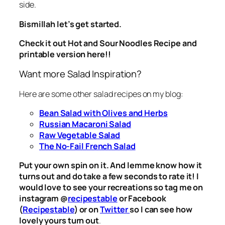
side.
Bismillah let’s get started.
Check it out Hot and Sour Noodles Recipe and
printable version here!!
Want more Salad Inspiration?
Here are some other salad recipes on my blog:
Bean Salad with Olives and Herbs
Russian Macaroni Salad
Raw Vegetable Salad
The No-Fail French Salad
Put your own spin on it. And lemme know how it
turns out and do take a few seconds to rate it! I
would love to see your recreations so tag me on
instagram @
recipestable
or Facebook
(
Recipestable
) or on
Twitter
so I can see how
lovely yours turn out
.