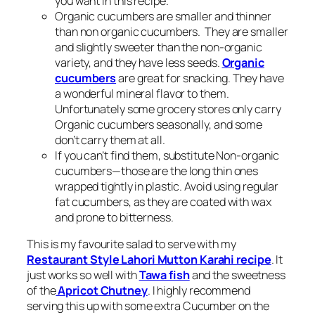
you want in this recipe.
Organic cucumbers are smaller and thinner
than non organic cucumbers. They are smaller
and slightly sweeter than the non-organic
variety, and they have less seeds.
Organic
cucumbers
are great for snacking. They have
a wonderful mineral flavor to them.
Unfortunately some grocery stores only carry
Organic cucumbers seasonally, and some
don’t carry them at all.
If you can’t find them, substitute Non-organic
cucumbers—those are the long thin ones
wrapped tightly in plastic. Avoid using regular
fat cucumbers, as they are coated with wax
and prone to bitterness.
This is my favourite salad to serve with my
Restaurant Style Lahori Mutton Karahi recipe
. It
just works so well with
Tawa fish
and the sweetness
of the
Apricot Chutney
. I highly recommend
serving this up with some extra Cucumber on the