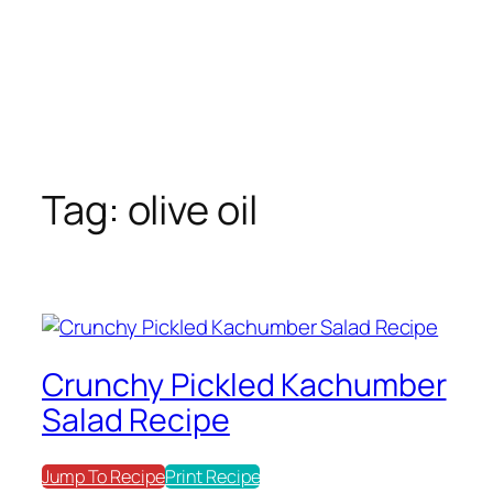
Tag:
olive oil
Crunchy Pickled Kachumber
Salad Recipe
Jump To Recipe
Print Recipe