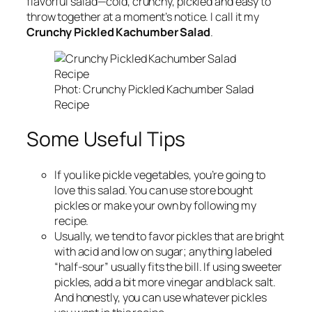
flavorful salad—cold, crunchy, pickled and easy to
throw together at a moment’s notice. I call it my
Crunchy Pickled Kachumber Salad
.
Phot: Crunchy Pickled Kachumber Salad
Recipe
Some Useful Tips
If you like pickle vegetables, you’re going to
love this salad. You can use store bought
pickles or make your own by following my
recipe.
Usually, we tend to favor pickles that are bright
with acid and low on sugar; anything labeled
“half-sour” usually fits the bill. If using sweeter
pickles, add a bit more vinegar and black salt.
And honestly, you can use whatever pickles