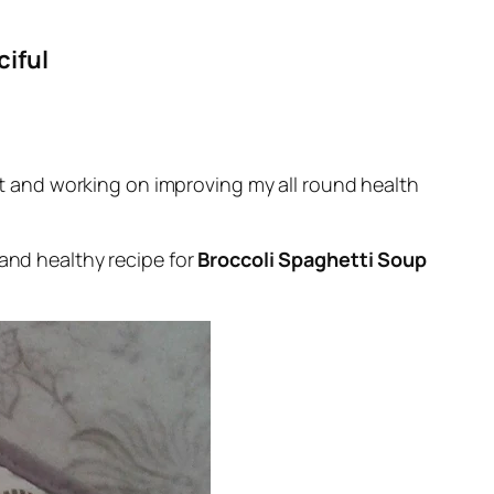
ciful
iet and working on improving my all round health
 and healthy recipe for
Broccoli Spaghetti Soup