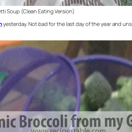
tti Soup (Clean Eating Version)
n
yesterday. Not bad for the last day of the year and u