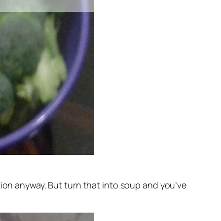
on anyway. But turn that into soup and you’ve