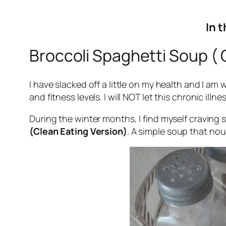
In t
Broccoli Spaghetti Soup ( 
I have slacked off a little on my health and I am
and fitness levels. I will NOT let this chronic illn
During the winter months, I find myself craving 
(Clean Eating Version)
. A simple soup that no