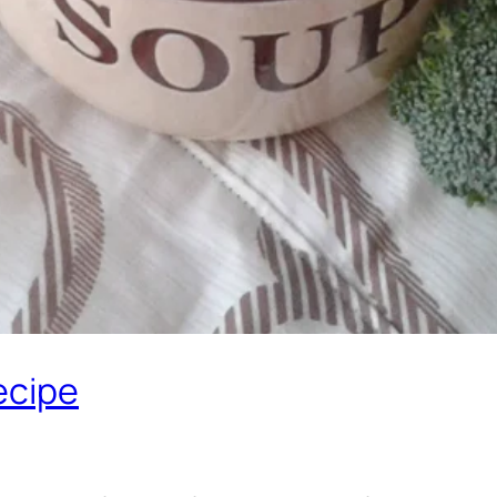
ecipe