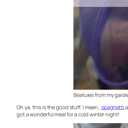
Beatuies from my gard
Oh ya, this is the good stuff. I mean,
spaghetti
got a wonderful meal for a cold winter night!