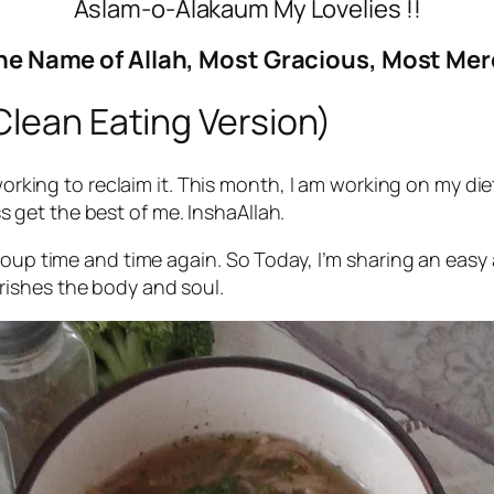
Aslam-o-Alakaum My Lovelies !!
he Name of Allah, Most Gracious, Most Mer
Clean Eating Version)
 working to reclaim it. This month, I am working on my d
ess get the best of me. InshaAllah.
soup time and time again. So Today, I’m sharing an easy
urishes the body and soul.