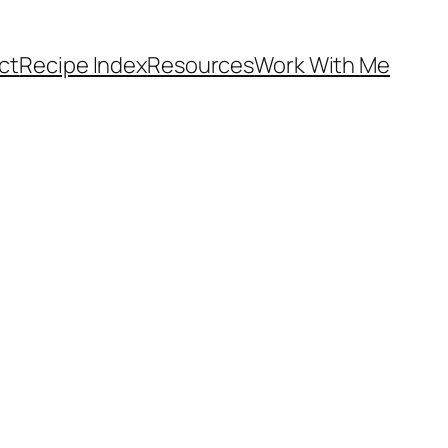
ct
Recipe Index
Resources
Work With Me