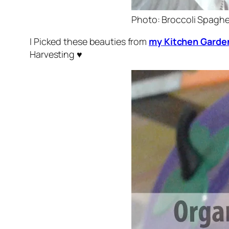
Photo: Broccoli Spaghe
I Picked these beauties from
my Kitchen Garde
Harvesting ♥