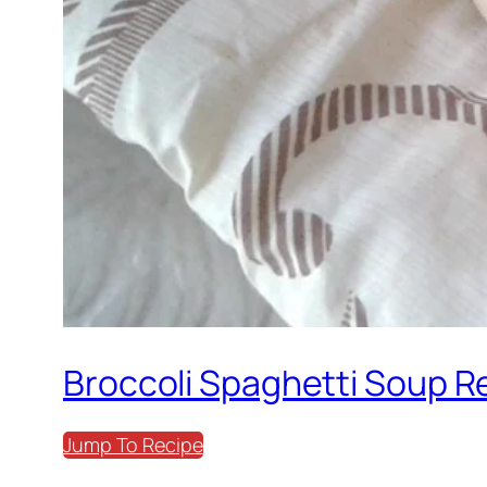
Broccoli Spaghetti Soup R
Jump To Recipe
Print Recipe