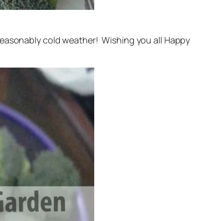
nseasonably cold weather! Wishing you all Happy