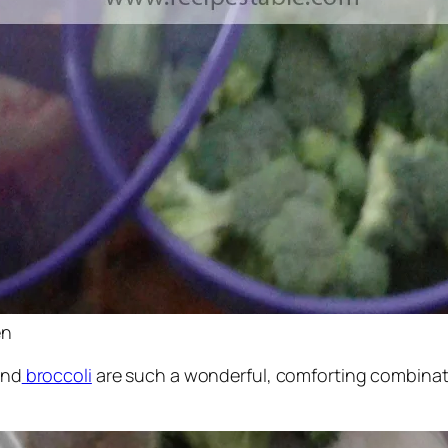
en
and
broccoli
are such a wonderful, comforting combinati