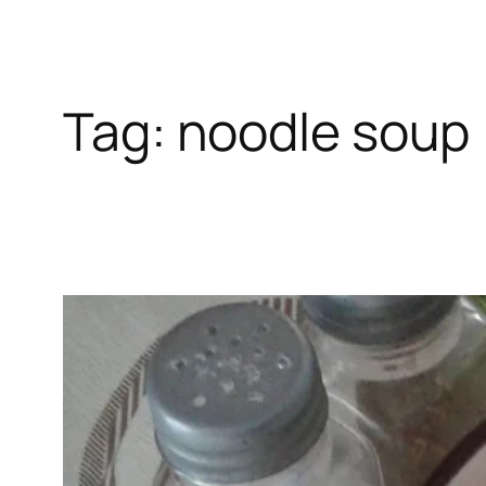
Tag:
noodle soup