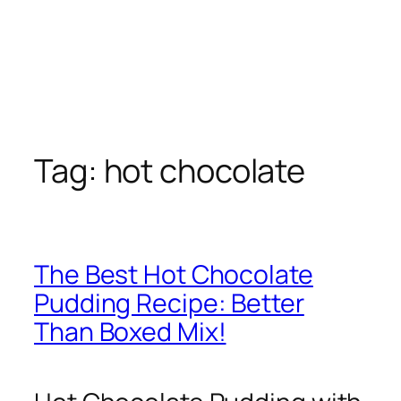
Tag:
hot chocolate
The Best Hot Chocolate
Pudding Recipe: Better
Than Boxed Mix!