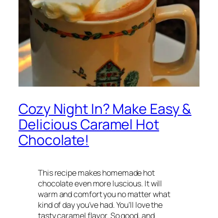
Cozy Night In? Make Easy &
Delicious Caramel Hot
Chocolate!
This recipe makes homemade hot
chocolate even more luscious. It will
warm and comfort you no matter what
kind of day you’ve had. You’ll love the
tasty caramel flavor. So good, and