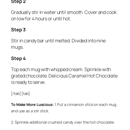
Step 2
Gradually stir in water until smooth. Cover and cook
on low for 4 hours or until hot.
Step 3
Stir in candy bar until melted. Divided into nine
mugs.
Step 4
Top each mug with whipped cream. Sprinkle with
grated chocolate. Delicious Caramel Hot Chocolate
is ready to serve.
[/tab] [tab]
To Make More Luscious:
1. Put a cinnamon stick on each mug
and use as a stir stick.
2. Sprinkle additional crushed candy over the hot chocolate.