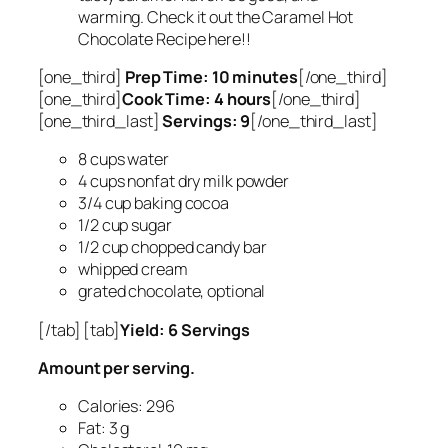
warming. Check it out the Caramel Hot
Chocolate Recipe here!!
[one_third]
Prep Time: 10 minutes
[/one_third]
[one_third]
Cook Time: 4 hours
[/one_third]
[one_third_last]
Servings: 9
[/one_third_last]
8 cups water
4 cups nonfat dry milk powder
3/4 cup baking cocoa
1/2 cup sugar
1/2 cup chopped candy bar
whipped cream
grated chocolate, optional
[/tab] [tab]
Yield: 6 Servings
Amount per serving.
Calories: 296
Fat: 3 g