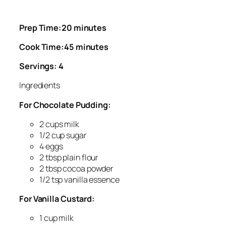
Prep Time:20 minutes
Cook Time:45 minutes
Servings: 4
Ingredients
For Chocolate Pudding:
2 cups milk
1/2 cup sugar
4 eggs
2 tbsp plain flour
2 tbsp cocoa powder
1/2 tsp vanilla essence
For Vanilla Custard:
1 cup milk