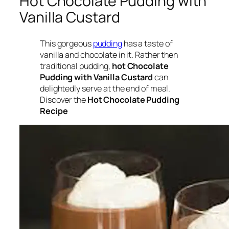
Hot Chocolate Pudding with
Vanilla Custard
This gorgeous
pudding
has a taste of
vanilla and chocolate in it. Rather then
traditional pudding,
hot Chocolate
Pudding with Vanilla Custard
can
delightedly serve at the end of meal.
Discover the
Hot Chocolate Pudding
Recipe