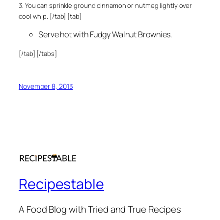
3. You can sprinkle ground cinnamon or nutmeg lightly over
cool whip. [/tab] [tab]
Serve hot with Fudgy Walnut Brownies.
[/tab] [/tabs]
November 8, 2013
Recipestable
A Food Blog with Tried and True Recipes