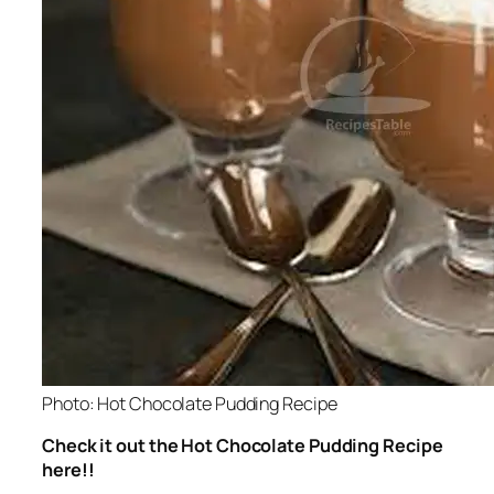
Photo: Hot Chocolate Pudding Recipe
Check it out the Hot Chocolate Pudding Recipe
here!!