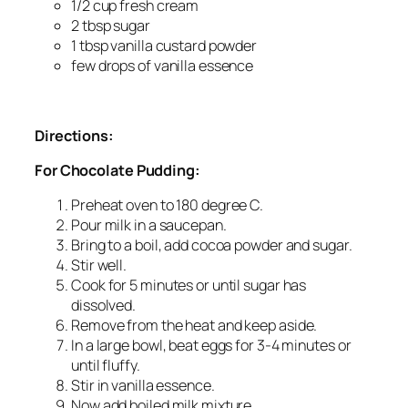
1/2 cup fresh cream
2 tbsp sugar
1 tbsp vanilla custard powder
few drops of vanilla essence
Directions:
For Chocolate Pudding:
Preheat oven to 180 degree C.
Pour milk in a saucepan.
Bring to a boil, add cocoa powder and sugar.
Stir well.
Cook for 5 minutes or until sugar has
dissolved.
Remove from the heat and keep aside.
In a large bowl, beat eggs for 3-4 minutes or
until fluffy.
Stir in vanilla essence.
Now add boiled milk mixture.