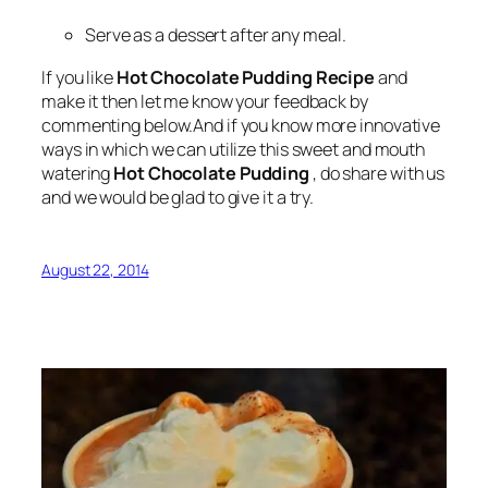
Serve as a dessert after any meal.
If you like
Hot Chocolate Pudding Recipe
and
make it then let me know your feedback by
commenting below.And if you know more innovative
ways in which we can utilize this sweet and mouth
watering
Hot Chocolate Pudding
, do share with us
and we would be glad to give it a try.
August 22, 2014