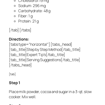
Cholesterol:19 mg
Sodium: 296 mg
Carbohydrate: 48 g
Fiber: 1 g
Protein: 21 g
[/tab] [/tabs]
Directions:
[tabs type=”horizontal”] [tabs_head]
[tab_title]Step by Step Method[/tab_title]
[tab_title]Expert Tip’s[/tab_title]
[tab_title]Serving Suggestions[/tab_title]
[/tabs_head]
[tab]
Step 1
Place milk powder, cocoa and sugar in a 3-qt. slow
cooker. Mix well.