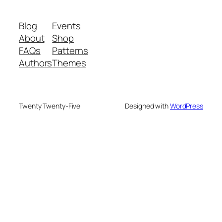
Blog
Events
About
Shop
FAQs
Patterns
Authors
Themes
Twenty Twenty-Five
Designed with
WordPress