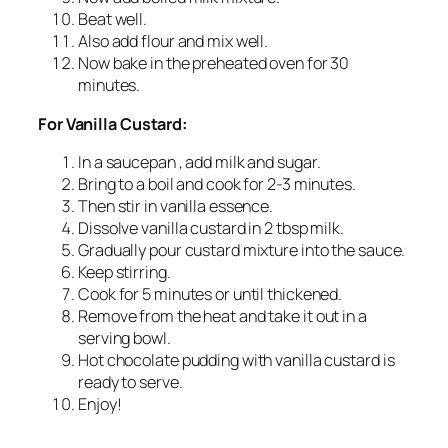
Beat well.
Also add flour and mix well.
Now bake in the preheated oven for 30
minutes.
For Vanilla Custard:
In a saucepan , add milk and sugar.
Bring to a boil and cook for 2-3 minutes.
Then stir in vanilla essence.
Dissolve vanilla custard in 2 tbsp milk.
Gradually pour custard mixture into the sauce.
Keep stirring.
Cook for 5 minutes or until thickened.
Remove from the heat and take it out in a
serving bowl.
Hot chocolate pudding with vanilla custard is
ready to serve.
Enjoy!