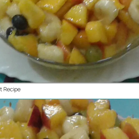
at Recipe