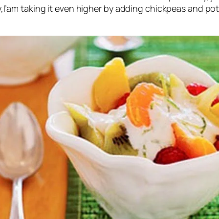
I’am taking it even higher by adding chickpeas and potat