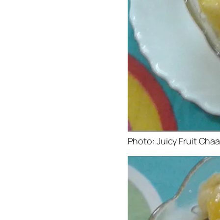
Photo: Juicy Fruit Cha