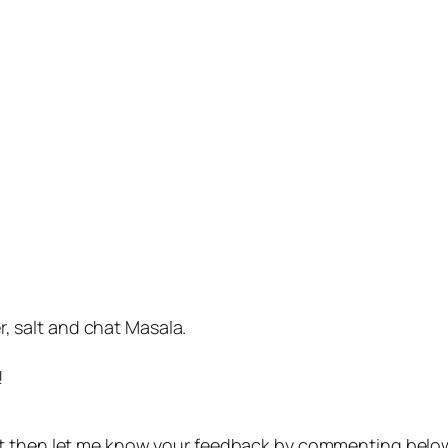
, salt and chat Masala.
!
t then let me know your feedback by commenting belo