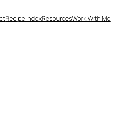
ct
Recipe Index
Resources
Work With Me