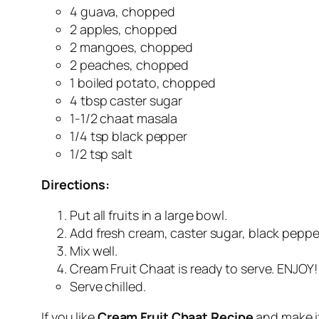
4 guava, chopped
2 apples, chopped
2 mangoes, chopped
2 peaches, chopped
1 boiled potato, chopped
4 tbsp caster sugar
1-1/2 chaat masala
1/4 tsp black pepper
1/2 tsp salt
Directions:
Put all fruits in a large bowl.
Add fresh cream, caster sugar, black pepper
Mix well.
Cream Fruit Chaat is ready to serve. ENJOY!
Serve chilled.
If you like
Cream Fruit Chaat Recipe
and make i