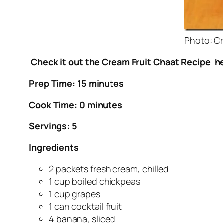
Photo: Cr
Check it out the Cream Fruit Chaat Recipe he
Prep Time: 15 minutes
Cook Time: 0 minutes
Servings: 5
Ingredients
2 packets fresh cream, chilled
1 cup boiled chickpeas
1 cup grapes
1 can cocktail fruit
4 banana, sliced