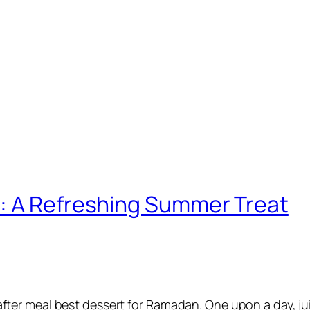
: A Refreshing Summer Treat
 after meal best dessert for Ramadan. One upon a day, j