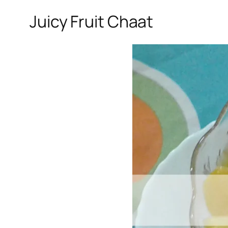
Juicy Fruit Chaat