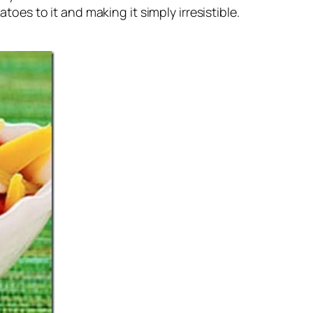
oes to it and making it simply irresistible.