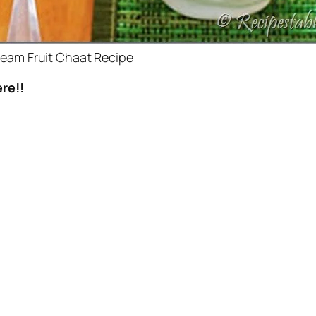
eam Fruit Chaat Recipe
re!!