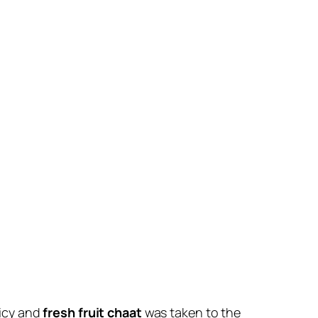
uicy and
fresh fruit chaat
was taken to the