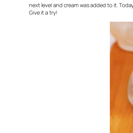
next level and cream was added to it. Today,
Give it a try!