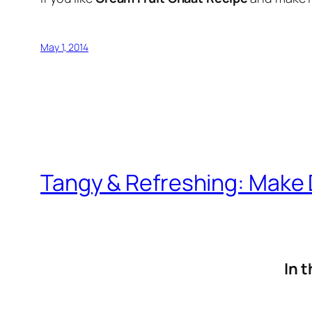
May 1, 2014
Tangy & Refreshing: Make D
In t