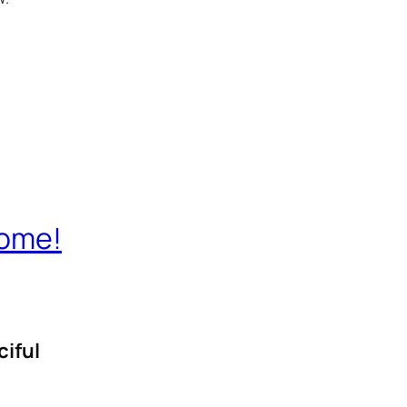
Home!
ciful