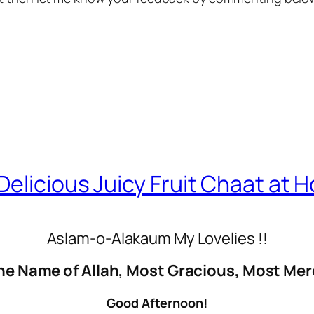
elicious Juicy Fruit Chaat at 
Aslam-o-Alakaum My Lovelies !!
he Name of Allah, Most Gracious, Most Mer
Good Afternoon!