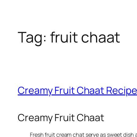
Tag:
fruit chaat
Creamy Fruit Chaat Recipe
Creamy Fruit Chaat
Fresh fruit cream chat serve as sweet dish