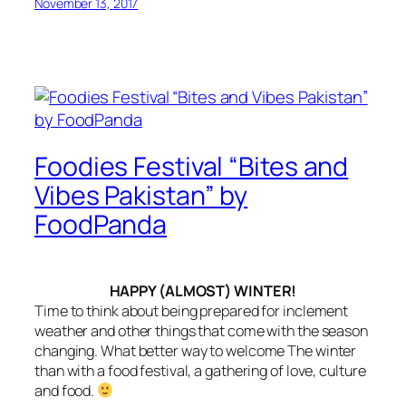
November 13, 2017
Foodies Festival “Bites and
Vibes Pakistan” by
FoodPanda
HAPPY (ALMOST) WINTER!
Time to think about being prepared for inclement
weather and other things that come with the season
changing. What better way to welcome The winter
than with a food festival, a gathering of love, culture
and food.