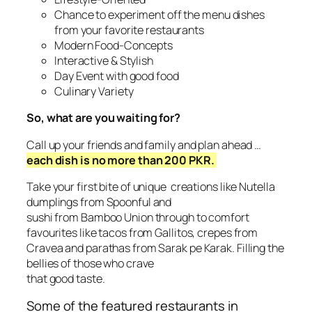
Chance to experiment off the menu dishes
from your favorite restaurants
Modern Food-Concepts
Interactive & Stylish
Day Event with good food
Culinary Variety
So, what are you waiting for?
Call up your friends and family and plan ahead …
each dish is no more than 200 PKR.
Take your first bite of unique creations like Nutella
dumplings from Spoonful and
sushi from Bamboo Union through to comfort
favourites like tacos from Gallitos, crepes from
Cravea and parathas from Sarak pe Karak. Filling the
bellies of those who crave
that good taste.
Some of the featured restaurants in