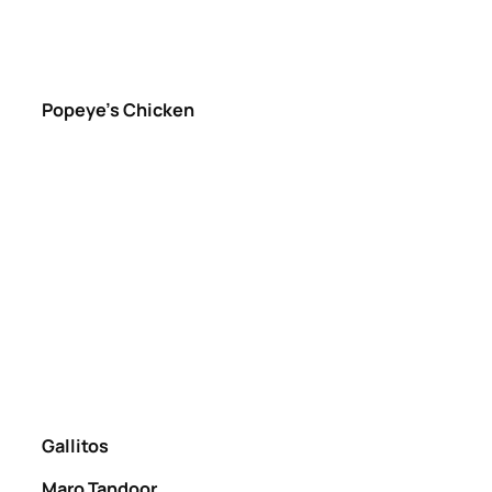
Popeye’s Chicken
Gallitos
Maro Tandoor