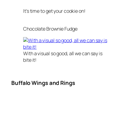
It’s time to get your cookie on!
Chocolate Brownie Fudge
With a visual so good, all we can say is
bite it!
Buffalo Wings and Rings