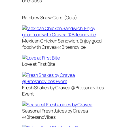
one Glass.
Rainbow Snow Cone (Gola)
Mexican Chicken Sandwich. Enjoy good
food with Cravea @Biteandvibe
Love at First Bite
Fresh Shakes by Cravea @Bitesandvibes
Event
Seasonal Fresh Juices by Cravea
@BitesandVibes