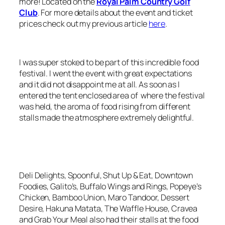
more! Located on the
Royal Palm Country Golf
Club
. For more details about the event and ticket
prices check out my previous article
here
.
I was super stoked to be part of this incredible food
festival. I went the event with great expectations
and it did not disappoint me at all. As soon as I
entered the tent enclosed area of where the festival
was held, the aroma of food rising from different
stalls made the atmosphere extremely delightful.
Deli Delights, Spoonful, Shut Up & Eat, Downtown
Foodies, Galito’s, Buffalo Wings and Rings, Popeye’s
Chicken, Bamboo Union, Maro Tandoor, Dessert
Desire, Hakuna Matata, The Waffle House, Cravea
and Grab Your Meal also had their stalls at the food