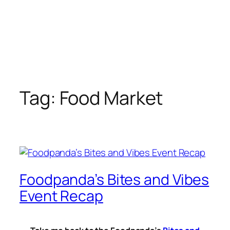
Tag:
Food Market
Foodpanda’s Bites and Vibes
Event Recap