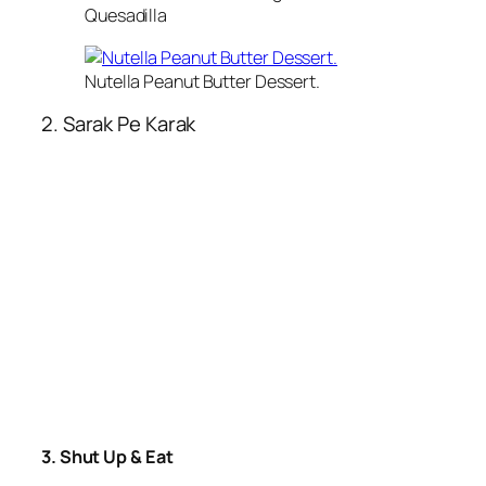
Quesadilla
Nutella Peanut Butter Dessert.
2. Sarak Pe Karak
3. Shut Up & Eat