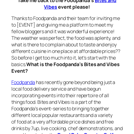
Take me back to the Foodpanda’s
Bites and
Vibes
event please!
Thanks to Foodpanda and their team for inviting me
to [EVENT] and giving me a platform to meet my
fellow bloggers and it was wonderful experience!
The weather was perfect, the food was aplenty, and
what is there to complain about to taste and enjoy
different cuisine in one place at affordable prices??
So before I get too much into it, let’s start with the
basics.
What is the Foodpanda’s Bites and Vibes
Event
?
Foodpanda
has recently gone beyond being just a
local food delivery service and have begun
incorporating events into their repertoire of all
things food. Bites and Vibes is a part of the
Foodpanda’s event-series to bringing together
different local popular restaurants and a variety
of
food
at a
very affordable price
dishes and free
drinks by 7up, live cooking, chef demonstrations, and