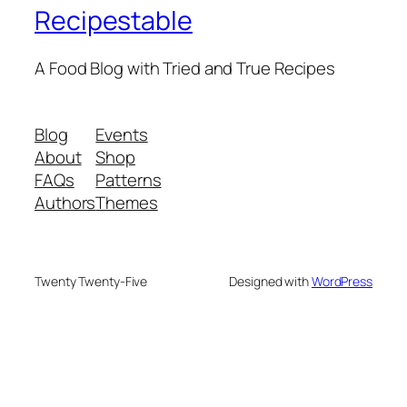
Recipestable
A Food Blog with Tried and True Recipes
Blog
Events
About
Shop
FAQs
Patterns
Authors
Themes
Twenty Twenty-Five
Designed with
WordPress