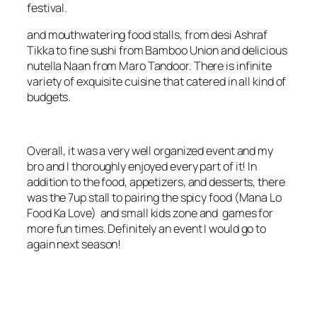
festival.
and mouthwatering food stalls, from desi Ashraf
Tikka to fine sushi from Bamboo Union and delicious
nutella Naan from Maro Tandoor. There is infinite
variety of exquisite cuisine that catered in all kind of
budgets.
Overall, it was a very well organized event and my
bro and I thoroughly enjoyed every part of it! In
addition to the food, appetizers, and desserts, there
was the 7up stall to pairing the spicy
food (Mana Lo
Food Ka Love)
and small kids zone and games for
more fun times. Definitely an event I would go to
again next season!