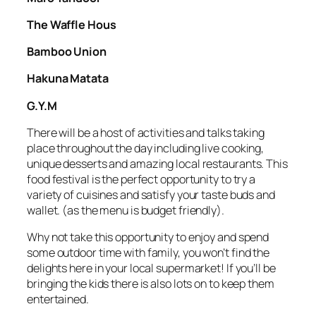
The Waffle Hous
Bamboo Union
Hakuna Matata
G.Y.M
There will be a host of activities and talks taking
place throughout the day including live cooking,
unique desserts and amazing local restaurants. This
food festival is the perfect opportunity to try a
variety of cuisines and satisfy your taste buds and
wallet. (as the menu is budget friendly).
Why not take this opportunity to enjoy and spend
some outdoor time with family, you won’t find the
delights here in your local supermarket! If you’ll be
bringing the kids there is also lots on to keep them
entertained.