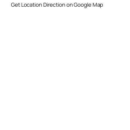
Get Location Direction on Google Map