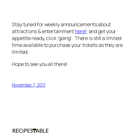
Stay tuned for weekly announcements about
attractions & entertainment
here!
and get your
appetite ready, click ‘going’. There is still a limited
time available to purchase your tickets as they are
limited.
Hope to see you all there!
November 7, 2017