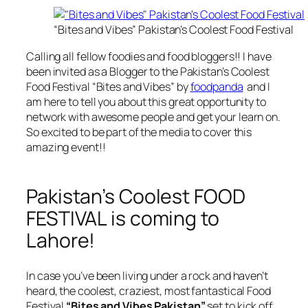
“Bites and Vibes” Pakistan’s Coolest Food Festival
Calling all fellow foodies and food bloggers!! I have
been invited as a Blogger to the Pakistan’s Coolest
Food Festival “Bites and Vibes” by
foodpanda
and I
am here to tell you about this great opportunity to
network with awesome people and get your learn on.
So excited to be part of the media to cover this
amazing event!!
Pakistan’s Coolest FOOD
FESTIVAL is coming to
Lahore!
In case you’ve been living under a rock and haven’t
heard, the coolest, craziest, most fantastical Food
Festival
“Bites and Vibes Pakistan”
set to kick off