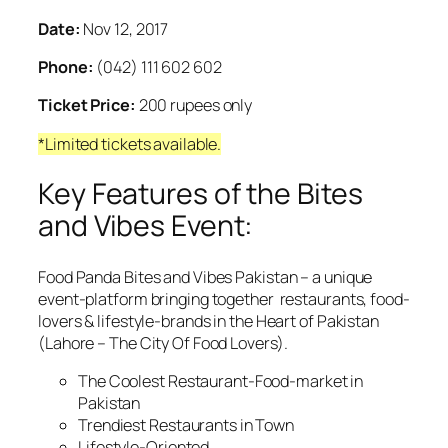
Date:
Nov 12, 2017
Phone:
(042) 111 602 602
Ticket Price:
200 rupees only
*Limited tickets available.
Key Features of the Bites
and Vibes Event:
Food Panda Bites and Vibes Pakistan – a unique
event-platform bringing together restaurants, food-
lovers & lifestyle-brands in the Heart of Pakistan
(Lahore – The City Of Food Lovers).
The Coolest Restaurant-Food-market in
Pakistan
Trendiest Restaurants in Town
Lifestyle-Oriented