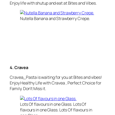
Enjoy life with shutup and eat at Bites and Vibes.
Nutella Banana and Strawberry Crepe.
4. Cravea
Cravea_Pasta
is waiting for you at Bites and vibes!
Enjoy
Healthy Life
with
Cravea
, Perfect Choice for
Family. Don’t Miss it.
Lots Of flavours in one Glass. Lots Of
flavours in one Glass. Lots Of flavours in