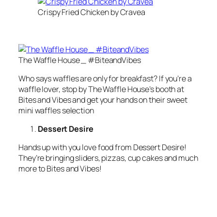
Crispy Fried Chicken by Cravea
The Waffle House _ #BiteandVibes
Who says waffles are only for breakfast? If you’re a
waffle lover, stop by The Waffle House’s booth at
Bites and Vibes and get your hands on their sweet
mini waffles selection
Dessert Desire
Hands up with you love food from Dessert Desire!
They’re bringing sliders, pizzas, cup cakes and much
more to Bites and Vibes!