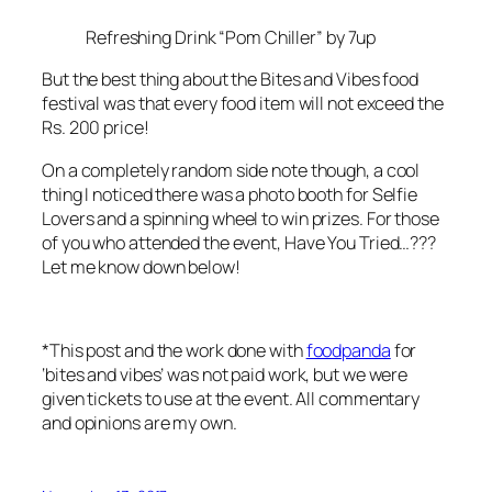
Refreshing Drink “Pom Chiller” by 7up
But the best thing about the Bites and Vibes food
festival was that every food item will not exceed the
Rs. 200 price!
On a completely random side note though, a cool
thing I noticed there was a photo booth
for Selfie
Lovers
and a spinning wheel to win prizes. For those
of you who attended the event, Have You Tried…???
Let me know down below!
*This post and the work done with
foodpanda
for
‘bites and vibes’ was not paid work, but we were
given tickets to use at the event. All commentary
and opinions are my own.