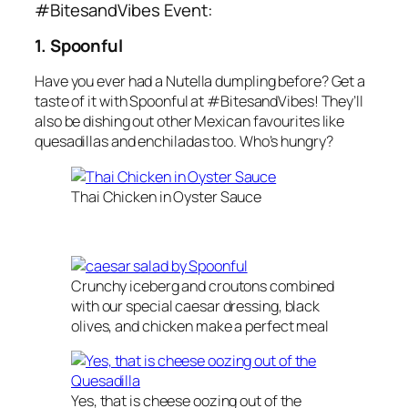
#BitesandVibes Event:
1. Spoonful
Have you ever had a
Nutella
dumpling
before? Get a
taste of it with
Spoonful
at
#BitesandVibes
! They’ll
also be dishing out other
Mexican
favourites like
quesadillas
and
enchiladas
too. Who’s hungry?
Thai Chicken in Oyster Sauce
Crunchy iceberg and croutons combined
with our special caesar dressing, black
olives, and chicken make a perfect meal
Yes, that is cheese oozing out of the