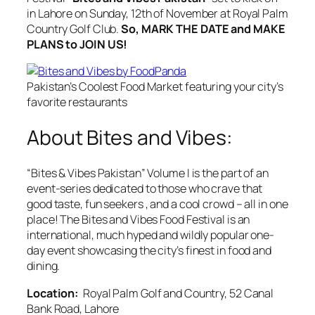
in Lahore on Sunday, 12th of November at Royal Palm
Country Golf Club.
So, MARK THE DATE and MAKE
PLANS to JOIN US!
Pakistan’s Coolest Food Market featuring your city’s
favorite restaurants
About Bites and Vibes:
“Bites & Vibes Pakistan” Volume I is the part of an
event-series dedicated to those who crave that
good taste, fun seekers , and a cool crowd – all in one
place! The Bites and Vibes Food Festival is an
international, much hyped and wildly popular one-
day event showcasing the city’s finest in food and
dining.
Location:
Royal Palm Golf and Country, 52 Canal
Bank Road, Lahore