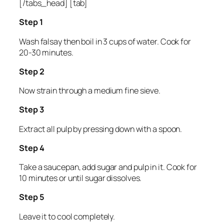
[/tabs_head] [tab]
Step 1
Wash falsay then boil in 3 cups of water. Cook for
20-30 minutes.
Step 2
Now strain through a medium fine sieve.
Step 3
Extract all pulp by pressing down with a spoon.
Step 4
Take a saucepan, add sugar and pulp in it. Cook for
10 minutes or until sugar dissolves.
Step 5
Leave it to cool completely.