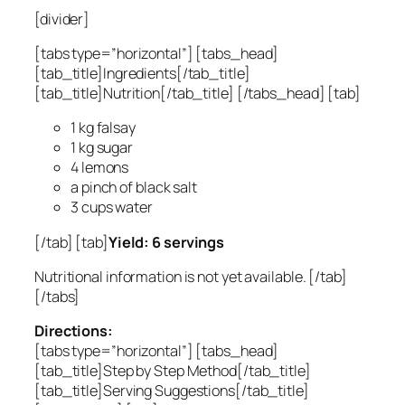
[divider]
[tabs type=”horizontal”] [tabs_head]
[tab_title]Ingredients[/tab_title]
[tab_title]Nutrition[/tab_title] [/tabs_head] [tab]
1 kg falsay
1 kg sugar
4 lemons
a pinch of black salt
3 cups water
[/tab] [tab]
Yield: 6 servings
Nutritional information is not yet available. [/tab]
[/tabs]
Directions:
[tabs type=”horizontal”] [tabs_head]
[tab_title]Step by Step Method[/tab_title]
[tab_title]Serving Suggestions[/tab_title]