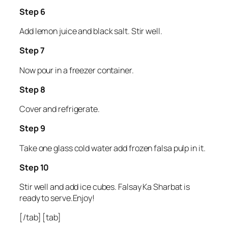
Step 6
Add lemon juice and black salt. Stir well.
Step 7
Now pour in a freezer container.
Step 8
Cover and refrigerate.
Step 9
Take one glass cold water add frozen falsa pulp in it.
Step 10
Stir well and add ice cubes. Falsay Ka Sharbat is
ready to serve.Enjoy!
[/tab] [tab]