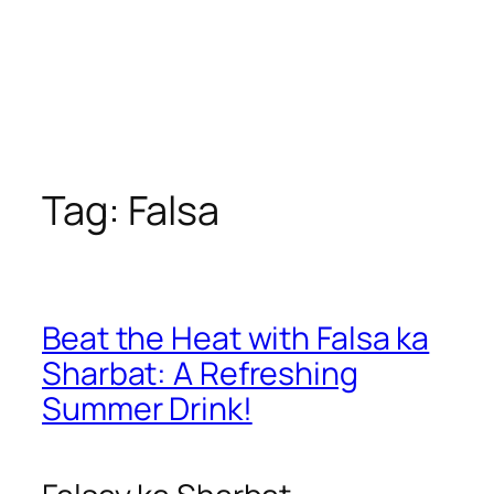
Tag:
Falsa
Beat the Heat with Falsa ka
Sharbat: A Refreshing
Summer Drink!