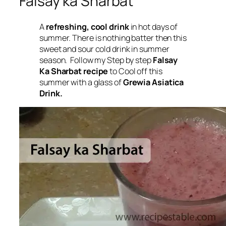
Falsay ka Sharbat
A
refreshing, cool drink
in hot days of
summer. There is nothing batter then this
sweet and sour cold drink in summer
season. Follow my Step by step
Falsay
Ka Sharbat recipe
to Cool off this
summer with a glass of
Grewia Asiatica
Drink.