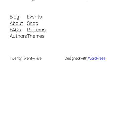
Blog
Events
About
Shop
FAQs
Patterns
Authors
Themes
Twenty Twenty-Five
Designed with
WordPress