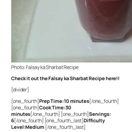
Photo: Falsay ka Sharbat Recipe
Check it out the Falsay ka Sharbat Recipe here!!
[divider]
[one_fourth]
Prep Time:10 minutes
[/one_fourth]
[one_fourth]
Cook Time:30
minutes
[/one_fourth] [one_fourth]
Servings:
6
[/one_fourth] [one_fourth_last]
Difficulty
Level:Medium
[/one_fourth_last]