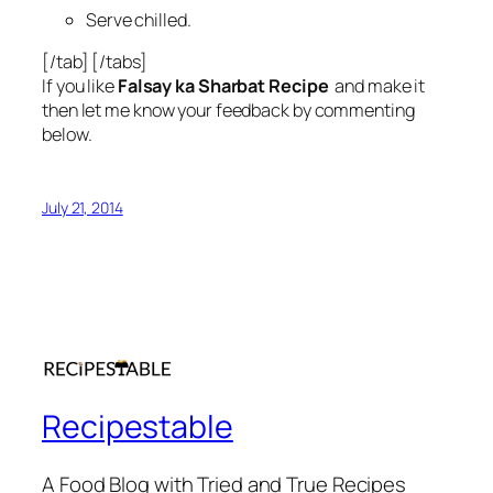
Serve chilled.
[/tab] [/tabs]
If you like
Falsay ka Sharbat Recipe
and make it
then let me know your feedback by commenting
below.
July 21, 2014
Recipestable
A Food Blog with Tried and True Recipes