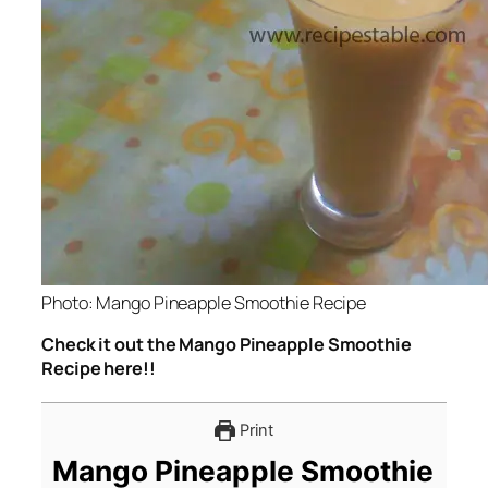
Photo: Mango Pineapple Smoothie Recipe
Check it out the Mango Pineapple Smoothie
Recipe here!!
Print
Mango Pineapple Smoothie