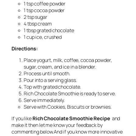
1 tsp coffee powder
1 tsp cocoa powder
2 tsp sugar
4 tbsp cream
1 tbsp grated chocolate
1 cup ice, crushed
Directions:
Place yogurt, milk, coffee, cocoa powder,
sugar, cream, and ice in a blender.
Process until smooth.
Pour into a serving glass.
Top with grated chocolate.
Rich Chocolate Smoothie is ready to serve.
Serve immediately.
Serve with Cookies, Biscuits or brownies.
If you like
Rich Chocolate Smoothie Recipe
and
make it then let me know your feedback by
commenting below.And if you know more innovative