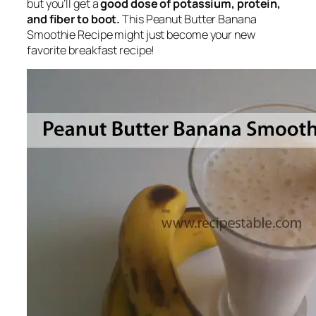
but you’ll get a
good dose of potassium, protein,
and fiber to boot.
This Peanut Butter Banana
Smoothie Recipe might just become your new
favorite breakfast recipe!