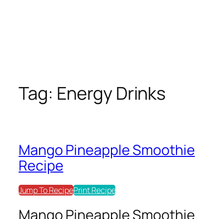
Tag:
Energy Drinks
Mango Pineapple Smoothie
Recipe
Jump To Recipe
Print Recipe
Mango Pineapple Smoothie