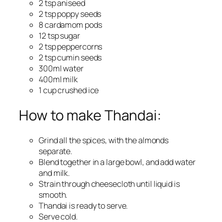
2 tsp aniseed
2 tsp poppy seeds
8 cardamom pods
12 tsp sugar
2 tsp peppercorns
2 tsp cumin seeds
300ml water
400ml milk
1 cup crushed ice
How to make Thandai:
Grind all the spices, with the almonds
separate.
Blend together in a large bowl, and add water
and milk.
Strain through cheesecloth until liquid is
smooth.
Thandai is ready to serve.
Serve cold.