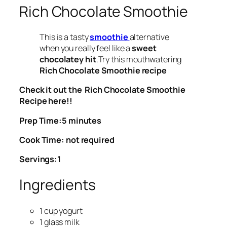
Rich Chocolate Smoothie
This is a tasty
smoothie
alternative
when you really feel like a
sweet
chocolatey hit
.Try this mouthwatering
Rich Chocolate Smoothie recipe
Check it out the Rich Chocolate Smoothie
Recipe here!!
Prep Time:5 minutes
Cook Time: not required
Servings:1
Ingredients
1 cup yogurt
1 glass milk