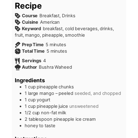
Recipe
Course
Breakfast, Drinks
Cuisine
American
Keyword
breakfast, cold beverages, drinks,
fruit, mango, pineapple, smoothie
minutes
Prep Time
5
minutes
minutes
Total Time
5
minutes
Servings
4
Author
Bushra Waheed
Ingredients
1
cup
pineapple chunks
1
large mango – peeled
seeded, and chopped
1
cup
yogurt
1
cup
pineapple juice
unsweetened
1/2
cup
non-fat milk
2
tablespoon
pineapple ice cream
honey to taste