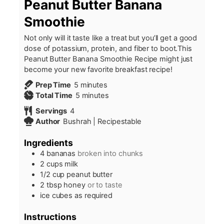
Peanut Butter Banana
Smoothie
Not only will it taste like a treat but you’ll get a good
dose of potassium, protein, and fiber to boot.This
Peanut Butter Banana Smoothie Recipe might just
become your new favorite breakfast recipe!
minutes
Prep Time
5
minutes
minutes
Total Time
5
minutes
Servings
4
Author
Bushrah | Recipestable
Ingredients
4
bananas
broken into chunks
2
cups
milk
1/2
cup
peanut butter
2
tbsp
honey
or to taste
ice cubes as required
Instructions