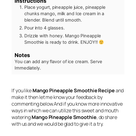
Instructions
Place yogurt, pineapple juice, pineapple
chunks mango, milk and Ice cream in a
blender. Blend until smooth.
Pour into 4 glasses.
Drizzle with honey. Mango Pineapple
Smoothie is ready to drink. ENJOY!!
Notes
You can add any flavor of ice cream.
Serve
Immediately.
If you like
Mango Pineapple Smoothie Recipe
and
make it then let me know your feedback by
commenting below.And if you know more innovative
ways in which we can utilize this sweet and mouth
watering
Mango Pineapple Smoothie
, do share
with us and we would be glad to give it a try.