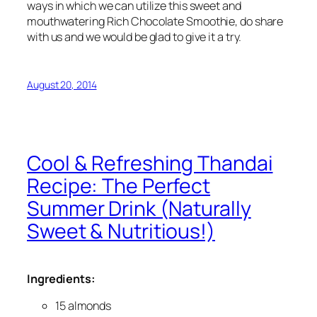
ways in which we can utilize this sweet and
mouthwatering Rich Chocolate Smoothie, do share
with us and we would be glad to give it a try.
August 20, 2014
Cool & Refreshing Thandai
Recipe: The Perfect
Summer Drink (Naturally
Sweet & Nutritious!)
Ingredients:
15 almonds