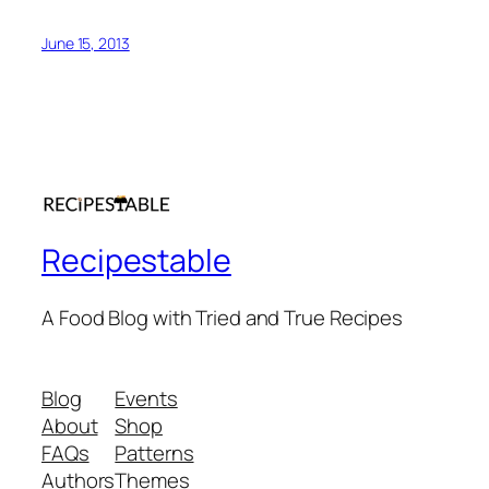
June 15, 2013
Recipestable
A Food Blog with Tried and True Recipes
Blog
Events
About
Shop
FAQs
Patterns
Authors
Themes