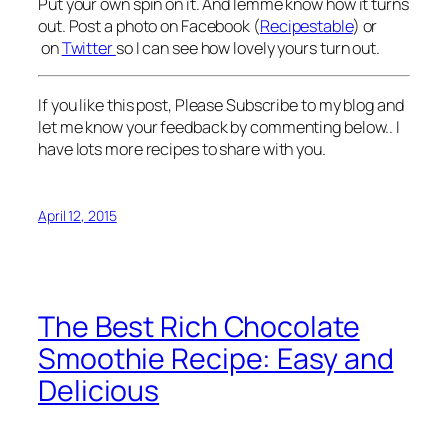
Put your own spin on it. And lemme know how it turns
out. Post a photo on Facebook (
Recipestable
) or
on
Twitter
so I can see how lovely yours turn out.
If you like this post, Please Subscribe to my blog and
let me know your feedback by commenting below.. I
have lots more recipes to share with you.
April 12, 2015
The Best Rich Chocolate
Smoothie Recipe: Easy and
Delicious