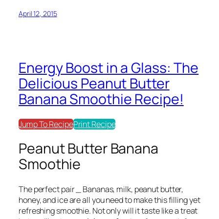
April 12, 2015
Energy Boost in a Glass: The
Delicious Peanut Butter
Banana Smoothie Recipe!
Jump To Recipe
Print Recipe
Peanut Butter Banana
Smoothie
The perfect pair _
Bananas, milk, peanut butter,
honey, and ice
are all you need to make this filling yet
refreshing smoothie. Not only will it taste like a treat