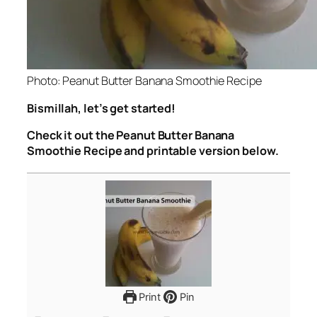
Photo: Peanut Butter Banana Smoothie Recipe
Bismillah, let’s get started!
Check it out the Peanut Butter Banana
Smoothie Recipe and printable version below.
Print
Pin