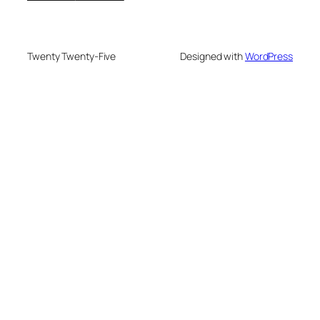
Twenty Twenty-Five
Designed with
WordPress