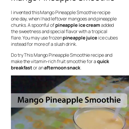
I invented this Mango Pineapple Smoothie recipe
one day, when I had leftover mangoes and pineapple
chunks. A spoonful of
pineapple ice cream
added
the sweetness and special flavor with a tropical
flare. You may use frozen
pineapple juice
ice cubes
instead for more of a slush drink.
Do try This Mango Pineapple Smoothie recipe and
make the vitamin-rich fruit smoothie for a
quick
breakfast
or an
afternoon snack
.