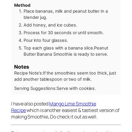
Method
Place bananas, milk and peanut butter in a
blender jug.
Add honey, and ice cubes.
Process for 30 seconds or until smooth.
Pour into four glasses.
Top each glass with a banana slice.Peanut
Butter Banana Smoothie is ready to serve.
Notes
Recipe Note’s:
If the smoothies seem too thick, just
add another tablespoon or two of milk.
Serving Suggestions:
Serve with cookies.
I have also posted
Mango Lime Smoothie
Recipe
which is another easiest & tastiest version of
making Smoothie
.
Do check it out as well.