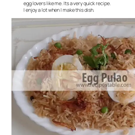
egg lovers like me. Its a very quick recipe.
I enjoy a lot when I make this dish.