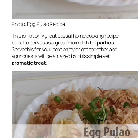
Photo: Egg Pulao Recipe
This is not only great casual home cooking recipe
but also serves as a great main dish for
parties
.
Serve this for your next party or get together and
your guests will be amazed by this simple yet
aromatic treat.