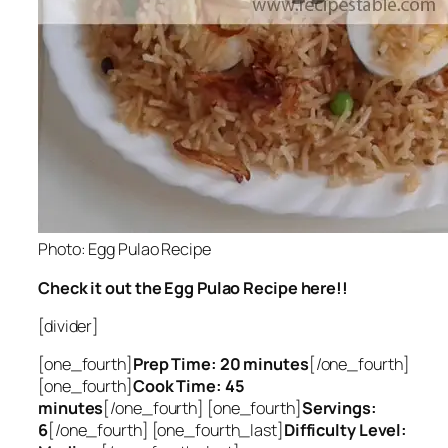
Photo: Egg Pulao Recipe
Check it out the Egg Pulao Recipe here!!
[divider]
[one_fourth]
Prep Time: 20 minutes
[/one_fourth]
[one_fourth]
Cook Time: 45
minutes
[/one_fourth] [one_fourth]
Servings:
6
[/one_fourth] [one_fourth_last]
Difficulty Level: