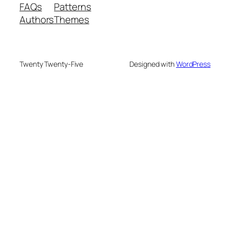
FAQs
Patterns
Authors
Themes
Twenty Twenty-Five
Designed with
WordPress