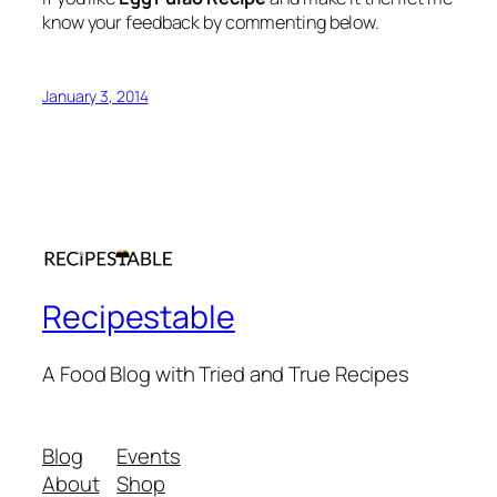
know your feedback by commenting below.
January 3, 2014
Recipestable
A Food Blog with Tried and True Recipes
Blog
Events
About
Shop