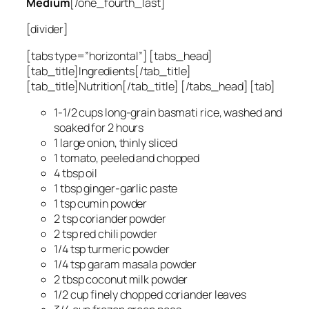
Medium
[/one_fourth_last]
[divider]
[tabs type=”horizontal”] [tabs_head]
[tab_title]Ingredients[/tab_title]
[tab_title]Nutrition[/tab_title] [/tabs_head] [tab]
1-1/2 cups long-grain basmati rice, washed and
soaked for 2 hours
1 large onion, thinly sliced
1 tomato, peeled and chopped
4 tbsp oil
1 tbsp ginger-garlic paste
1 tsp cumin powder
2 tsp coriander powder
2 tsp red chili powder
1/4 tsp turmeric powder
1/4 tsp garam masala powder
2 tbsp coconut milk powder
1/2 cup finely chopped coriander leaves