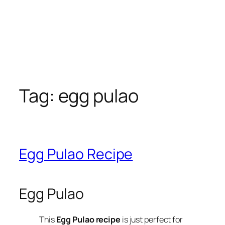
Tag:
egg pulao
Egg Pulao Recipe
Egg Pulao
This
Egg Pulao recipe
is just perfect for