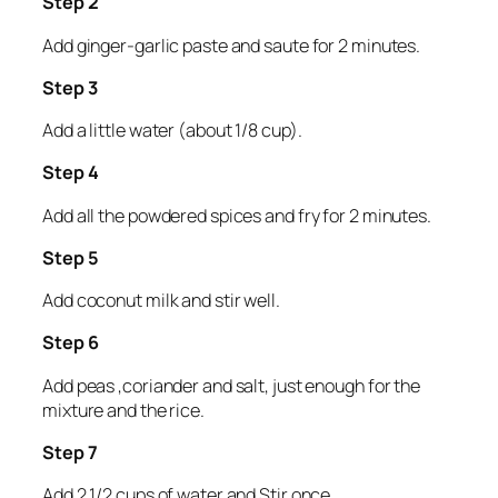
Step 2
Add ginger-garlic paste and saute for 2 minutes.
Step 3
Add a little water (about 1/8 cup).
Step 4
Add all the powdered spices and fry for 2 minutes.
Step 5
Add coconut milk and stir well.
Step 6
Add peas ,coriander and salt, just enough for the
mixture and the rice.
Step 7
Add 2 1/2 cups of water and Stir once.