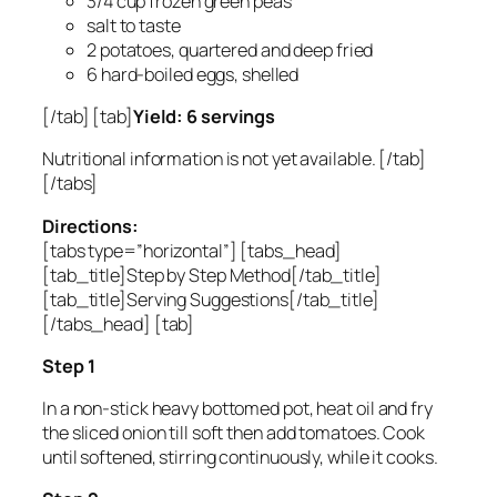
3/4 cup frozen green peas
salt to taste
2 potatoes, quartered and deep fried
6 hard-boiled eggs, shelled
[/tab] [tab]
Yield: 6 servings
Nutritional information is not yet available. [/tab]
[/tabs]
Directions:
[tabs type=”horizontal”] [tabs_head]
[tab_title]Step by Step Method[/tab_title]
[tab_title]Serving Suggestions[/tab_title]
[/tabs_head] [tab]
Step 1
In a non-stick heavy bottomed pot, heat oil and fry
the sliced onion till soft then add tomatoes. Cook
until softened, stirring continuously, while it cooks.