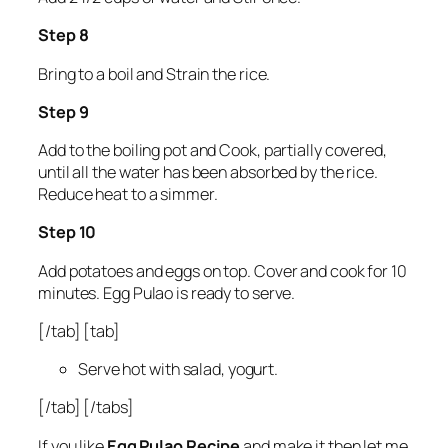
Step 8
Bring to a boil and Strain the rice.
Step 9
Add to the boiling pot and Cook, partially covered,
until all the water has been absorbed by the rice.
Reduce heat to a simmer.
Step 10
Add potatoes and eggs on top. Cover and cook for 10
minutes. Egg Pulao is ready to serve.
[/tab] [tab]
Serve hot with salad, yogurt.
[/tab] [/tabs]
If you like
Egg Pulao Recipe
and make it then let me