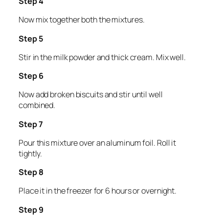
Step 4
Now mix together both the mixtures.
Step 5
Stir in the milk powder and thick cream. Mix well.
Step 6
Now add broken biscuits and stir until well
combined.
Step 7
Pour this mixture over an aluminum foil. Roll it
tightly.
Step 8
Place it in the freezer for 6 hours or overnight.
Step 9