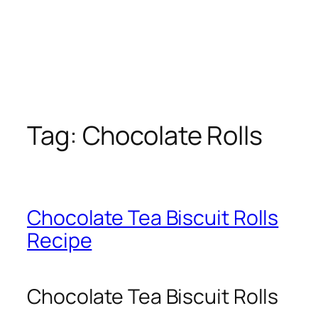
Tag:
Chocolate Rolls
Chocolate Tea Biscuit Rolls
Recipe
Chocolate Tea Biscuit Rolls