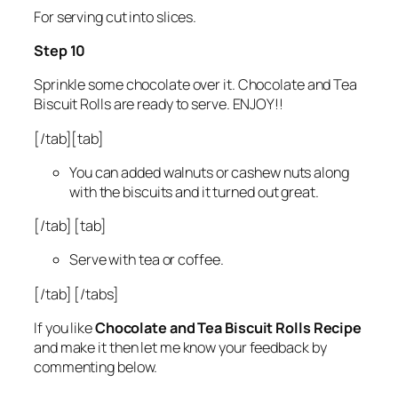
For serving cut into slices.
Step 10
Sprinkle some chocolate over it. Chocolate and Tea
Biscuit Rolls are ready to serve. ENJOY!!
[/tab][tab]
You can added walnuts or cashew nuts along
with the biscuits and it turned out great.
[/tab] [tab]
Serve with tea or coffee.
[/tab] [/tabs]
If you like
Chocolate and Tea Biscuit Rolls Recipe
and make it then let me know your feedback by
commenting below.