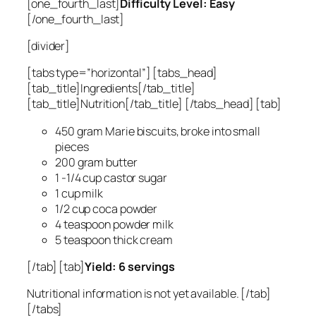
[one_fourth_last]
Difficulty Level: Easy
[/one_fourth_last]
[divider]
[tabs type=”horizontal”] [tabs_head]
[tab_title]Ingredients[/tab_title]
[tab_title]Nutrition[/tab_title] [/tabs_head] [tab]
450 gram Marie biscuits, broke into small
pieces
200 gram butter
1 -1/4 cup castor sugar
1 cup milk
1/2 cup coca powder
4 teaspoon powder milk
5 teaspoon thick cream
[/tab] [tab]
Yield: 6 servings
Nutritional information is not yet available. [/tab]
[/tabs]