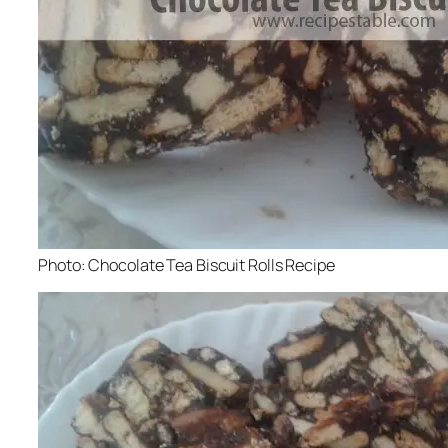
Photo: Chocolate Tea Biscuit Rolls Recipe