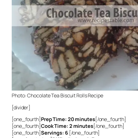
Photo: Chocolate Tea Biscuit Rolls Recipe
[divider]
[one_fourth]
Prep Time: 20 minutes
[/one_fourth]
[one_fourth]
Cook Time: 2 minutes
[/one_fourth]
[one_fourth]
Servings: 6
[/one_fourth]