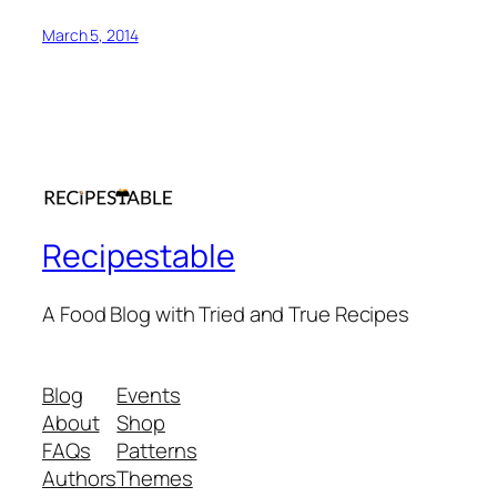
March 5, 2014
Recipestable
A Food Blog with Tried and True Recipes
Blog
Events
About
Shop
FAQs
Patterns
Authors
Themes