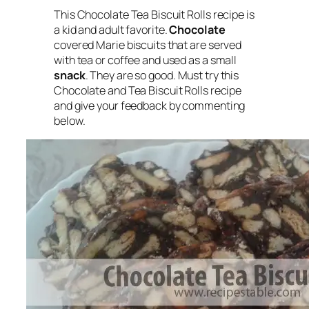
This Chocolate Tea Biscuit Rolls recipe is
a kid and adult favorite.
Chocolate
covered Marie biscuits that are served
with tea or coffee and used as a small
snack
. They are so good. Must try this
Chocolate and Tea Biscuit Rolls recipe
and give your feedback by commenting
below.