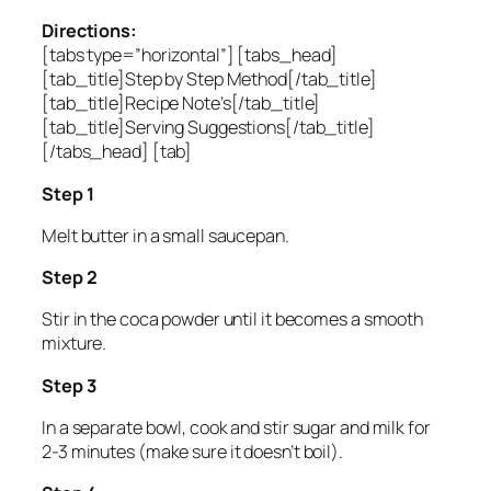
Directions:
[tabs type=”horizontal”] [tabs_head]
[tab_title]Step by Step Method[/tab_title]
[tab_title]Recipe Note’s[/tab_title]
[tab_title]Serving Suggestions[/tab_title]
[/tabs_head] [tab]
Step 1
Melt butter in a small saucepan.
Step 2
Stir in the coca powder until it becomes a smooth
mixture.
Step 3
In a separate bowl, cook and stir sugar and milk for
2-3 minutes (make sure it doesn’t boil).