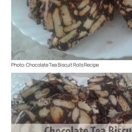
Photo: Chocolate Tea Biscuit Rolls Recipe