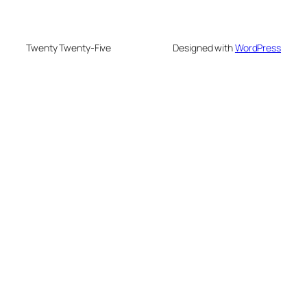
Twenty Twenty-Five
Designed with
WordPress