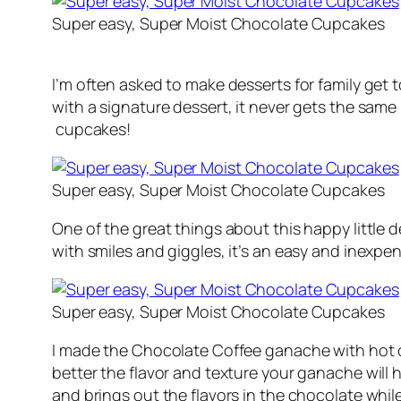
Super easy, Super Moist Chocolate Cupcakes
I’m often asked to make desserts for family get t
with a signature dessert, it never gets the sam
cupcakes!
Super easy, Super Moist Chocolate Cupcakes
One of the great things about this happy little d
with smiles and giggles, it’s an easy and inexp
Super easy, Super Moist Chocolate Cupcakes
I made the Chocolate Coffee ganache with hot cr
better the flavor and texture your ganache will 
and brings out the flavors in the chocolate while