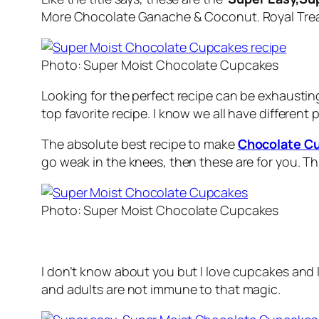
More Chocolate Ganache & Coconut. Royal Trea
Photo: Super Moist Chocolate Cupcakes
Looking for the perfect recipe can be exhausting
top favorite recipe. I know we all have differen
The absolute best recipe to make
Chocolate C
go weak in the knees, then these are for you. Thi
Photo: Super Moist Chocolate Cupcakes
I don’t know about you but I love cupcakes and
and adults are not immune to that magic.