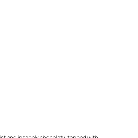
oist and insanely chocolaty, topped with