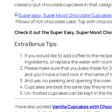
classics.I put chocolate cupcakes in that categ
Pillows of rich chocolate cake. Top with choco
Check it out the Super Easy, Super Moist Cho
Extra Bonus Tips:
If you would like to add coffee to the reci
ingredients, or replace the water with roo
Please make sure that you bake these for 20
and you’ll have a hard rock in the name of 
And yes..no peeking and opening the oven do
Cupcakes are best the same day they’re mad
Un-frosted cupcakes can be kept in the free
I have also posted
Vanilla Cupcakes
with Choco