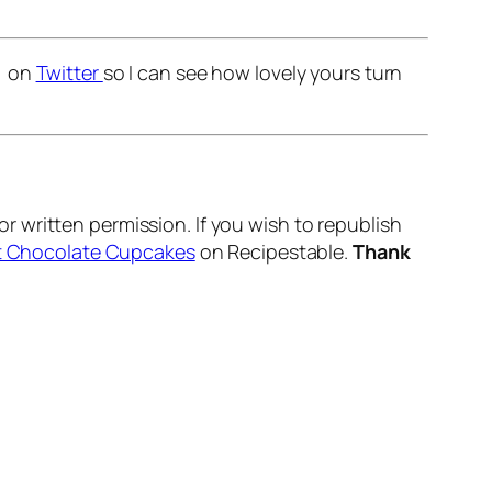
r on
Twitter
so I can see how lovely yours turn
r written permission. If you wish to republish
st Chocolate Cupcakes
on Recipestable.
Thank