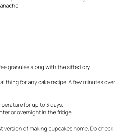
ganache.
fee granules along with the sifted dry
l thing for any cake recipe. A few minutes over
perature for up to 3 days.
ter or overnight in the fridge.
est version of making cupcakes home
.
Do check