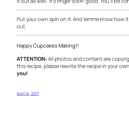
it out as well. It’s finger lickin’ good. You’ll be 
Put your own spin on it. And lemme know how it
out.
Happy Cupcakes Making!!
ATTENTION:
All photos and content are copyrig
this recipe, please rewrite the recipe in your o
you!
April 14, 2017