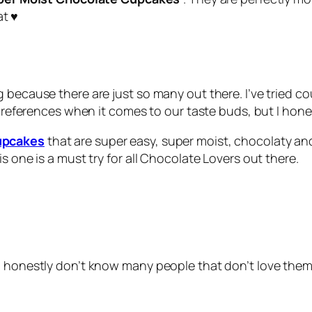
t ♥
 because there are just so many out there. I’ve tried c
t preferences when it comes to our taste buds, but I hone
upcakes
that are super easy, super moist, chocolaty and
s one is a must try for all Chocolate Lovers out there.
 I honestly don’t know many people that don’t love th