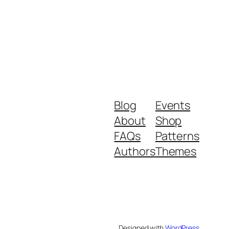
Blog
Events
About
Shop
FAQs
Patterns
Authors
Themes
Designed with
WordPress