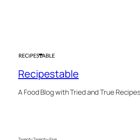
Recipestable
A Food Blog with Tried and True Recipe
Twenty Twenty-Five