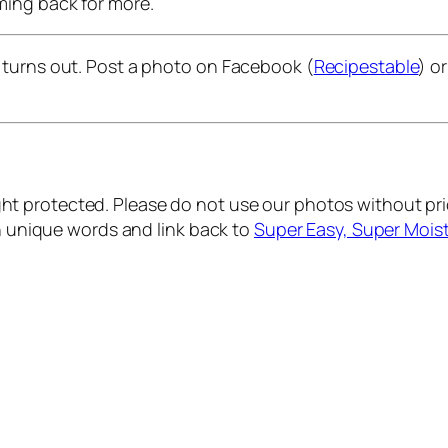
coming back for more.
 turns out. Post a photo on Facebook (
Recipestable
) o
ht protected. Please do not use our photos without prio
wn unique words and link back to
Super Easy, Super Moi