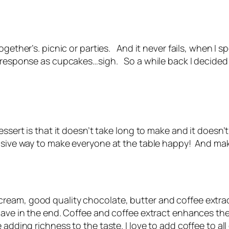
ogether’s. picnic or parties. And it never fails, when I 
e response as cupcakes…sigh. So a while back I decided
essert is that it doesn’t take long to make and it doesn’
ensive way to make everyone at the table happy! And mak
eam, good quality chocolate, butter and coffee extract
have in the end. Coffee and coffee extract enhances the
 adding richness to the taste. I love to add coffee to a