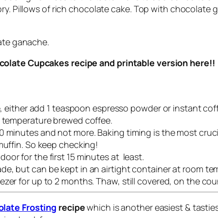
ory. Pillows of rich chocolate cake. Top with chocolate 
late ganache.
colate Cupcakes recipe and printable version here!!
pe, either add 1 teaspoon espresso powder or instant cof
m temperature brewed coffee.
 minutes and not more. Baking timing is the most crucia
muffin. So keep checking!
or for the first 15 minutes at least.
e, but can be kept in an airtight container at room tem
zer for up to 2 months. Thaw, still covered, on the coun
late Frosting
recipe
which is another easiest & tasti