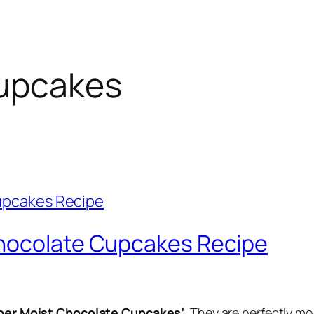
upcakes
Chocolate Cupcakes Recipe
per Moist Chocolate Cupcakes’
. They are perfectly m