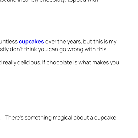
ountless
cupcakes
over the years, but this is my
stly don’t think you can go wrong with this.
 really delicious. If chocolate is what makes you
em. There’s something magical about a cupcake