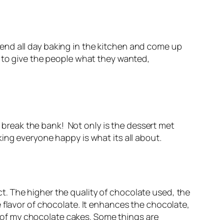
spend all day baking in the kitchen and come up
 to give the people what they wanted,
t break the bank! Not only is the dessert met
ing everyone happy is what its all about.
. The higher the quality of chocolate used, the
 flavor of chocolate. It enhances the chocolate,
ll of my chocolate cakes. Some things are