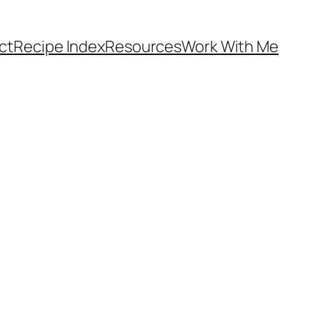
ct
Recipe Index
Resources
Work With Me