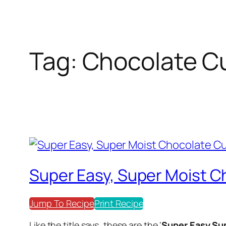
Tag:
Chocolate C
Super Easy, Super Moist 
Jump To Recipe
Print Recipe
Like the title says, these are the ‘
Super Easy,Su