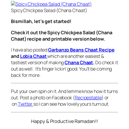
Spicy Chickpea Salad (Chana Chaat)
Bismillah, let’s get started!
Check it out the Spicy Chickpea Salad (Chana
Chaat) recipe and printable version below.
I have also posted
Garbanzo Beans Chaat Recipe
and
Lobia Chaat
which are another easiest &
tastiest version of making
Chana Chaat
.
Do check it
out as well. It’s finger lickin’ good. You’ll be coming
back for more.
Put your own spin on it. And lemme know how it turns
out. Post a photo on Facebook (
Recipestable
) or
on
Twitter
so I can see how lovely yours turn out.
Happy & Productive Ramadan!!