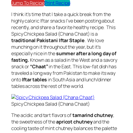
Jump To Recipe
Print Recipe
I think it’s time that I take a quick break from the
highly caloric Iftar snacks I’ve been posting about
recently, and share a favorite healthy recipe. This
Spicy Chickpea Salad (Chana Chaat) is a
traditional Pakistani Iftar Staple
. We love
munching on it throughout the year, but it’s
especially nice in the
summer after a long day of
fasting.
Known as a salad in the West and a savory
snack or
“Chaat”
in the East. This low-fat dish has
traveled a long way from Pakistan to make its way
onto
Iftar tables
in South Asia and lunch/dinner
tables across the rest of the world.
Spicy Chickpea Salad (Chana Chaat)
The acidic and tart flavors of
tamarind chutney
,
the sweetness of the
apricot chutney
and the
cooling taste of mint chutney balances the palette