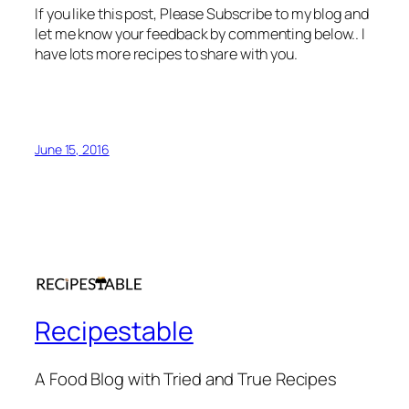
If you like this post, Please Subscribe to my blog and
let me know your feedback by commenting below.. I
have lots more recipes to share with you.
June 15, 2016
Recipestable
A Food Blog with Tried and True Recipes