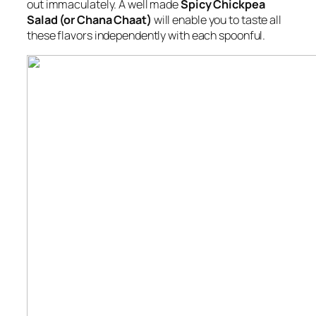
out immaculately. A well made
Spicy Chickpea
Salad (or Chana Chaat)
will enable you to taste all
these flavors independently with each spoonful.