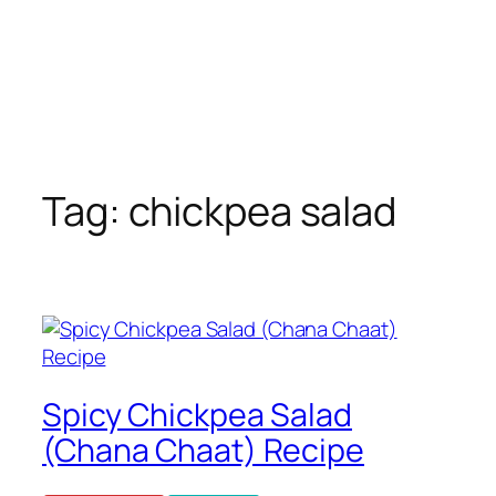
Tag:
chickpea salad
Spicy Chickpea Salad
(Chana Chaat) Recipe