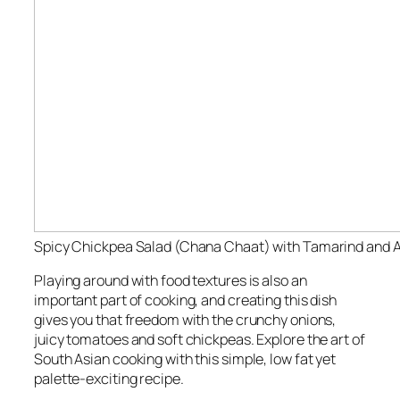
Spicy Chickpea Salad (Chana Chaat) with Tamarind and 
Playing around with food textures is also an
important part of cooking, and creating this dish
gives you that freedom with the crunchy onions,
juicy tomatoes and soft chickpeas. Explore the art of
South Asian cooking with this simple, low fat yet
palette-exciting recipe.