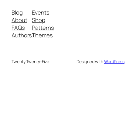
Blog
Events
About
Shop
FAQs
Patterns
Authors
Themes
Twenty Twenty-Five
Designed with
WordPress