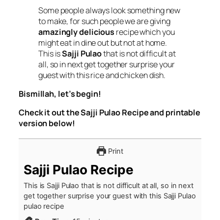
Some people always look something new
to make, for such people we are giving
amazingly delicious
recipe which you
might eat in dine out but not at home.
This is
Sajji Pulao
that is not difficult at
all, so in next get together surprise your
guest with this rice and chicken dish.
Bismillah, let’s begin!
Check it out the Sajji Pulao Recipe and printable
version below!
Print
Sajji Pulao Recipe
This is Sajji Pulao that is not difficult at all, so in next
get together surprise your guest with this Sajji Pulao
pulao recipe