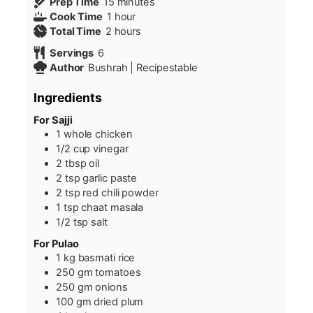
minutes
Prep Time
15
minutes
hour
Cook Time
1
hour
hours
Total Time
2
hours
Servings
6
Author
Bushrah | Recipestable
Ingredients
For Sajji
1
whole chicken
1/2
cup
vinegar
2
tbsp
oil
2
tsp
garlic paste
2
tsp
red chili powder
1
tsp
chaat masala
1/2
tsp
salt
For Pulao
1
kg
basmati rice
250
gm tomatoes
250
gm onions
100
gm dried plum