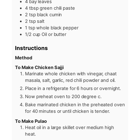
4
bay leaves
4
tbsp
green chili paste
2
tsp
black cumin
2
tsp
salt
1
tsp
whole black pepper
1/2
cup
Oil or butter
Instructions
Method
To Make Chicken Sajji
Marinate whole chicken with vinegar, chaat
masala, salt, garlic, red chili powder and oil.
Place in a refrigerate for 6 hours or overnight.
Now preheat oven to 200 degree c.
Bake marinated chicken in the preheated oven
for 40 minutes or until chicken is tender.
To Make Pulao
Heat oil in a large skillet over medium high
heat.