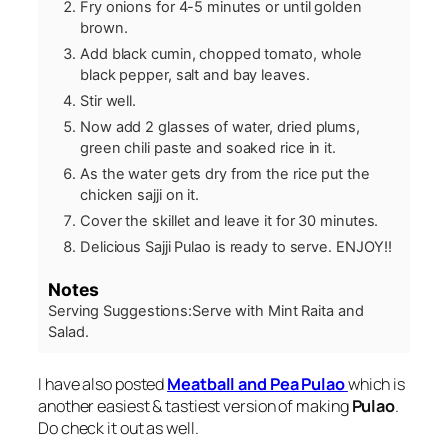
Fry onions for 4-5 minutes or until golden
brown.
Add black cumin, chopped tomato, whole
black pepper, salt and bay leaves.
Stir well.
Now add 2 glasses of water, dried plums,
green chili paste and soaked rice in it.
As the water gets dry from the rice put the
chicken sajji on it.
Cover the skillet and leave it for 30 minutes.
Delicious Sajji Pulao is ready to serve. ENJOY!!
Notes
Serving Suggestions:
Serve with Mint Raita and
Salad.
I have also posted
Meatball and Pea Pulao
which is
another easiest & tastiest version of making
Pulao
.
Do check it out as well.