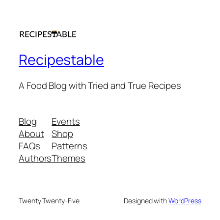
Recipestable
A Food Blog with Tried and True Recipes
Blog
Events
About
Shop
FAQs
Patterns
Authors
Themes
Twenty Twenty-Five
Designed with
WordPress