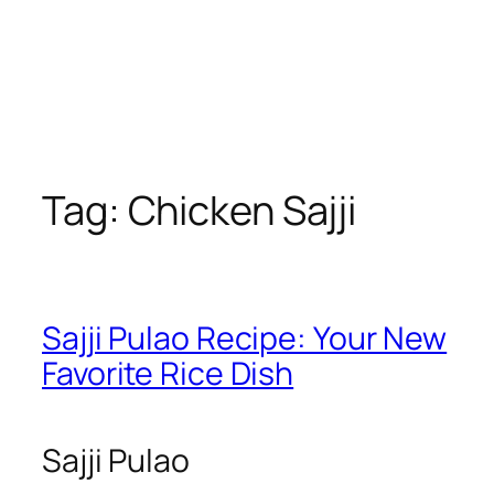
Tag:
Chicken Sajji
Sajji Pulao Recipe: Your New
Favorite Rice Dish
Sajji Pulao