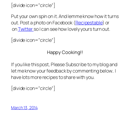
[divide icon=”circle”]
Put your own spin on it. And lemme know how it turns
out. Post a photo on Facebook (
Recipestable
) or
on
Twitter
so I can see how lovely yours turn out.
[divide icon=”circle”]
Happy Cooking!!
If you like this post, Please Subscribe to my blog and
let me know your feedback by commenting below.. I
have lots more recipes to share with you.
[divide icon=”circle”]
March 13, 2014