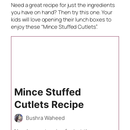
Need a great recipe for just the ingredients
you have on hand? Then try this one. Your
kids will love opening their lunch boxes to
enjoy these “Mince Stuffed Cutlets”.
Mince Stuffed
Cutlets Recipe
Bushra Waheed