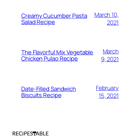
March 10,
Creamy Cucumber Pasta
Salad Recipe
2021
March
The Flavorful Mix Vegetable
Chicken Pulao Recipe
9, 2021
February
Date-Filled Sandwich
Biscuits Recipe
15, 2021