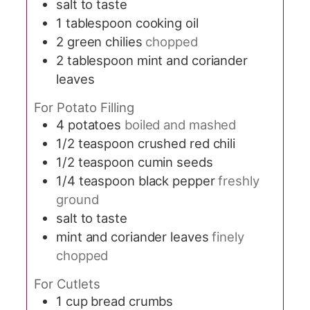
salt to taste
1
tablespoon
cooking oil
2
green chilies
chopped
2
tablespoon
mint and coriander
leaves
For Potato Filling
4
potatoes
boiled and mashed
1/2
teaspoon
crushed red chili
1/2
teaspoon
cumin seeds
1/4
teaspoon
black pepper
freshly
ground
salt to taste
mint and coriander leaves
finely
chopped
For Cutlets
1
cup
bread crumbs