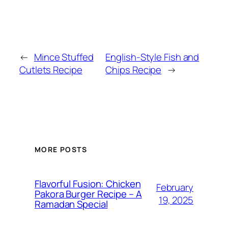
←
Mince Stuffed
English-Style Fish and
Cutlets Recipe
Chips Recipe
→
MORE POSTS
Flavorful Fusion: Chicken
February
Pakora Burger Recipe – A
19, 2025
Ramadan Special