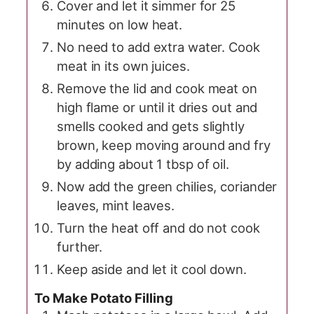
Cover and let it simmer for 25
minutes on low heat.
No need to add extra water. Cook
meat in its own juices.
Remove the lid and cook meat on
high flame or until it dries out and
smells cooked and gets slightly
brown, keep moving around and fry
by adding about 1 tbsp of oil.
Now add the green chilies, coriander
leaves, mint leaves.
Turn the heat off and do not cook
further.
Keep aside and let it cool down.
To Make Potato Filling