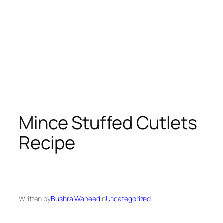
Mince Stuffed Cutlets
Recipe
Written by
Bushra Waheed
in
Uncategorized