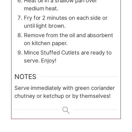
Heat oil in a shallow pan over
medium heat.
Fry for 2 minutes on each side or
until light brown.
Remove from the oil and absorbent
on kitchen paper.
Mince Stuffed Cutlets are ready to
serve. Enjoy!
NOTES
Serve immediately with green coriander
chutney or ketchup or by themselves!