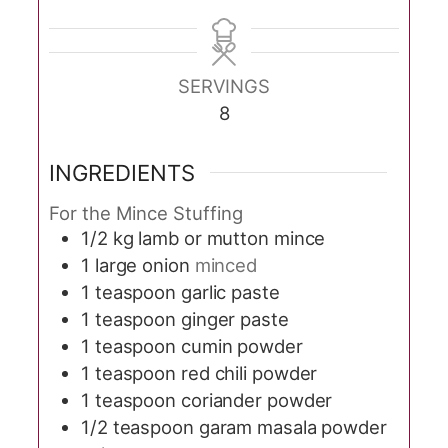
SERVINGS
8
INGREDIENTS
For the Mince Stuffing
1/2
kg
lamb or mutton mince
1
large onion
minced
1
teaspoon
garlic paste
1
teaspoon
ginger paste
1
teaspoon
cumin powder
1
teaspoon
red chili powder
1
teaspoon
coriander powder
1/2
teaspoon
garam masala powder