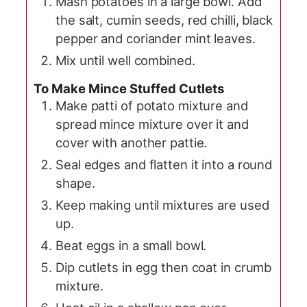
Mash potatoes in a large bowl. Add
the salt, cumin seeds, red chilli, black
pepper and coriander mint leaves.
Mix until well combined.
To Make Mince Stuffed Cutlets
Make patti of potato mixture and
spread mince mixture over it and
cover with another pattie.
Seal edges and flatten it into a round
shape.
Keep making until mixtures are used
up.
Beat eggs in a small bowl.
Dip cutlets in egg then coat in crumb
mixture.