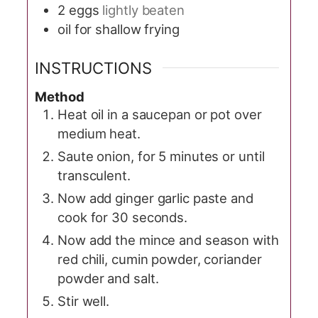
2
eggs
lightly beaten
oil for shallow frying
INSTRUCTIONS
Method
Heat oil in a saucepan or pot over
medium heat.
Saute onion, for 5 minutes or until
transculent.
Now add ginger garlic paste and
cook for 30 seconds.
Now add the mince and season with
red chili, cumin powder, coriander
powder and salt.
Stir well.