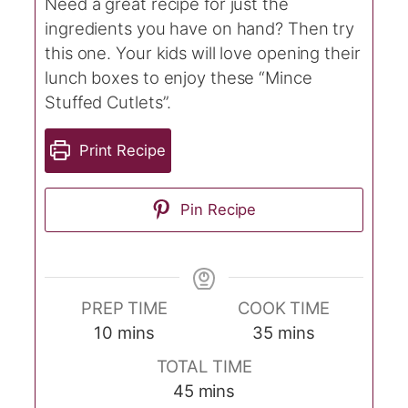
Need a great recipe for just the
ingredients you have on hand? Then try
this one. Your kids will love opening their
lunch boxes to enjoy these “Mince
Stuffed Cutlets”.
Print Recipe
Pin Recipe
PREP TIME
COOK TIME
minutes
minutes
10
mins
35
mins
TOTAL TIME
minutes
45
mins