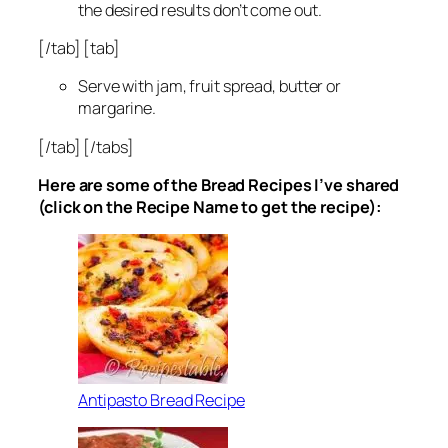
the desired results don’t come out.
[/tab] [tab]
Serve with jam, fruit spread, butter or
margarine.
[/tab] [/tabs]
Here are some of the Bread Recipes I’ve shared
(click on the Recipe Name to get the recipe):
Antipasto Bread Recipe