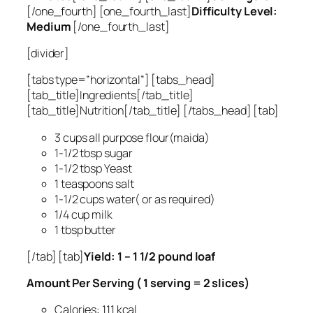
[/one_fourth] [one_fourth_last]
Difficulty Level:
Medium
[/one_fourth_last]
[divider]
[tabs type=”horizontal”] [tabs_head]
[tab_title]Ingredients[/tab_title]
[tab_title]Nutrition[/tab_title] [/tabs_head] [tab]
3 cups all purpose flour(maida)
1-1/2 tbsp sugar
1-1/2 tbsp Yeast
1 teaspoons salt
1-1/2 cups water( or as required)
1/4 cup milk
1 tbsp butter
[/tab] [tab]
Yield: 1 – 1 1/2 pound loaf
Amount Per Serving ( 1 serving = 2 slices)
Calories: 111 kcal