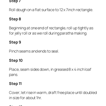
Step 7
Roll dough on a flat surface to 12 x 7inch rectangle.
Step 8
Beginning at one end of rectangle, roll up tightly as
for jelly roll or as we roll during paratha making.
Step 9
Pinch seams and ends to seal.
Step 10
Place, seam sides down, in greased 8 x 4 inch loaf
pans.
Step 11
Cover; let rise in warm, draft free place until doubled
in size for about 1hr.