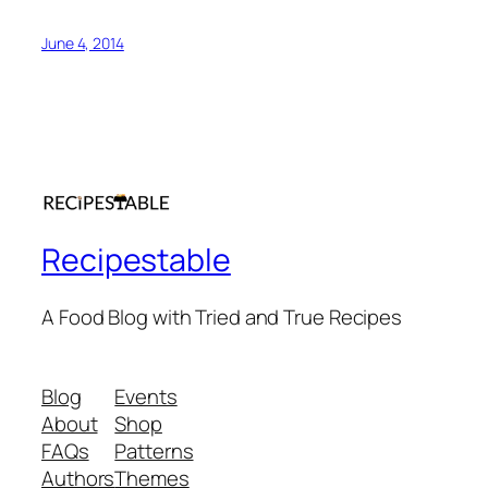
June 4, 2014
Recipestable
A Food Blog with Tried and True Recipes
Blog
Events
About
Shop
FAQs
Patterns
Authors
Themes