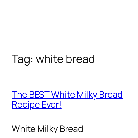
Tag:
white bread
The BEST White Milky Bread
Recipe Ever!
White Milky Bread