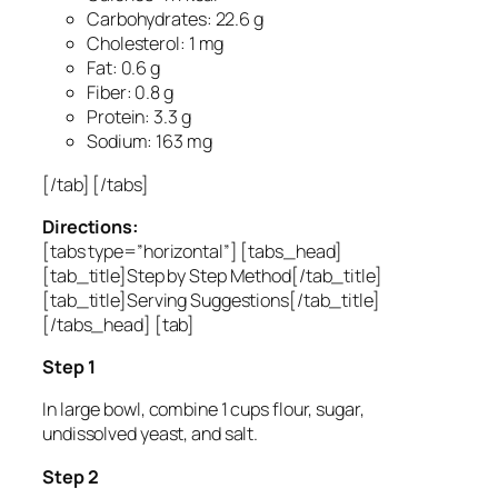
Carbohydrates: 22.6 g
Cholesterol: 1 mg
Fat: 0.6 g
Fiber: 0.8 g
Protein: 3.3 g
Sodium: 163 mg
[/tab] [/tabs]
Directions:
[tabs type=”horizontal”] [tabs_head]
[tab_title]Step by Step Method[/tab_title]
[tab_title]Serving Suggestions[/tab_title]
[/tabs_head] [tab]
Step 1
In large bowl, combine 1 cups flour, sugar,
undissolved yeast, and salt.
Step 2