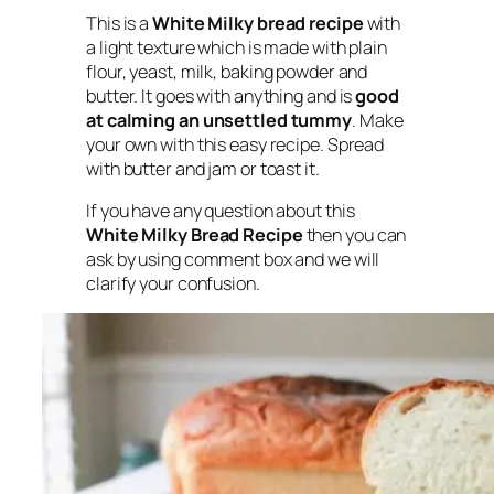
This is a
White Milky bread recipe
with
a light texture which is made with plain
flour, yeast, milk, baking powder and
butter. It goes with anything and is
good
at calming an unsettled tummy
. Make
your own with this easy recipe. Spread
with butter and jam or toast it.
If you have any question about this
White Milky Bread Recipe
then you can
ask by using comment box and we will
clarify your confusion.