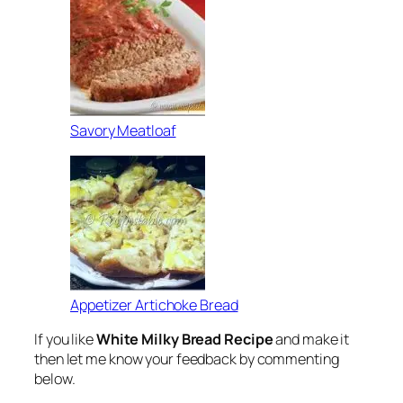
Savory Meatloaf
Appetizer Artichoke Bread
If you like
White Milky Bread Recipe
and make it
then let me know your feedback by commenting
below.