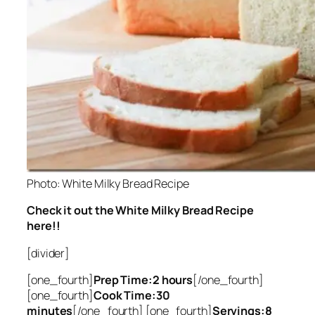
Photo: White Milky Bread Recipe
Check it out the White Milky Bread Recipe
here!!
[divider]
[one_fourth]
Prep Time:2 hours
[/one_fourth]
[one_fourth]
Cook Time:30
minutes
[/one_fourth] [one_fourth]
Servings:8