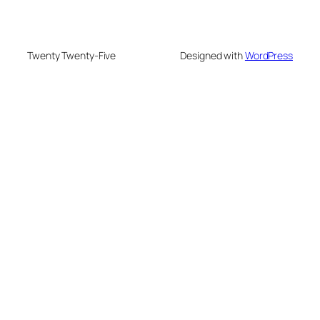
Twenty Twenty-Five
Designed with
WordPress