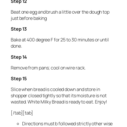
Step 12
Beat one egg and brush a little over the dough top
just before baking
Step 13
Bake at 400 degree F for 25 to 30 minutes or until
done.
Step 14
Remove from pans; cool on wire rack.
Step 15
Slice when bread is cooled down and store in
shopper closed tightly so that its moisture is not
wasted. White Milky Bread is ready to eat. Enjoy!
[/tab][tab]
Directions must b followed strictly other wise