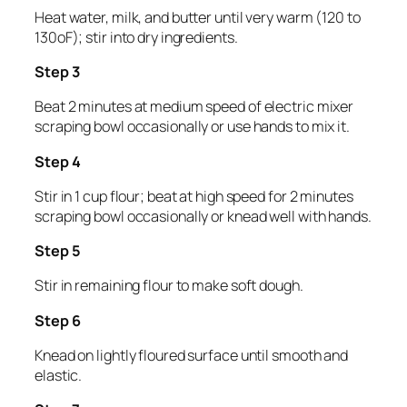
Heat water, milk, and butter until very warm (120 to
130oF); stir into dry ingredients.
Step 3
Beat 2 minutes at medium speed of electric mixer
scraping bowl occasionally or use hands to mix it.
Step 4
Stir in 1 cup flour; beat at high speed for 2 minutes
scraping bowl occasionally or knead well with hands.
Step 5
Stir in remaining flour to make soft dough.
Step 6
Knead on lightly floured surface until smooth and
elastic.