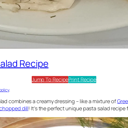
alad Recipe
Jump To Recipe
Print Recipe
policy
.
ad combines a creamy dressing – like a mixture of
Gree
chopped dill
! It’s the perfect unique pasta salad recipe