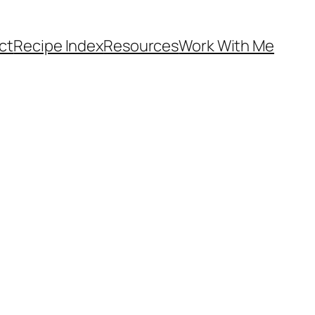
ct
Recipe Index
Resources
Work With Me