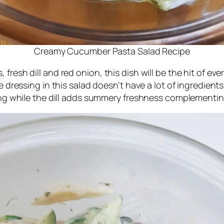
Creamy Cucumber Pasta Salad Recipe
fresh dill and red onion, this dish will be the hit of ev
e dressing in this salad doesn’t have a lot of ingredients,
essing while the dill adds summery freshness complemen