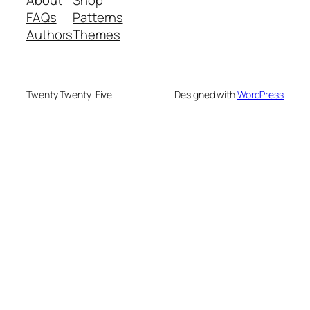
FAQs
Patterns
Authors
Themes
Twenty Twenty-Five
Designed with
WordPress