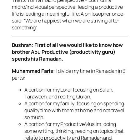
micro/individual perspective; leading a productive
life is leading a meaningful life. A philosopher once
said: “We are happiest when we are striving after
something”
Bushrah: First of all we would like to know how
brother Abu Productive (productivity guru)
spends his Ramadan.
Muhammad Faris:
I divide my time in Ramadan in 3
parts:
A portion for my Lord; focusing on Salah,
Taraweeh, and reciting Quran.
A portion for my family; focusing on spending
quality time with them at home and not travel
so much.
A portion for my ProductiveMuslim; doing
some writing, thinking, reading on topics that
relate to productivity and Ramadan and