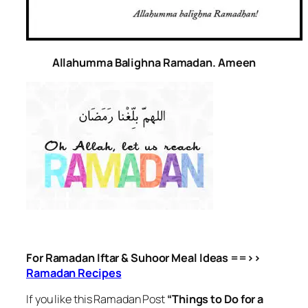
Allahumma Balighna Ramadan. Ameen
For Ramadan Iftar & Suhoor Meal Ideas ==>>
Ramadan Recipes
If you like this Ramadan Post
“Things to Do for a