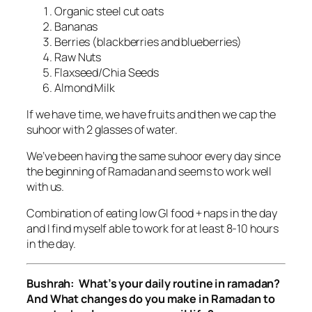
Organic steel cut oats
Bananas
Berries (blackberries and blueberries)
Raw Nuts
Flaxseed/Chia Seeds
Almond Milk
If we have time, we have fruits and then we cap the
suhoor with 2 glasses of water.
We’ve been having the same suhoor every day since
the beginning of Ramadan and seems to work well
with us.
Combination of eating low GI food + naps in the day
and I find myself able to work for at least 8-10 hours
in the day.
Bushrah: What’s your daily routine in ramadan?
And What changes do you make in Ramadan to