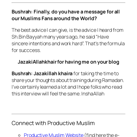
Bushrah: Finally, do you have a message for all
our Muslims Fans around the World?
The best advice I can give, is the advice I heard from
Sh.Bin Bayyah many years ago, he said “Have
sincere intentions and work hard”. That’s the formula
for succcess.
JazakiAllahkhair for having me on your blog
Bushrah: Jazakillah khaira
for taking the time to
share your thoughts about training during Ramadan.
I’ve certainly learned a lot and I hope folks who read
this interview will feel the same. InshaAllah
Connect with Productive Muslim
Productive Muslim Website
(find here the e-