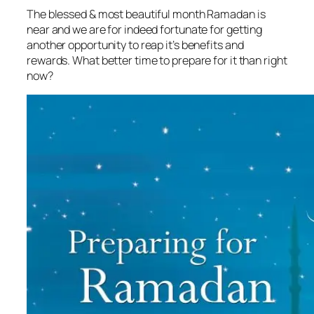
The blessed & most beautiful month Ramadan is
near and we are for indeed fortunate for getting
another opportunity to reap it’s benefits and
rewards. What better time to prepare for it than right
now?