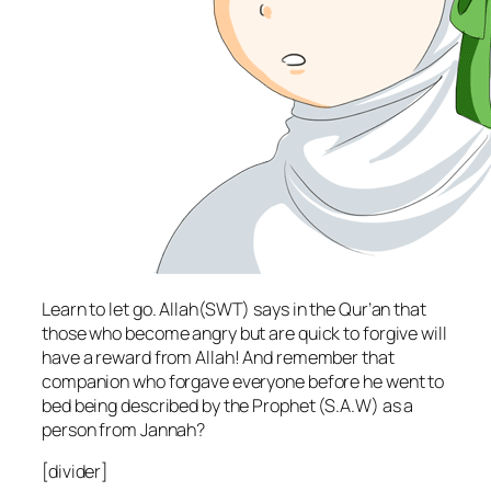
Learn to let go. Allah(SWT) says in the Qur’an that
those who become angry but are quick to forgive will
have a reward from Allah! And remember that
companion who forgave everyone before he went to
bed being described by the Prophet (S.A.W) as a
person from Jannah?
[divider]