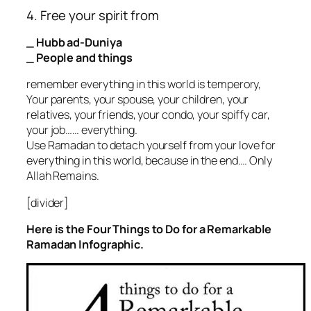
4. Free your spirit from
_ Hubb ad-Duniya
_ People and things
remember everything in this world is temperory,
Your parents, your spouse, your children, your
relatives, your friends, your condo, your spiffy car,
your job…… everything.
Use Ramadan to detach yourself from your love for
everything in this world, because in the end…. Only
Allah Remains.
[divider]
Here is the Four Things to Do for a Remarkable
Ramadan Infographic.