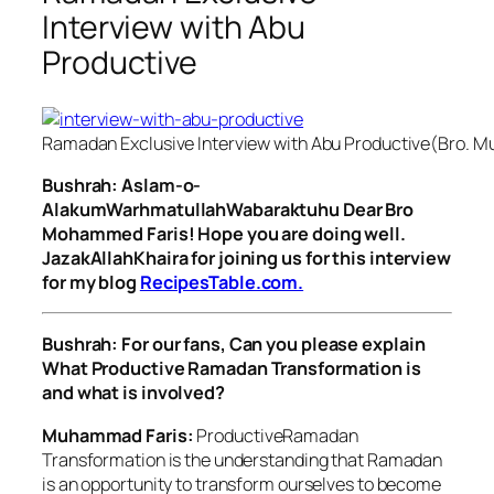
Interview with Abu
Productive
Ramadan Exclusive Interview with Abu Productive(Bro. 
Bushrah: Aslam-o-
AlakumWarhmatullahWabaraktuhu Dear Bro
Mohammed Faris! Hope you are doing well.
JazakAllahKhaira for joining us for this interview
for my blog
RecipesTable.com.
Bushrah: For our fans, Can you please explain
What Productive Ramadan Transformation is
and what is involved?
Muhammad Faris:
ProductiveRamadan
Transformation is the understanding that Ramadan
is an opportunity to transform ourselves to become