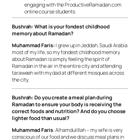
engaging with the ProductiveRamadan.com
online course students.
Bushrah: What is your fondest childhood
memory about Ramadan?
Muhammad Faris:
I grew up in Jeddah, Saudi Arabia
most of my life, so my fondest childhood memory
about Ramadan is simply feeling the spirit of
Ramadan in the air in the entire city and attending
taraweeh with my dad at different mosques across
the city.
Bushrah: Do you create a meal plan during
Ramadan to ensure your body is receiving the
correct foods and nutrition? And do you choose
lighter food than usual?
Muhammad Faris
: Alhamdulillah – my wife is very
conscious of our food and we discuss meal plans in