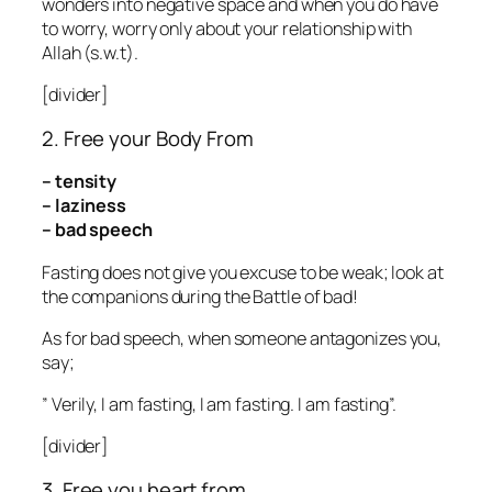
wonders into negative space and when you do have
to worry, worry only about your relationship with
Allah (s.w.t).
[divider]
2. Free your Body From
– tensity
– laziness
– bad speech
Fasting does not give you excuse to be weak; look at
the companions during the Battle of bad!
As for bad speech, when someone antagonizes you,
say;
” Verily, I am fasting, I am fasting. I am fasting”.
[divider]
3. Free you heart from….