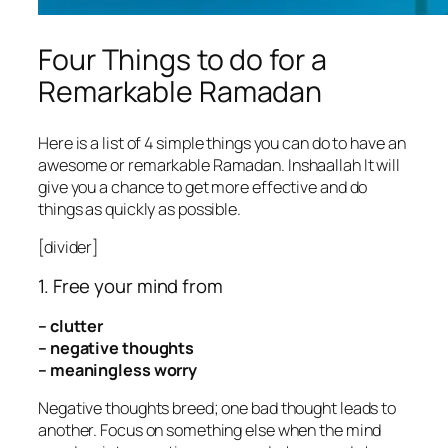
Four Things to do for a
Remarkable Ramadan
Here is a list of 4 simple things you can do to have an
awesome or remarkable Ramadan. Inshaallah It will
give you a chance to get more effective and do
things as quickly as possible.
[divider]
1. Free your mind from
– clutter
– negative thoughts
– meaningless worry
Negative thoughts breed; one bad thought leads to
another. Focus on something else when the mind