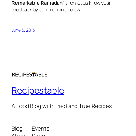
Remarkable Ramadan”
then let us know your
feedback by commenting below.
June 6, 2015
Recipestable
A Food Blog with Tried and True Recipes
Blog
Events
About
Shop