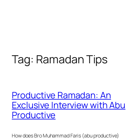
Tag:
Ramadan Tips
Productive Ramadan: An
Exclusive Interview with Abu
Productive
How does Bro Muhammad Faris (abu productive)