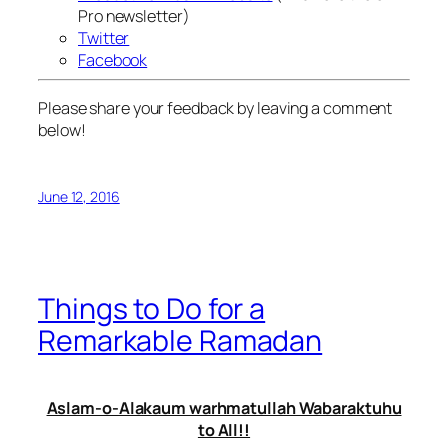
Pro newsletter)
Twitter
Facebook
Please share your feedback by leaving a comment
below!
June 12, 2016
Things to Do for a
Remarkable Ramadan
Aslam-o-Alakaum warhmatullah Wabaraktuhu
to All!!