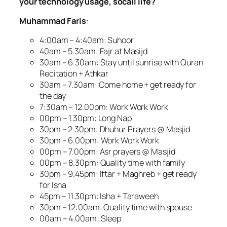
your technology usage, socail life?
Muhammad Faris
:
4:00am – 4:40am: Suhoor
40am – 5.30am: Fajr at Masijd
30am – 6.30am: Stay until sunrise with Quran
Recitation + Athkar
30am – 7.30am: Come home + get ready for
the day
7:30am – 12.00pm: Work Work Work
00pm – 1.30pm: Long Nap
30pm – 2.30pm: Dhuhur Prayers @ Masjid
30pm – 6.00pm: Work Work Work
00pm – 7.00pm: Asr prayers @ Masjid
00pm – 8.30pm: Quality time with family
30pm – 9.45pm: Iftar + Maghreb + get ready
for Isha
45pm – 11.30pm: Isha + Taraweeh
30pm – 12:00am: Quality time with spouse
00am – 4.00am: Sleep