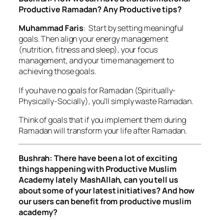
Productive Ramadan? Any Productive tips?
Muhammad Faris
: Start by setting meaningful
goals. Then align your energy management
(nutrition, fitness and sleep), your focus
management, and your time management to
achieving those goals.
If you have no goals for Ramadan (Spiritually-
Physically-Socially), you’ll simply waste Ramadan.
Think of goals that if you implement them during
Ramadan will transform your life after Ramadan.
Bushrah: There have been a lot of exciting
things happening with Productive Muslim
Academy lately MashAllah, can you tell us
about some of your latest initiatives? And how
our users can benefit from productive muslim
academy?