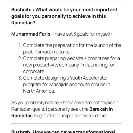
Bushrah: : What would be your most important
goals for you personally to achieve in this
Ramadan?
Muhammad Faris
: I have set 3 goals for myself:
Complete the preparation for the launch of the
post-Ramadan course
Complete preparing website + brochures for a
new productivity company I’m launching for
corporate
Complete designing a Youth Accelerator
program for Masajids and Youth groups in
North America.
As you probably notice – the above are not “typical”
Ramadan goals. I personally seek the
Barakah in
Ramadan
to get a lot of important work done.
Bushrah: How we can have a transformational