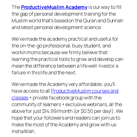
The
ProductiveMuslim Academy
is our way to fill
the gap of personal development training for the
Muslim world that’s based on the Quran and Sunnah
and latest personal development science.
We’ve made the academy practical and useful for
the on-the-go professional, busy student, and
workin moms because we firmly believe that
learning the practical tools to grow and develop can
mean the difference between a life well-lived or a
failure in this life and the next.
We’ve made the Academy very affordable; you’ll
have access to all
ProductiveMuslim courses and
classes
+ private facebook group with the
community of learners + exclusive webinars, all the
above for just $14.99/month (or $0.50 per day!). We
hope that your followers and readers can join us to
make the most of the Academy and grow with us
inshaAllah.