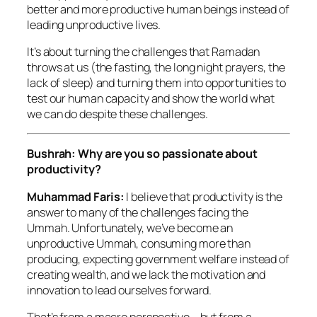
better and more productive human beings instead of
leading unproductive lives.
It’s about turning the challenges that Ramadan
throws at us (the fasting, the long night prayers, the
lack of sleep) and turning them into opportunities to
test our human capacity and show the world what
we can do despite these challenges.
Bushrah: Why are you so passionate about
productivity?
Muhammad Faris:
I believe that productivity is the
answer to many of the challenges facing the
Ummah. Unfortunately, we’ve become an
unproductive Ummah, consuming more than
producing, expecting government welfare instead of
creating wealth, and we lack the motivation and
innovation to lead ourselves forward.
That’s from a macro perspective – but from a