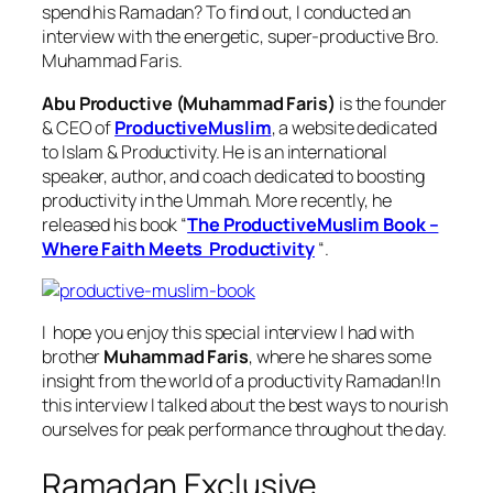
spend his Ramadan? To find out, I conducted an
interview with the energetic, super-productive Bro.
Muhammad Faris.
Abu Productive (Muhammad Faris)
is the founder
& CEO of
ProductiveMuslim
, a website dedicated
to Islam & Productivity. He is an international
speaker, author, and coach dedicated to boosting
productivity in the Ummah. More recently, he
released his book “
The ProductiveMuslim Book –
Where Faith Meets Productivity
“.
I hope you enjoy this special interview I had with
brother
Muhammad Faris
, where he shares some
insight from the world of a productivity Ramadan!In
this interview I talked about the best ways to nourish
ourselves for peak performance throughout the day.
Ramadan Exclusive