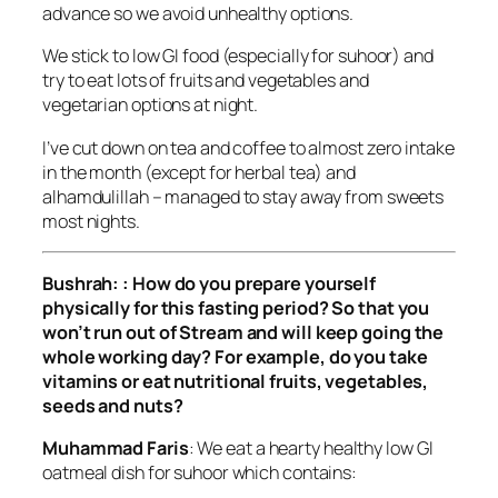
advance so we avoid unhealthy options.
We stick to low GI food (especially for suhoor) and
try to eat lots of fruits and vegetables and
vegetarian options at night.
I’ve cut down on tea and coffee to almost zero intake
in the month (except for herbal tea) and
alhamdulillah – managed to stay away from sweets
most nights.
Bushrah: : How do you prepare yourself
physically for this fasting period? So that you
won’t run out of Stream and will keep going the
whole working day? For example, do you take
vitamins or eat nutritional fruits, vegetables,
seeds and nuts?
Muhammad Faris
: We eat a hearty healthy low GI
oatmeal dish for suhoor which contains: