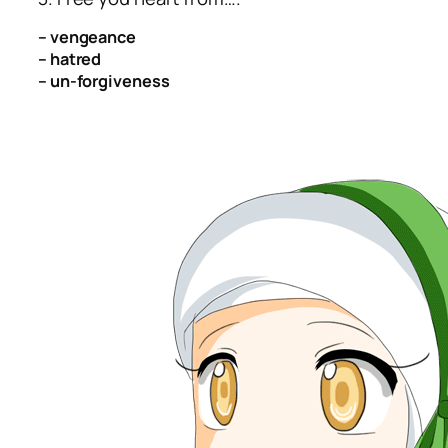
– vengeance
– hatred
– un-forgiveness