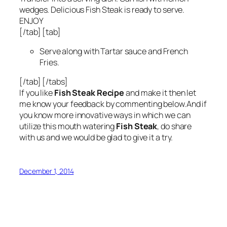
wedges. Delicious Fish Steak is ready to serve.
ENJOY
[/tab] [tab]
Serve along with Tartar sauce and French
Fries.
[/tab] [/tabs]
If you like
Fish Steak Recipe
and make it then let
me know your feedback by commenting below.And if
you know more innovative ways in which we can
utilize this mouth watering
Fish Steak
, do share
with us and we would be glad to give it a try.
December 1, 2014