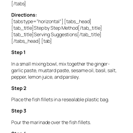
[/tabs]
Directions:
[tabs type=”horizontal”] [tabs_head]
[tab_title]Step by Step Method[/tab_title]
[tab_title]Serving Suggestions[/tab_title]
[/tabs_head] [tab]
Step 1
In a small mixing bowl, mix together the ginger-
garlic paste, mustard paste, sesame oil, basil, salt,
pepper, lemon juice, and parsley.
Step 2
Place the fish fillets in a resealable plastic bag.
Step 3
Pour the marinade over the fish fillets.