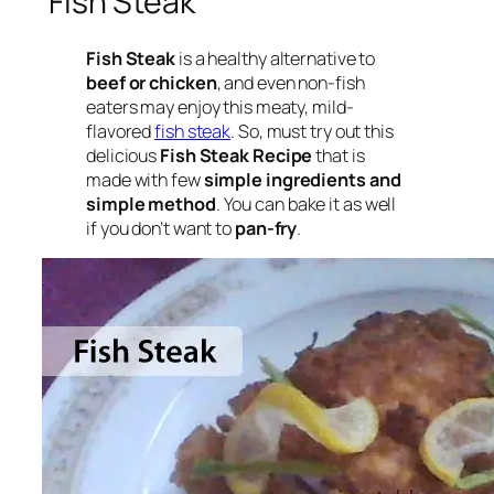
Fish Steak
Fish Steak
is a healthy alternative to
beef or chicken
, and even non-fish
eaters may enjoy this meaty, mild-
flavored
fish steak
. So, must try out this
delicious
Fish Steak Recipe
that is
made with few
simple ingredients and
simple method
. You can bake it as well
if you don’t want to
pan-fry
.