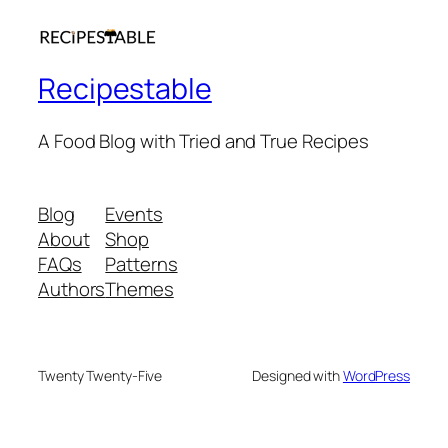
Recipestable
A Food Blog with Tried and True Recipes
Blog
Events
About
Shop
FAQs
Patterns
Authors
Themes
Twenty Twenty-Five
Designed with
WordPress