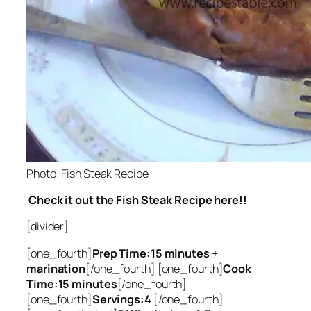
Photo: Fish Steak Recipe
Check it out the Fish Steak Recipe here!!
[divider]
[one_fourth]
Prep Time:15 minutes +
marination
[/one_fourth] [one_fourth]
Cook
Time:15 minutes
[/one_fourth]
[one_fourth]
Servings:4
[/one_fourth]