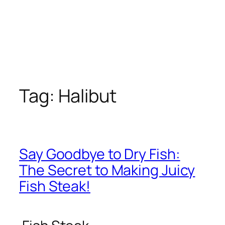
Tag:
Halibut
Say Goodbye to Dry Fish:
The Secret to Making Juicy
Fish Steak!