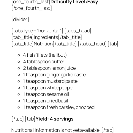
[one_fourth_last]
Difficulty Level:Easy
[/one_fourth_last]
[divider]
[tabs type=”horizontal”] [tabs_head]
[tab_title]Ingredients[/tab_title]
[tab_title]Nutrition[/tab_title] [/tabs_head] [tab]
4 fish fillets (halibut)
4 tablespoon butter
2 tablespoon lemon juice
1 teaspoon ginger garlic paste
1 teaspoon mustard paste
1 teaspoon white pepper
1 teaspoon sesame oil
1 teaspoon dried basil
1 teaspoon fresh parsley, chopped
[/tab] [tab]
Yield: 4 servings
Nutritional information is not yet available. [/tab]