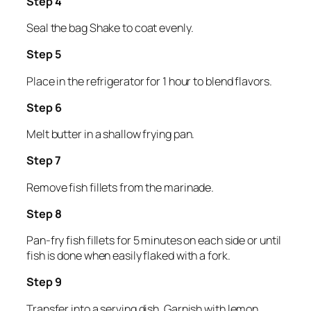
Step 4
Seal the bag Shake to coat evenly.
Step 5
Place in the refrigerator for 1 hour to blend flavors.
Step 6
Melt butter in a shallow frying pan.
Step 7
Remove fish fillets from the marinade.
Step 8
Pan-fry fish fillets for 5 minutes on each side or until
fish is done when easily flaked with a fork.
Step 9
Transfer into a serving dish. Garnish with lemon