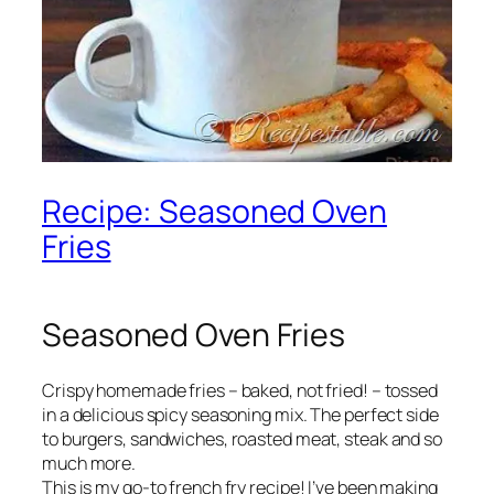
Recipe: Seasoned Oven
Fries
Seasoned Oven Fries
Crispy homemade fries – baked, not fried! – tossed
in a delicious spicy seasoning mix. The perfect side
to burgers, sandwiches, roasted meat, steak and so
much more.
This is my go-to french fry recipe! I’ve been making