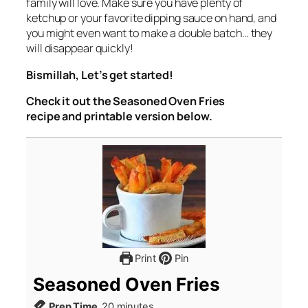
family will love. Make sure you have plenty of
ketchup or your favorite dipping sauce on hand, and
you might even want to make a double batch… they
will disappear quickly!
Bismillah, Let’s get started!
Check it out the Seasoned Oven Fries
recipe and printable version below.
Print
Pin
Seasoned Oven Fries
minutes
Prep Time
20
minutes