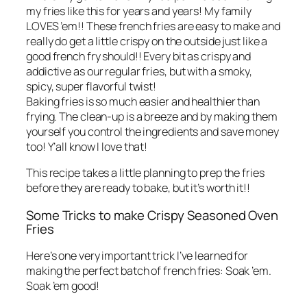
my fries like this for years and years! My family
LOVES ’em!! These french fries are easy to make and
really do get a little crispy on the outside just like a
good french fry should!! Every bit as crispy and
addictive as our regular fries, but with a smoky,
spicy, super flavorful twist!
Baking fries is so much easier and healthier than
frying. The clean-up is a breeze and by making them
yourself you control the ingredients and save money
too! Y’all know I love that!
This recipe takes a little planning to prep the fries
before they are ready to bake, but it’s worth it!!
Some Tricks to make Crispy Seasoned Oven
Fries
Here’s one very important trick I’ve learned for
making the perfect batch of french fries: Soak ’em.
Soak ’em good!