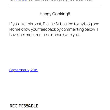
Happy Cooking!!
If you like this post, Please Subscribe to my blog and
let me know your feedback by commenting below.. I
have lots more recipes to share with you.
September 3, 2013