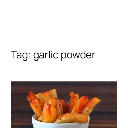
Tag:
garlic powder