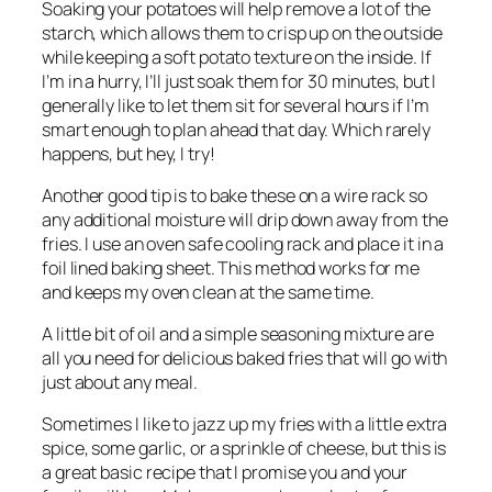
Soaking your potatoes will help remove a lot of the
starch, which allows them to crisp up on the outside
while keeping a soft potato texture on the inside. If
I’m in a hurry, I’ll just soak them for 30 minutes, but I
generally like to let them sit for several hours if I’m
smart enough to plan ahead that day. Which rarely
happens, but hey, I try!
Another good tip is to bake these on a wire rack so
any additional moisture will drip down away from the
fries. I use an oven safe cooling rack and place it in a
foil lined baking sheet. This method works for me
and keeps my oven clean at the same time.
A little bit of oil and a simple seasoning mixture are
all you need for delicious baked fries that will go with
just about any meal.
Sometimes I like to jazz up my fries with a little extra
spice, some garlic, or a sprinkle of cheese, but this is
a great basic recipe that I promise you and your