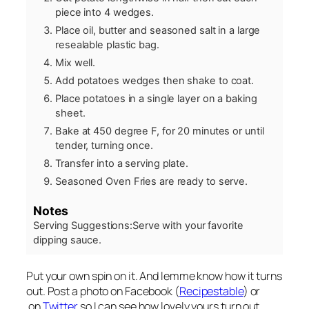
piece into 4 wedges.
Place oil, butter and seasoned salt in a large
resealable plastic bag.
Mix well.
Add potatoes wedges then shake to coat.
Place potatoes in a single layer on a baking
sheet.
Bake at 450 degree F, for 20 minutes or until
tender, turning once.
Transfer into a serving plate.
Seasoned Oven Fries are ready to serve.
Notes
Serving Suggestions:
Serve with your favorite
dipping sauce.
Put your own spin on it. And lemme know how it turns
out. Post a photo on Facebook (
Recipestable
) or
on
Twitter
so I can see how lovely yours turn out.