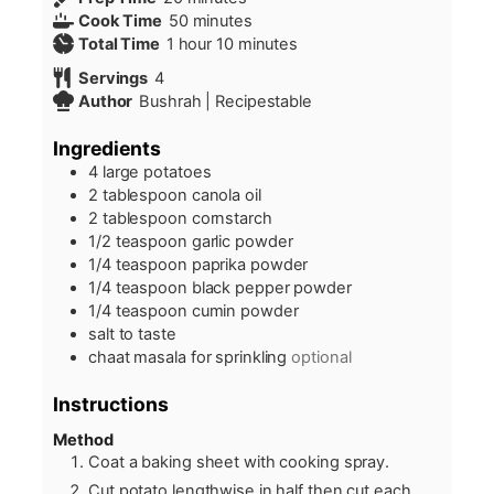
minutes
Cook Time
50
minutes
hour
minutes
Total Time
1
hour
10
minutes
Servings
4
Author
Bushrah | Recipestable
Ingredients
4
large potatoes
2
tablespoon
canola oil
2
tablespoon
cornstarch
1/2
teaspoon
garlic powder
1/4
teaspoon
paprika powder
1/4
teaspoon
black pepper powder
1/4
teaspoon
cumin powder
salt to taste
chaat masala for sprinkling
optional
Instructions
Method
Coat a baking sheet with cooking spray.
Cut potato lengthwise in half then cut each