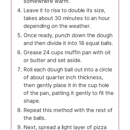
somewhere warm.
Leave it to rise to double its size,
takes about 30 minutes to an hour
depending on the weather.
Once ready, punch down the dough
and then divide it into 18 equal balls.
Grease 24 cups muffin pan with oil
or butter and set aside.
Roll each dough ball out into a circle
of about quarter inch thickness,
then gently place it in the cup hole
of the pan, patting it gently to fit the
shape.
Repeat this method with the rest of
the balls.
Next, spread a light layer of pizza