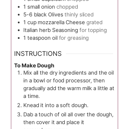
1
small onion
chopped
5-6
black Olives
thinly sliced
1
cup
mozzarella Cheese
grated
Italian herb Seasoning
for topping
1
teaspoon
oil
for greasing
INSTRUCTIONS
To Make Dough
Mix all the dry ingredients and the oil
in a bowl or food processor, then
gradually add the warm milk a little at
a time.
Knead it into a soft dough.
Dab a touch of oil all over the dough,
then cover it and place it