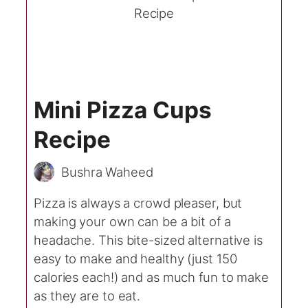
Mini Pizza Cups
Recipe
Bushra Waheed
Pizza is always a crowd pleaser, but
making your own can be a bit of a
headache. This bite-sized alternative is
easy to make and healthy (just 150
calories each!) and as much fun to make
as they are to eat.