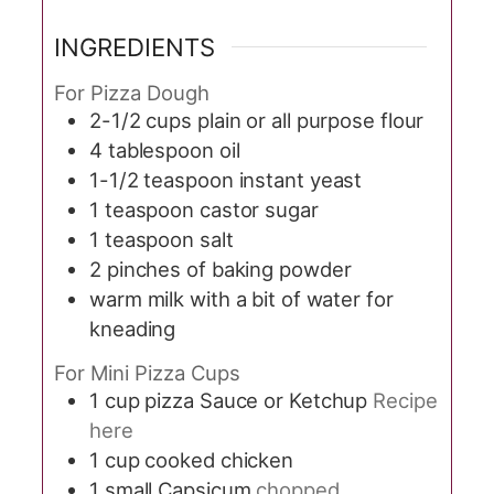
INGREDIENTS
For Pizza Dough
2-1/2
cups
plain or all purpose flour
4
tablespoon
oil
1-1/2
teaspoon
instant yeast
1
teaspoon
castor sugar
1
teaspoon
salt
2
pinches
of baking powder
warm milk with a bit of water for
kneading
For Mini Pizza Cups
1
cup
pizza Sauce or Ketchup
Recipe
here
1
cup
cooked chicken
1
small Capsicum
chopped