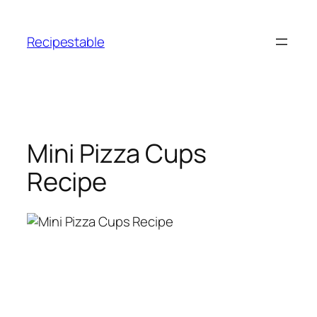
Skip
to
Recipestable
content
Mini Pizza Cups
Recipe