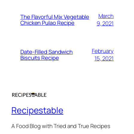
March
The Flavorful Mix Vegetable
Chicken Pulao Recipe
9, 2021
February
Date-Filled Sandwich
Biscuits Recipe
15, 2021
Recipestable
A Food Blog with Tried and True Recipes