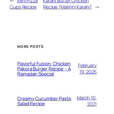
←
Mini Pizza
Karahi Butter Chicken
Cups Recipe
Recipe (Makhni Karahi)
→
MORE POSTS
Flavorful Fusion: Chicken
February
Pakora Burger Recipe – A
19, 2025
Ramadan Special
March 10,
Creamy Cucumber Pasta
Salad Recipe
2021