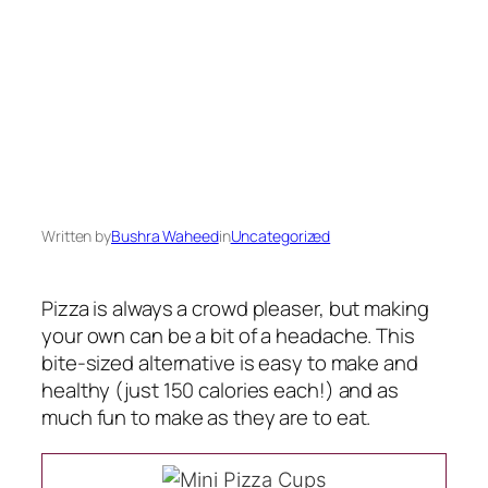
Written by
Bushra Waheed
in
Uncategorized
Pizza is always a crowd pleaser, but making
your own can be a bit of a headache. This
bite-sized alternative is easy to make and
healthy (just 150 calories each!) and as
much fun to make as they are to eat.