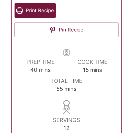
Print Recipe
Pin Recipe
PREP TIME
COOK TIME
minutes
minutes
40
mins
15
mins
TOTAL TIME
minutes
55
mins
SERVINGS
12