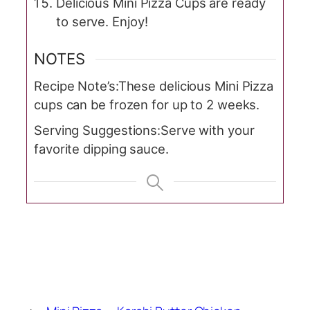
Delicious Mini Pizza Cups are ready
to serve. Enjoy!
NOTES
Recipe Note’s:
These delicious Mini Pizza
cups can be frozen for up to 2 weeks.
Serving Suggestions:
Serve with your
favorite dipping sauce.