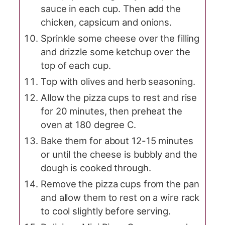
sauce in each cup. Then add the
chicken, capsicum and onions.
Sprinkle some cheese over the filling
and drizzle some ketchup over the
top of each cup.
Top with olives and herb seasoning.
Allow the pizza cups to rest and rise
for 20 minutes, then preheat the
oven at 180 degree C.
Bake them for about 12-15 minutes
or until the cheese is bubbly and the
dough is cooked through.
Remove the pizza cups from the pan
and allow them to rest on a wire rack
to cool slightly before serving.