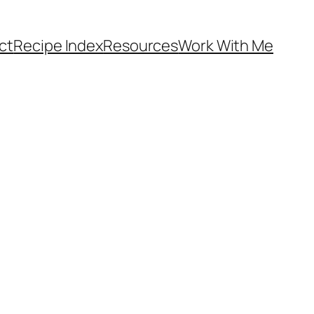
ct
Recipe Index
Resources
Work With Me