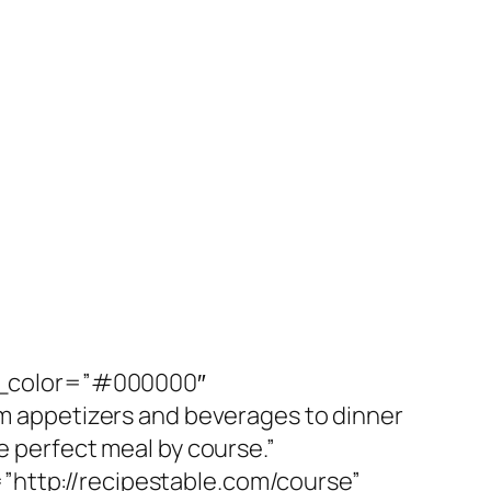
r_color=”#000000″
 appetizers and beverages to dinner
e perfect meal by course.”
ttp://recipestable.com/course”