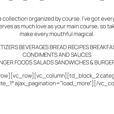
e collection organized by course. I’ve got eve
erves as much love as your main course, so tak
make every mouthful magical.
TIZERS
BEVERAGES
BREAD RECIPES
BREAKFAS
CONDIMENTS AND SAUCES
INGER FOODS
SALADS
SANDWICHES & BURGE
ow][vc_row][vc_column][td_block_2 catego
te_1″ ajax_pagination=”load_more”][/vc_c