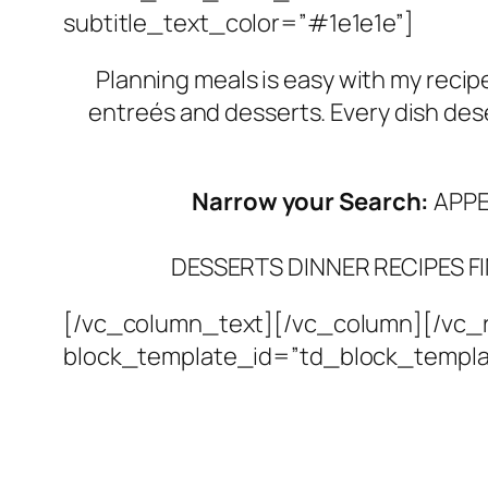
subtitle_text_color=”#1e1e1e”]
Planning meals is easy with my recip
entreés and desserts. Every dish des
Narrow your Search:
APPE
DESSERTS
DINNER RECIPES
F
[/vc_column_text][/vc_column][/vc_r
block_template_id=”td_block_templa