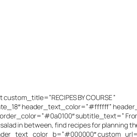
 custom_title=”RECIPES BY COURSE ”
te_18″ header_text_color=”#ffffff” heade
rder_color=”#0a0100″ subtitle_text=” From
salad in between, find recipes for planning th
er_text_color_b=”#000000″ custom_url=”h