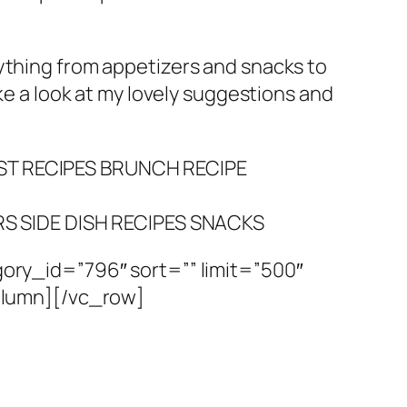
rything from appetizers and snacks to
e a look at my lovely suggestions and
T RECIPES
BRUNCH RECIPE
RS
SIDE DISH RECIPES
SNACKS
ry_id=”796″ sort=”” limit=”500″
olumn][/vc_row]