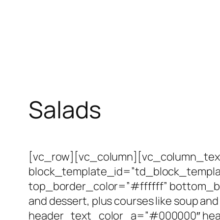
Salads
[vc_row][vc_column][vc_column_text
block_template_id=”td_block_templa
top_border_color=”#ffffff” bottom_bo
and dessert, plus courses like soup and 
header_text_color_a=”#000000″ head